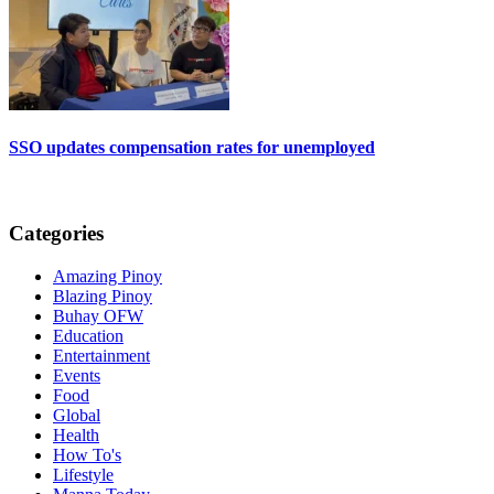
SSO updates compensation rates for unemployed
Categories
Amazing Pinoy
Blazing Pinoy
Buhay OFW
Education
Entertainment
Events
Food
Global
Health
How To's
Lifestyle