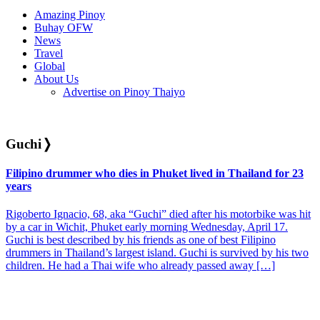
Amazing Pinoy
Buhay OFW
News
Travel
Global
About Us
Advertise on Pinoy Thaiyo
Guchi
❭
Filipino drummer who dies in Phuket lived in Thailand for 23
years
Rigoberto Ignacio, 68, aka “Guchi” died after his motorbike was hit
by a car in Wichit, Phuket early morning Wednesday, April 17.
Guchi is best described by his friends as one of best Filipino
drummers in Thailand’s largest island. Guchi is survived by his two
children. He had a Thai wife who already passed away […]