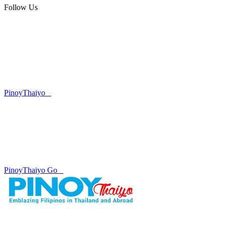
Follow Us
PinoyThaiyo
PinoyThaiyo Go
Skip
to
content