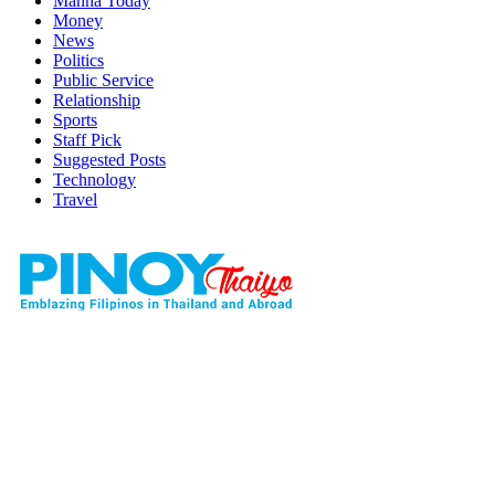
Manna Today
Money
News
Politics
Public Service
Relationship
Sports
Staff Pick
Suggested Posts
Technology
Travel