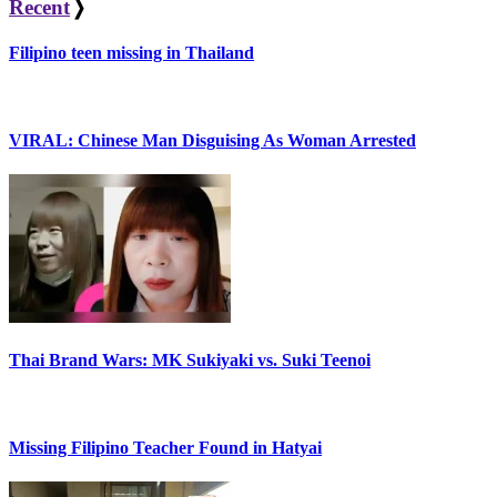
Recent
❭
Filipino teen missing in Thailand
VIRAL: Chinese Man Disguising As Woman Arrested
Thai Brand Wars: MK Sukiyaki vs. Suki Teenoi
Missing Filipino Teacher Found in Hatyai