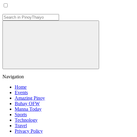
Navigation
Home
Events
Amazing Pinoy
Buhay OFW
Manna Today
Sports
Technology
Travel
Privacy Policy