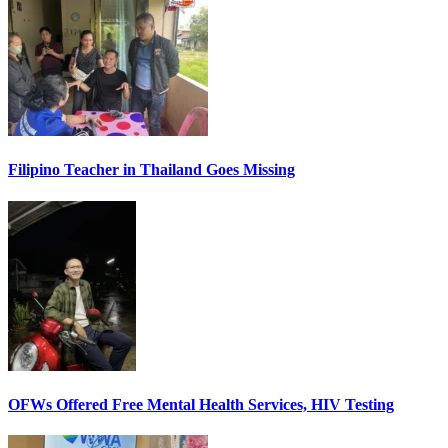
Filipino Teacher in Thailand Goes Missing
OFWs Offered Free Mental Health Services, HIV Testing