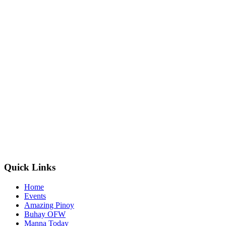
Quick Links
Home
Events
Amazing Pinoy
Buhay OFW
Manna Today