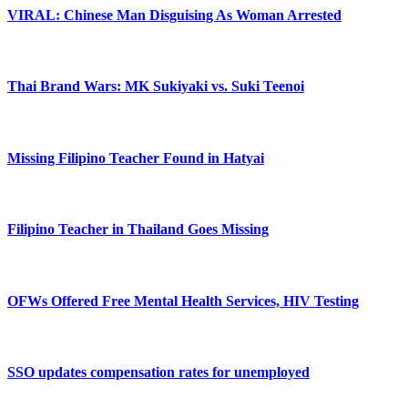
VIRAL: Chinese Man Disguising As Woman Arrested
Thai Brand Wars: MK Sukiyaki vs. Suki Teenoi
Missing Filipino Teacher Found in Hatyai
Filipino Teacher in Thailand Goes Missing
OFWs Offered Free Mental Health Services, HIV Testing
SSO updates compensation rates for unemployed