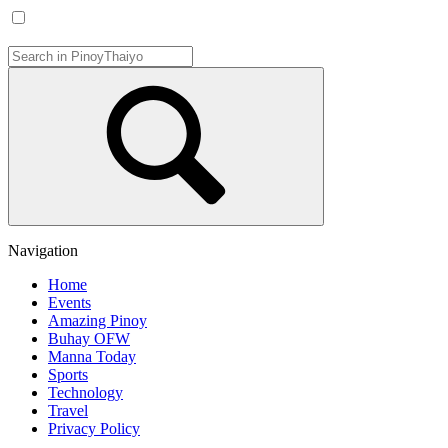
Navigation
Home
Events
Amazing Pinoy
Buhay OFW
Manna Today
Sports
Technology
Travel
Privacy Policy