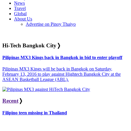
News
Travel
Global
About Us
Advertise on Pinoy Thaiyo
Hi-Tech Bangkok City
❭
Pilipinas MX3 Kings back in Bangkok in bid to enter playoff
Pilipinas MX3 Kings will be back in Bangkok on Saturday,
February 13, 2016 to play against Hightech Bangkok City at the
ASEAN Basketball League (ABL).
Recent
❭
Filipino teen missing in Thailand