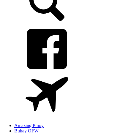
Amazing Pinoy
Buhay OFW