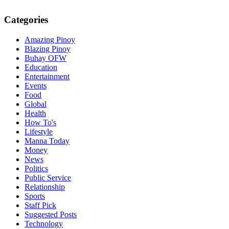
Categories
Amazing Pinoy
Blazing Pinoy
Buhay OFW
Education
Entertainment
Events
Food
Global
Health
How To's
Lifestyle
Manna Today
Money
News
Politics
Public Service
Relationship
Sports
Staff Pick
Suggested Posts
Technology