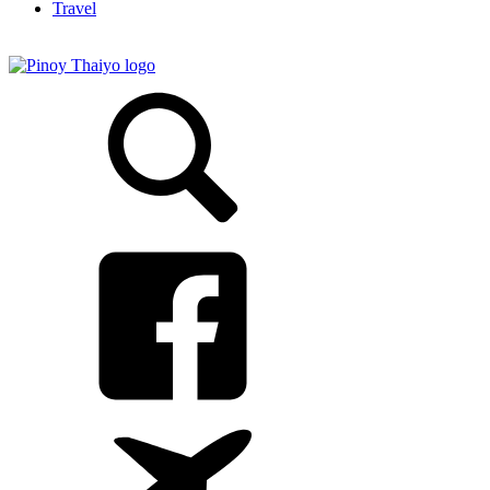
Travel