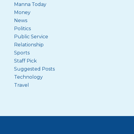
Manna Today
Money
News
Politics
Public Service
Relationship
Sports
Staff Pick
Suggested Posts
Technology
Travel