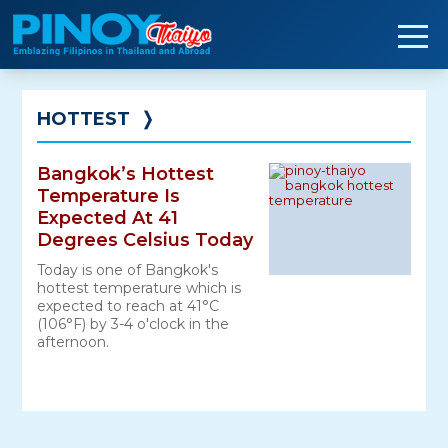
Skip
to
content
HOTTEST
❭
Bangkok’s Hottest
Temperature Is
Expected At 41
Degrees Celsius Today
Today is one of Bangkok's
hottest temperature which is
expected to reach at 41°C
(106°F) by 3-4 o'clock in the
afternoon.