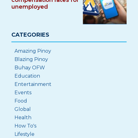
compensation rates for
unemployed
CATEGORIES
Amazing Pinoy
Blazing Pinoy
Buhay OFW
Education
Entertainment
Events
Food
Global
Health
How To's
Lifestyle