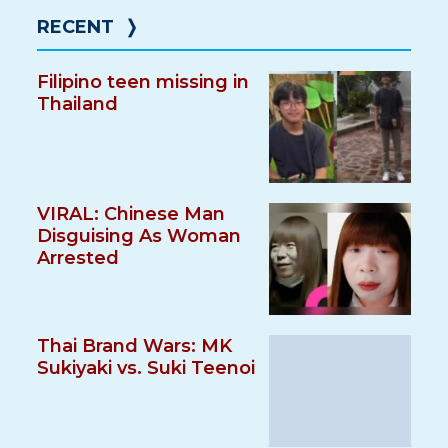
RECENT
❭
Filipino teen missing in
Thailand
VIRAL: Chinese Man
Disguising As Woman
Arrested
Thai Brand Wars: MK
Sukiyaki vs. Suki Teenoi