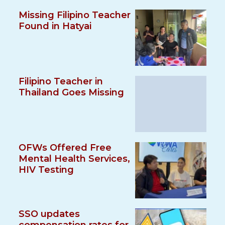
Missing Filipino Teacher
Found in Hatyai
Filipino Teacher in
Thailand Goes Missing
OFWs Offered Free
Mental Health Services,
HIV Testing
SSO updates