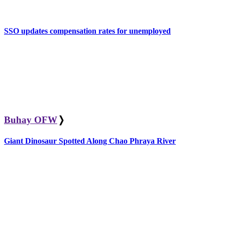
SSO updates compensation rates for unemployed
Buhay OFW
❭
Giant Dinosaur Spotted Along Chao Phraya River