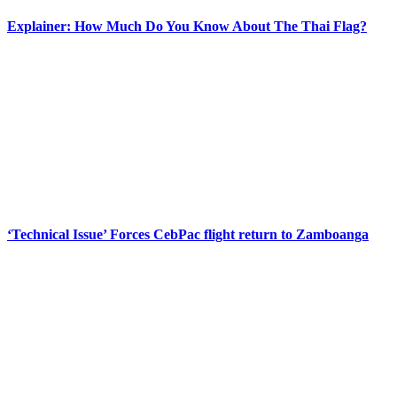
Explainer: How Much Do You Know About The Thai Flag?
‘Technical Issue’ Forces CebPac flight return to Zamboanga