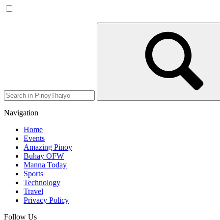
Navigation
Home
Events
Amazing Pinoy
Buhay OFW
Manna Today
Sports
Technology
Travel
Privacy Policy
Follow Us