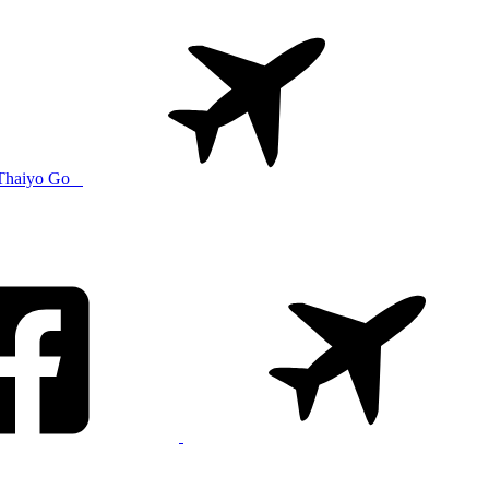
Thaiyo Go