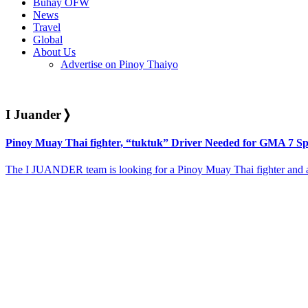
Buhay OFW
News
Travel
Global
About Us
Advertise on Pinoy Thaiyo
I Juander
❭
Pinoy Muay Thai fighter, “tuktuk” Driver Needed for GMA 7 Spe
The I JUANDER team is looking for a Pinoy Muay Thai fighter and a