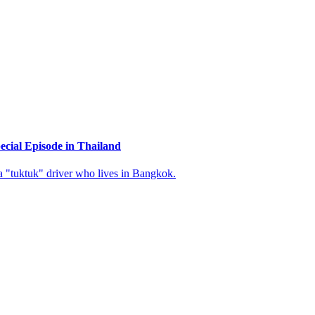
cial Episode in Thailand
 "tuktuk" driver who lives in Bangkok.