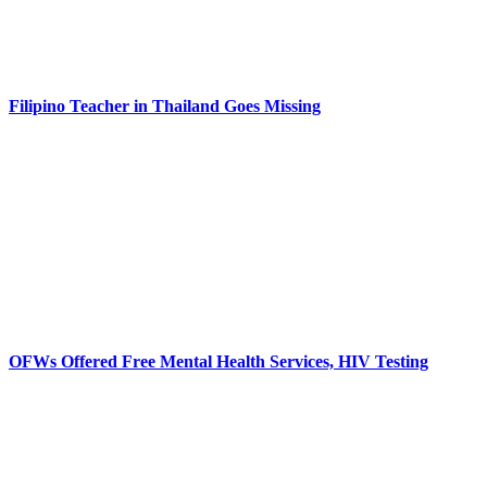
Filipino Teacher in Thailand Goes Missing
OFWs Offered Free Mental Health Services, HIV Testing