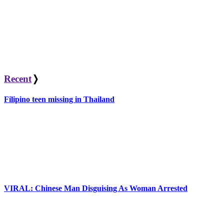
Recent
❭
Filipino teen missing in Thailand
VIRAL: Chinese Man Disguising As Woman Arrested