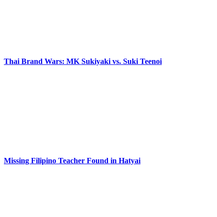
Thai Brand Wars: MK Sukiyaki vs. Suki Teenoi
Missing Filipino Teacher Found in Hatyai