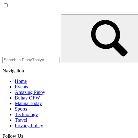
Navigation
Home
Events
Amazing Pinoy
Buhay OFW
Manna Today
Sports
Technology
Travel
Privacy Policy
Follow Us