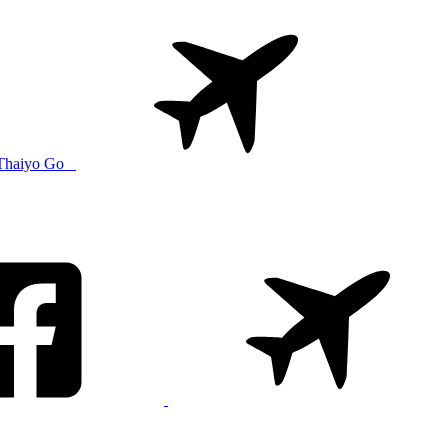
Thaiyo Go