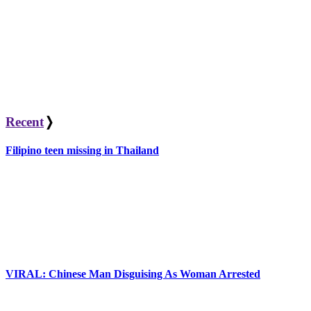
Recent
❭
Filipino teen missing in Thailand
VIRAL: Chinese Man Disguising As Woman Arrested