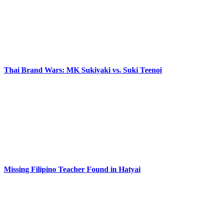
Thai Brand Wars: MK Sukiyaki vs. Suki Teenoi
Missing Filipino Teacher Found in Hatyai