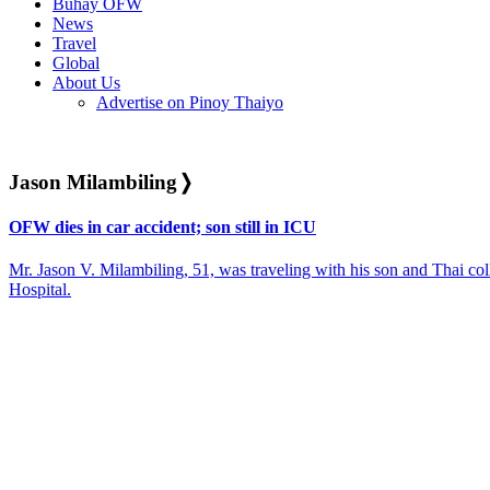
Buhay OFW
News
Travel
Global
About Us
Advertise on Pinoy Thaiyo
Jason Milambiling
❭
OFW dies in car accident; son still in ICU
Mr. Jason V. Milambiling, 51, was traveling with his son and Thai co
Hospital.