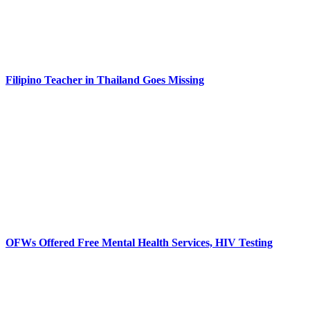
Filipino Teacher in Thailand Goes Missing
OFWs Offered Free Mental Health Services, HIV Testing