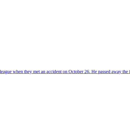
lleague when they met an accident on October 26. He passed away the fo