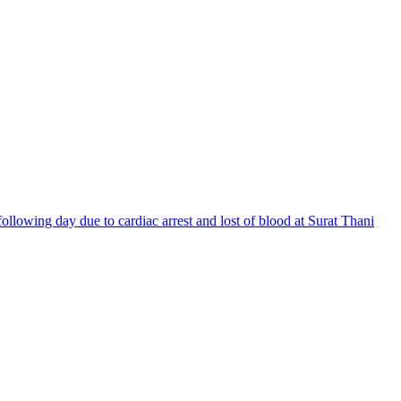
llowing day due to cardiac arrest and lost of blood at Surat Thani