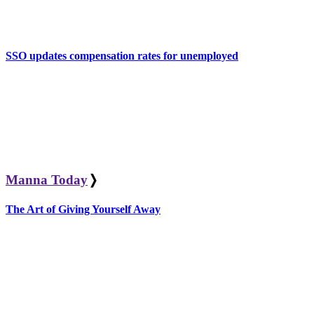
SSO updates compensation rates for unemployed
Manna Today
❭
The Art of Giving Yourself Away