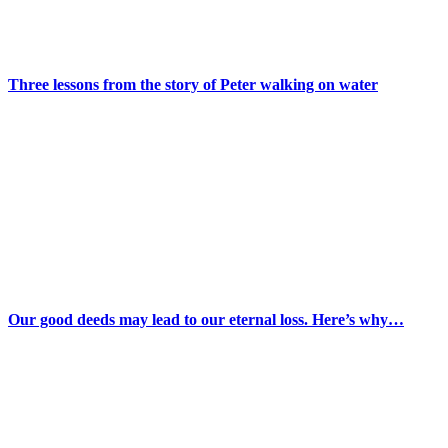
Three lessons from the story of Peter walking on water
Our good deeds may lead to our eternal loss. Here’s why…