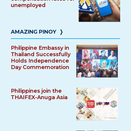
unemployed
AMAZING PINOY
❭
Philippine Embassy in
Thailand Successfully
Holds Independence
Day Commemoration
Philippines join the
THAIFEX-Anuga Asia