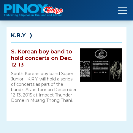
Skip
to
content
K.R.Y
❭
S. Korean boy band to
hold concerts on Dec.
12-13
South Korean boy band Super
Junior - K.R.Y. will hold a series
of concerts as part of the
band’s Asian tour on December
12-13, 2015 at Impact Thunder
Dome in Muang Thong Thani.