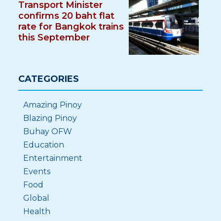
Transport Minister
confirms 20 baht flat
rate for Bangkok trains
this September
CATEGORIES
Amazing Pinoy
Blazing Pinoy
Buhay OFW
Education
Entertainment
Events
Food
Global
Health