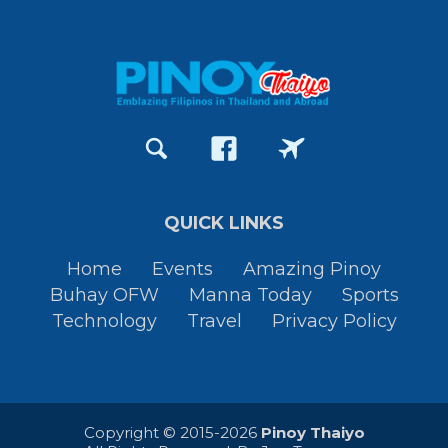
QUICK LINKS
Home
Events
Amazing Pinoy
Buhay OFW
Manna Today
Sports
Technology
Travel
Privacy Policy
Copyright © 2015-2026
Pinoy Thaiyo