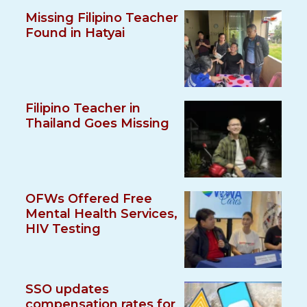
Missing Filipino Teacher
Found in Hatyai
Filipino Teacher in
Thailand Goes Missing
OFWs Offered Free
Mental Health Services,
HIV Testing
SSO updates
compensation rates for