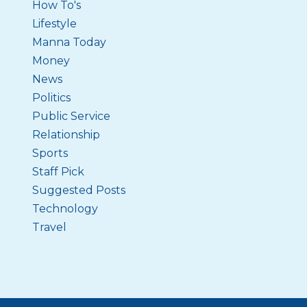
How To's
Lifestyle
Manna Today
Money
News
Politics
Public Service
Relationship
Sports
Staff Pick
Suggested Posts
Technology
Travel