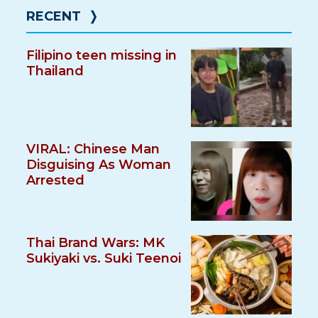
RECENT
❭
Filipino teen missing in
Thailand
VIRAL: Chinese Man
Disguising As Woman
Arrested
Thai Brand Wars: MK
Sukiyaki vs. Suki Teenoi