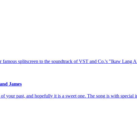
 famous splitscreen to the soundtrack of VST and Co.'s "Ikaw Lang 
 and James
of your past, and hopefully it is a sweet one. The song is with special