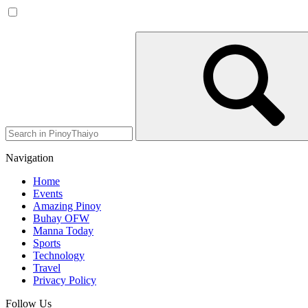
Navigation
Home
Events
Amazing Pinoy
Buhay OFW
Manna Today
Sports
Technology
Travel
Privacy Policy
Follow Us