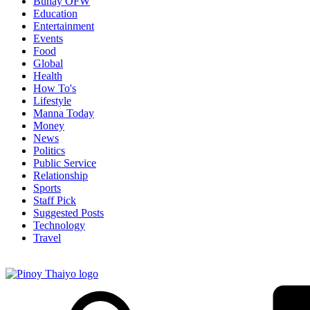
Buhay OFW
Education
Entertainment
Events
Food
Global
Health
How To's
Lifestyle
Manna Today
Money
News
Politics
Public Service
Relationship
Sports
Staff Pick
Suggested Posts
Technology
Travel