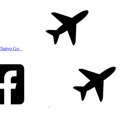
Thaiyo Go