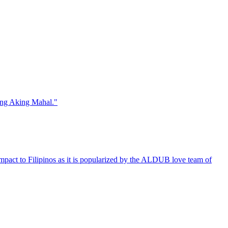
Ang Aking Mahal."
 impact to Filipinos as it is popularized by the ALDUB love team of