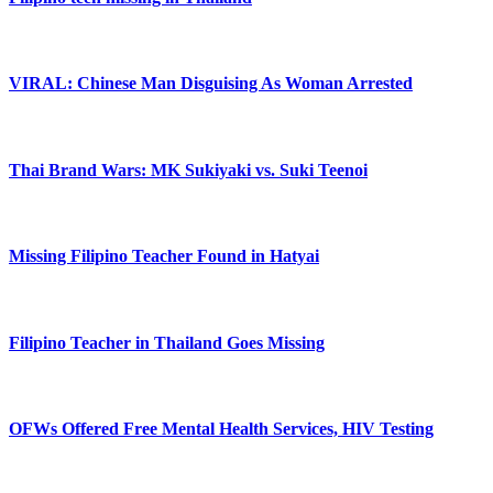
VIRAL: Chinese Man Disguising As Woman Arrested
Thai Brand Wars: MK Sukiyaki vs. Suki Teenoi
Missing Filipino Teacher Found in Hatyai
Filipino Teacher in Thailand Goes Missing
OFWs Offered Free Mental Health Services, HIV Testing