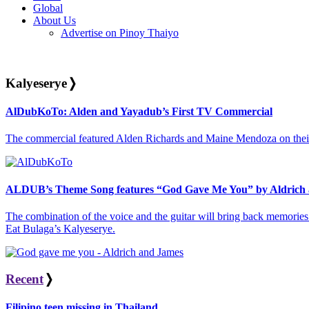
Global
About Us
Advertise on Pinoy Thaiyo
Kalyeserye
❭
AlDubKoTo: Alden and Yayadub’s First TV Commercial
The commercial featured Alden Richards and Maine Mendoza on their
ALDUB’s Theme Song features “God Gave Me You” by Aldrich
The combination of the voice and the guitar will bring back memories 
Eat Bulaga’s Kalyeserye.
Recent
❭
Filipino teen missing in Thailand