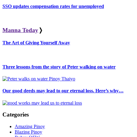
SSO updates compensation rates for unemployed
Manna Today
❭
The Art of Giving Yourself Away
Three lessons from the story of Peter walking on water
Our good deeds may lead to our eternal loss. Here’s why…
Categories
Amazing Pinoy
Blazing Pinoy