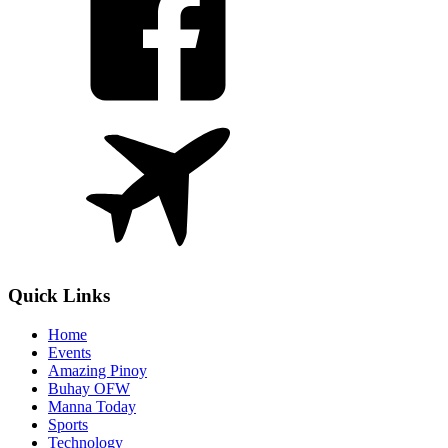
Quick Links
Home
Events
Amazing Pinoy
Buhay OFW
Manna Today
Sports
Technology