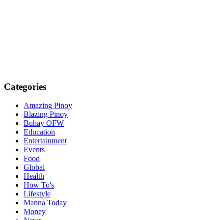
Categories
Amazing Pinoy
Blazing Pinoy
Buhay OFW
Education
Entertainment
Events
Food
Global
Health
How To's
Lifestyle
Manna Today
Money