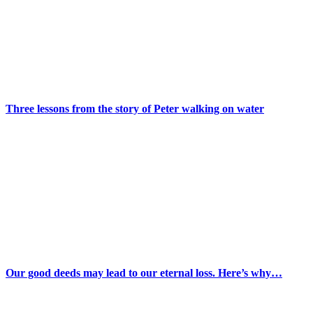
Three lessons from the story of Peter walking on water
Our good deeds may lead to our eternal loss. Here’s why…