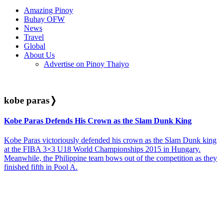
Amazing Pinoy
Buhay OFW
News
Travel
Global
About Us
Advertise on Pinoy Thaiyo
kobe paras
❭
Kobe Paras Defends His Crown as the Slam Dunk King
Kobe Paras victoriously defended his crown as the Slam Dunk king
at the FIBA 3×3 U18 World Championships 2015 in Hungary.
Meanwhile, the Philippine team bows out of the competition as they
finished fifth in Pool A.