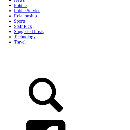
News
Politics
Public Service
Relationship
Sports
Staff Pick
Suggested Posts
Technology
Travel