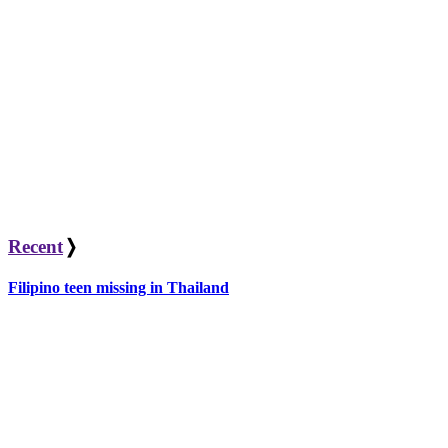
Recent
❭
Filipino teen missing in Thailand