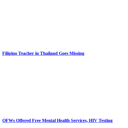
Filipino Teacher in Thailand Goes Missing
OFWs Offered Free Mental Health Services, HIV Testing