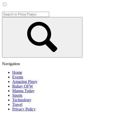
Navigation
Home
Events
Amazing Pinoy
Buhay OFW
Manna Today
Sports
Technology
Travel
Privacy Policy