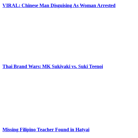
VIRAL: Chinese Man Disguising As Woman Arrested
Thai Brand Wars: MK Sukiyaki vs. Suki Teenoi
Missing Filipino Teacher Found in Hatyai