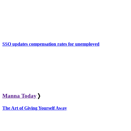
SSO updates compensation rates for unemployed
Manna Today
❭
The Art of Giving Yourself Away