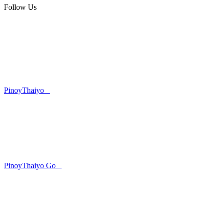
Follow Us
PinoyThaiyo
PinoyThaiyo Go
Skip
to
content