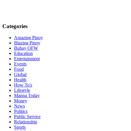
Categories
Amazing Pinoy
Blazing Pinoy
Buhay OFW
Education
Entertainment
Events
Food
Global
Health
How To's
Lifestyle
Manna Today
Money
News
Politics
Public Service
Relationship
Sports