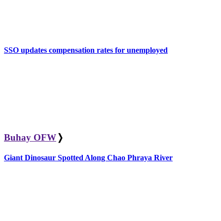
SSO updates compensation rates for unemployed
Buhay OFW
❭
Giant Dinosaur Spotted Along Chao Phraya River