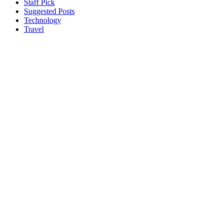
Staff Pick
Suggested Posts
Technology
Travel