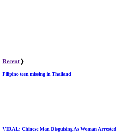
Recent
❭
Filipino teen missing in Thailand
VIRAL: Chinese Man Disguising As Woman Arrested