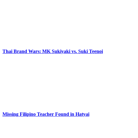
Thai Brand Wars: MK Sukiyaki vs. Suki Teenoi
Missing Filipino Teacher Found in Hatyai