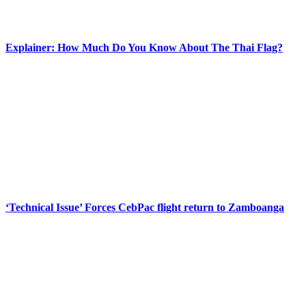
Explainer: How Much Do You Know About The Thai Flag?
‘Technical Issue’ Forces CebPac flight return to Zamboanga