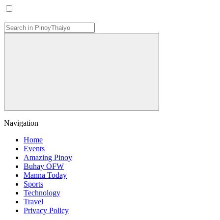
Navigation
Home
Events
Amazing Pinoy
Buhay OFW
Manna Today
Sports
Technology
Travel
Privacy Policy