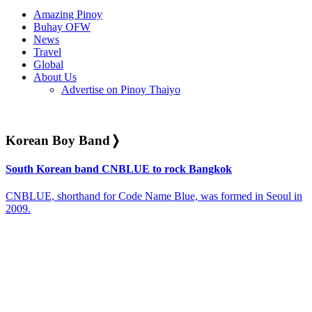
Amazing Pinoy
Buhay OFW
News
Travel
Global
About Us
Advertise on Pinoy Thaiyo
Korean Boy Band
❭
South Korean band CNBLUE to rock Bangkok
CNBLUE, shorthand for Code Name Blue, was formed in Seoul in
2009.