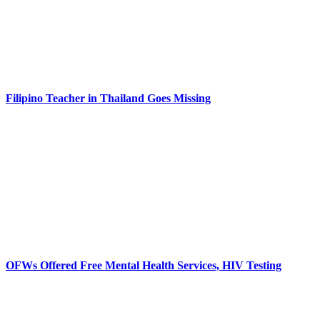
Filipino Teacher in Thailand Goes Missing
OFWs Offered Free Mental Health Services, HIV Testing