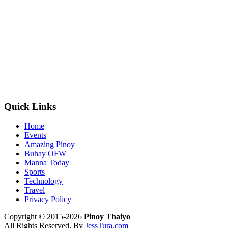
Quick Links
Home
Events
Amazing Pinoy
Buhay OFW
Manna Today
Sports
Technology
Travel
Privacy Policy
Copyright © 2015-2026
Pinoy Thaiyo
All Rights Reserved. By
JessTura.com