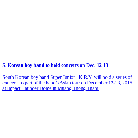
S. Korean boy band to hold concerts on Dec. 12-13
South Korean boy band Super Junior - K.R.Y. will hold a series of
concerts as part of the band’s Asian tour on December 12-13, 2015
at Impact Thunder Dome in Muang Thong Thani.