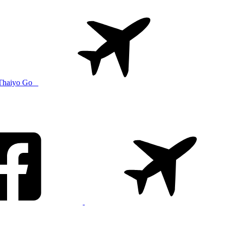
Thaiyo Go