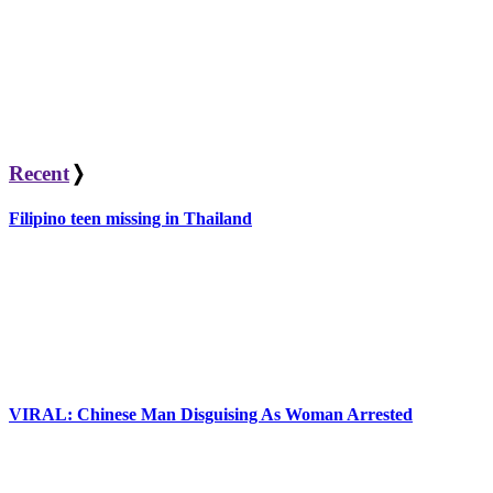
Recent
❭
Filipino teen missing in Thailand
VIRAL: Chinese Man Disguising As Woman Arrested