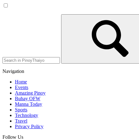
Navigation
Home
Events
Amazing Pinoy
Buhay OFW
Manna Today
Sports
Technology
Travel
Privacy Policy
Follow Us