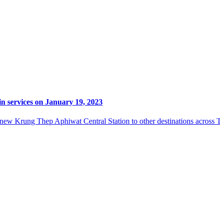
n services on January 19, 2023
 new Krung Thep Aphiwat Central Station to other destinations across Th