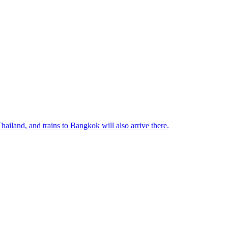
ailand, and trains to Bangkok will also arrive there.