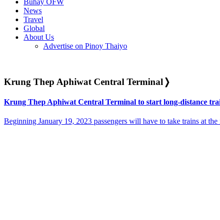
Buhay OFW
News
Travel
Global
About Us
Advertise on Pinoy Thaiyo
Krung Thep Aphiwat Central Terminal
❭
Krung Thep Aphiwat Central Terminal to start long-distance trai
Beginning January 19, 2023 passengers will have to take trains at the