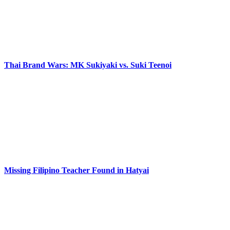
Thai Brand Wars: MK Sukiyaki vs. Suki Teenoi
Missing Filipino Teacher Found in Hatyai