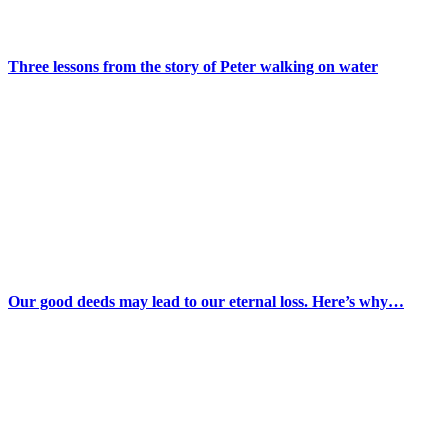
Three lessons from the story of Peter walking on water
Our good deeds may lead to our eternal loss. Here’s why…