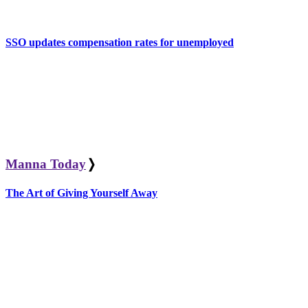
SSO updates compensation rates for unemployed
Manna Today
❭
The Art of Giving Yourself Away