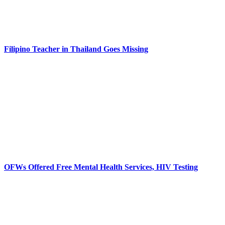
Filipino Teacher in Thailand Goes Missing
OFWs Offered Free Mental Health Services, HIV Testing