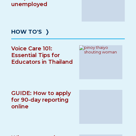
unemployed
HOW TO'S
❭
Voice Care 101:
Essential Tips for
Educators in Thailand
GUIDE: How to apply
for 90-day reporting
online