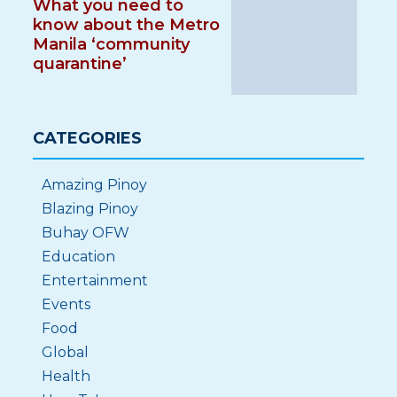
What you need to
know about the Metro
Manila ‘community
quarantine’
CATEGORIES
Amazing Pinoy
Blazing Pinoy
Buhay OFW
Education
Entertainment
Events
Food
Global
Health