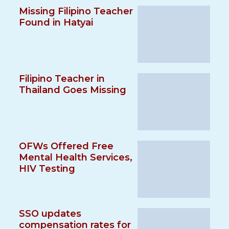
Missing Filipino Teacher
Found in Hatyai
Filipino Teacher in
Thailand Goes Missing
OFWs Offered Free
Mental Health Services,
HIV Testing
SSO updates
compensation rates for