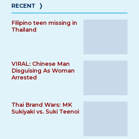
RECENT
❭
Filipino teen missing in
Thailand
VIRAL: Chinese Man
Disguising As Woman
Arrested
Thai Brand Wars: MK
Sukiyaki vs. Suki Teenoi