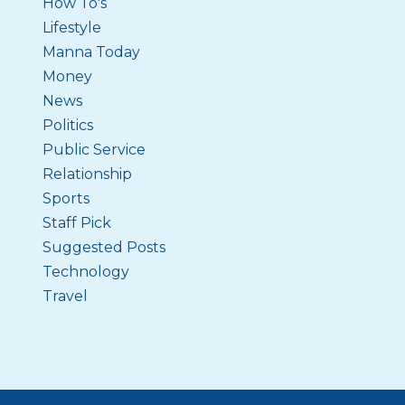
How To's
Lifestyle
Manna Today
Money
News
Politics
Public Service
Relationship
Sports
Staff Pick
Suggested Posts
Technology
Travel