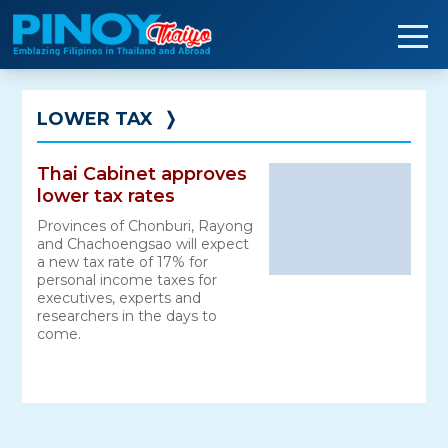
Skip
to
content
LOWER TAX
❭
Thai Cabinet approves
lower tax rates
Provinces of Chonburi, Rayong
and Chachoengsao will expect
a new tax rate of 17% for
personal income taxes for
executives, experts and
researchers in the days to
come.