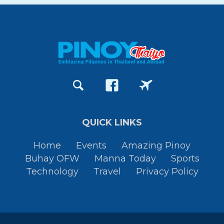
QUICK LINKS
Home
Events
Amazing Pinoy
Buhay OFW
Manna Today
Sports
Technology
Travel
Privacy Policy