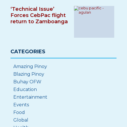
‘Technical Issue’
Forces CebPac flight
return to Zamboanga
CATEGORIES
Amazing Pinoy
Blazing Pinoy
Buhay OFW
Education
Entertainment
Events
Food
Global