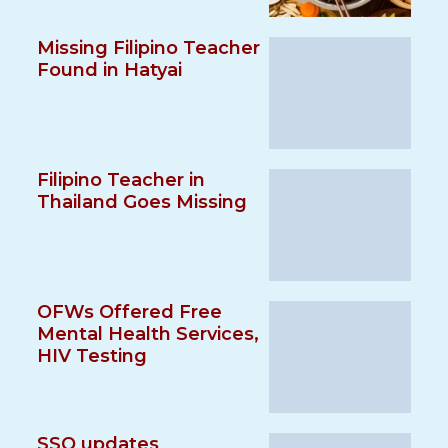
Missing Filipino Teacher
Found in Hatyai
Filipino Teacher in
Thailand Goes Missing
OFWs Offered Free
Mental Health Services,
HIV Testing
SSO updates