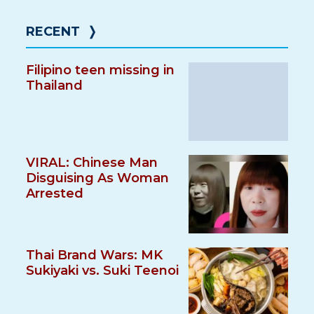
RECENT
❭
Filipino teen missing in
Thailand
VIRAL: Chinese Man
Disguising As Woman
Arrested
Thai Brand Wars: MK
Sukiyaki vs. Suki Teenoi