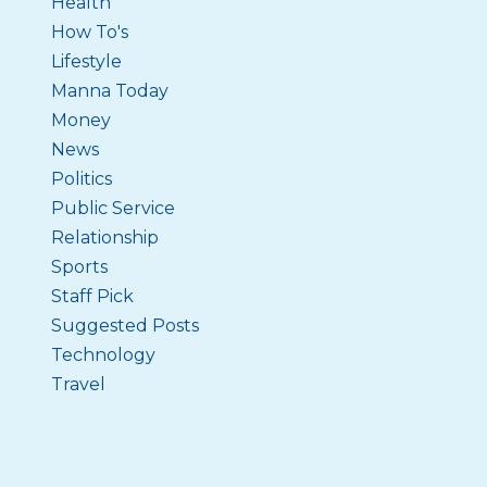
Health
How To's
Lifestyle
Manna Today
Money
News
Politics
Public Service
Relationship
Sports
Staff Pick
Suggested Posts
Technology
Travel