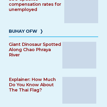
compensation rates for
unemployed
BUHAY OFW
❭
Giant Dinosaur Spotted
Along Chao Phraya
River
Explainer: How Much
Do You Know About
The Thai Flag?