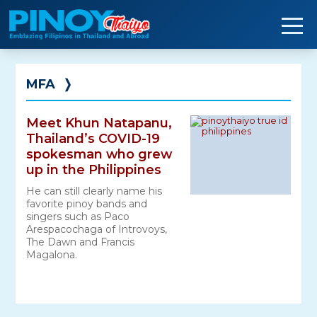
Skip
to
content
MFA
❭
Meet Khun Natapanu,
Thailand’s COVID-19
spokesman who grew
up in the Philippines
He can still clearly name his
favorite pinoy bands and
singers such as Paco
Arespacochaga‎ of Introvoys,
The Dawn and Francis
Magalona.