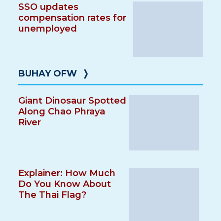
SSO updates
compensation rates for
unemployed
BUHAY OFW
❭
Giant Dinosaur Spotted
Along Chao Phraya
River
Explainer: How Much
Do You Know About
The Thai Flag?