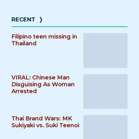
RECENT
❭
Filipino teen missing in
Thailand
VIRAL: Chinese Man
Disguising As Woman
Arrested
Thai Brand Wars: MK
Sukiyaki vs. Suki Teenoi