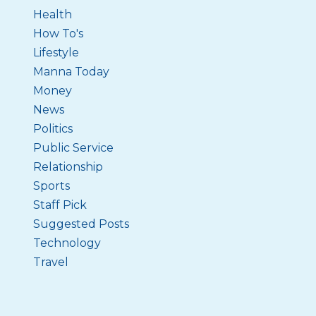
Health
How To's
Lifestyle
Manna Today
Money
News
Politics
Public Service
Relationship
Sports
Staff Pick
Suggested Posts
Technology
Travel