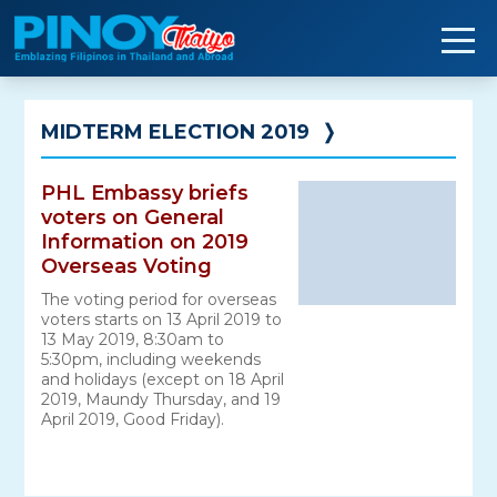
Skip
to
content
MIDTERM ELECTION 2019
❭
PHL Embassy briefs
voters on General
Information on 2019
Overseas Voting
The voting period for overseas
voters starts on 13 April 2019 to
13 May 2019, 8:30am to
5:30pm, including weekends
and holidays (except on 18 April
2019, Maundy Thursday, and 19
April 2019, Good Friday).