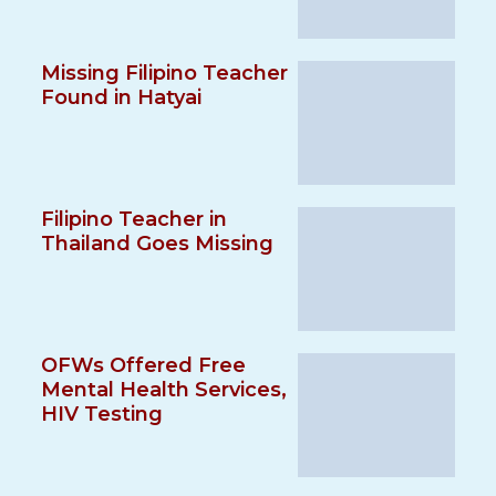
Missing Filipino Teacher
Found in Hatyai
Filipino Teacher in
Thailand Goes Missing
OFWs Offered Free
Mental Health Services,
HIV Testing