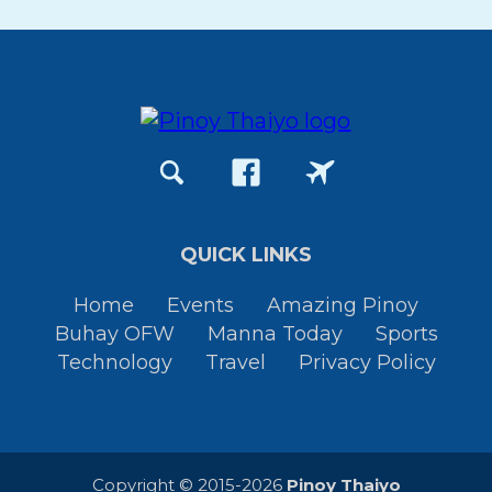
QUICK LINKS
Home
Events
Amazing Pinoy
Buhay OFW
Manna Today
Sports
Technology
Travel
Privacy Policy
Copyright © 2015-2026
Pinoy Thaiyo