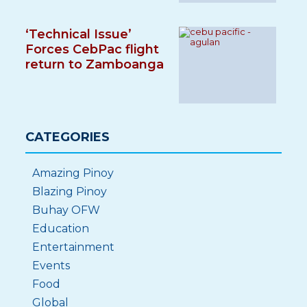
‘Technical Issue’
Forces CebPac flight
return to Zamboanga
CATEGORIES
Amazing Pinoy
Blazing Pinoy
Buhay OFW
Education
Entertainment
Events
Food
Global