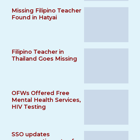
Missing Filipino Teacher
Found in Hatyai
Filipino Teacher in
Thailand Goes Missing
OFWs Offered Free
Mental Health Services,
HIV Testing
SSO updates