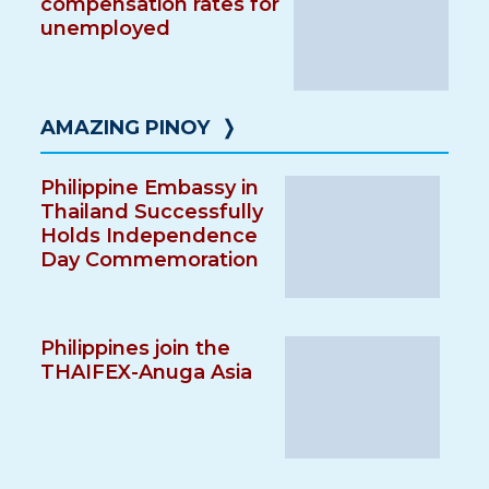
compensation rates for
unemployed
AMAZING PINOY
❭
Philippine Embassy in
Thailand Successfully
Holds Independence
Day Commemoration
Philippines join the
THAIFEX-Anuga Asia