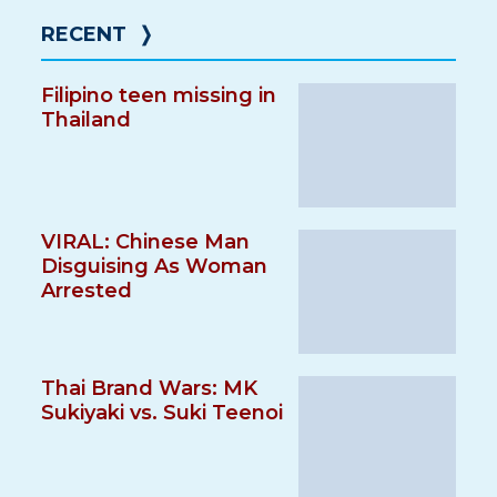
RECENT
❭
Filipino teen missing in
Thailand
VIRAL: Chinese Man
Disguising As Woman
Arrested
Thai Brand Wars: MK
Sukiyaki vs. Suki Teenoi