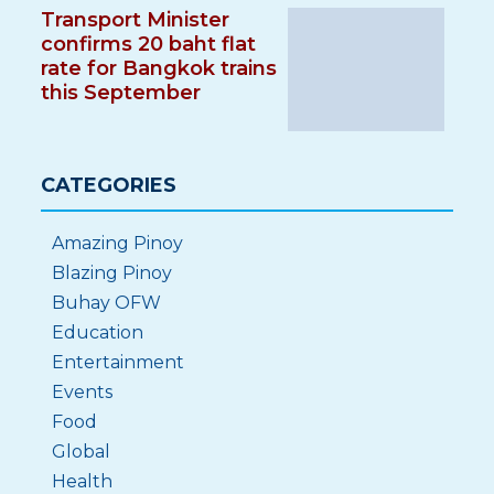
Transport Minister
confirms 20 baht flat
rate for Bangkok trains
this September
CATEGORIES
Amazing Pinoy
Blazing Pinoy
Buhay OFW
Education
Entertainment
Events
Food
Global
Health