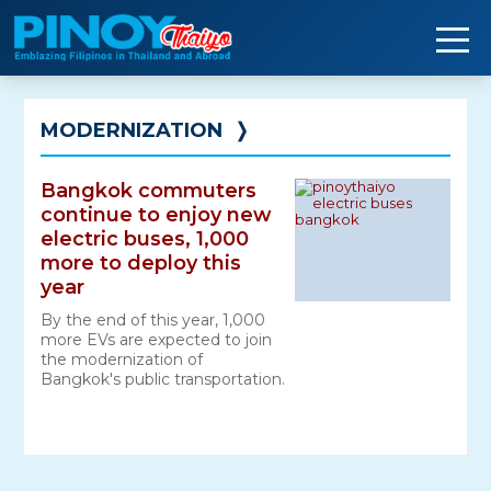
Skip
to
content
MODERNIZATION
❭
Bangkok commuters
continue to enjoy new
electric buses, 1,000
more to deploy this
year
By the end of this year, 1,000
more EVs are expected to join
the modernization of
Bangkok's public transportation.