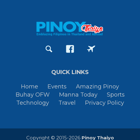
QUICK LINKS
Home
Events
Amazing Pinoy
Buhay OFW
Manna Today
Sports
Technology
Travel
Privacy Policy
Copyright © 2015-2026
Pinoy Thaiyo