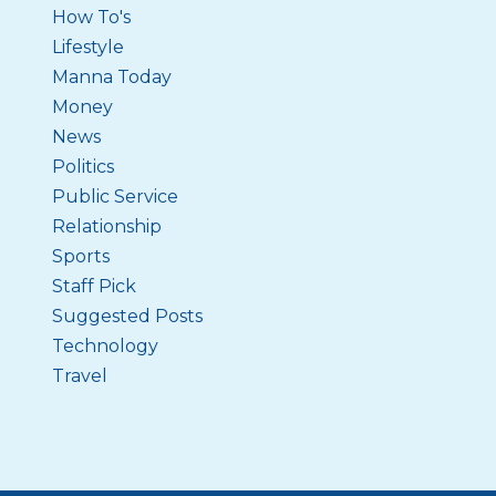
How To's
Lifestyle
Manna Today
Money
News
Politics
Public Service
Relationship
Sports
Staff Pick
Suggested Posts
Technology
Travel