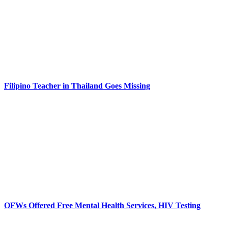
Filipino Teacher in Thailand Goes Missing
OFWs Offered Free Mental Health Services, HIV Testing