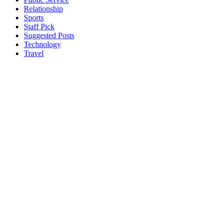
Relationship
Sports
Staff Pick
Suggested Posts
Technology
Travel