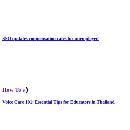
SSO updates compensation rates for unemployed
How To's
❭
Voice Care 101: Essential Tips for Educators in Thailand