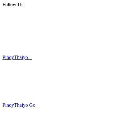
Follow Us
PinoyThaiyo
PinoyThaiyo Go
Skip
to
content