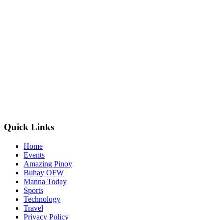
Quick Links
Home
Events
Amazing Pinoy
Buhay OFW
Manna Today
Sports
Technology
Travel
Privacy Policy