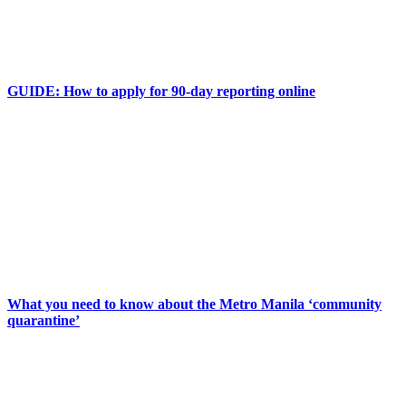
GUIDE: How to apply for 90-day reporting online
What you need to know about the Metro Manila ‘community
quarantine’