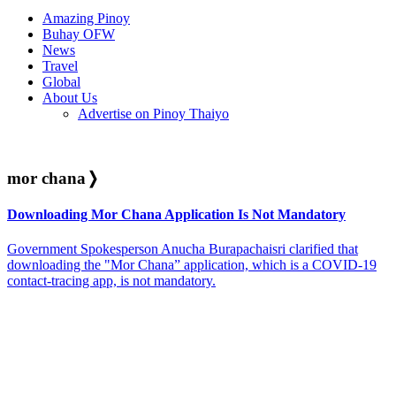
Amazing Pinoy
Buhay OFW
News
Travel
Global
About Us
Advertise on Pinoy Thaiyo
mor chana
❭
Downloading Mor Chana Application Is Not Mandatory
Government Spokesperson Anucha Burapachaisri clarified that
downloading the "Mor Chana” application, which is a COVID-19
contact-tracing app, is not mandatory.