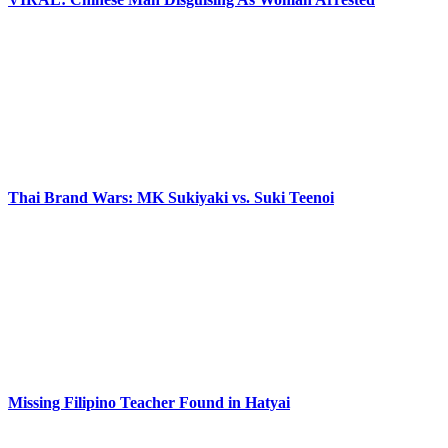
Thai Brand Wars: MK Sukiyaki vs. Suki Teenoi
Missing Filipino Teacher Found in Hatyai