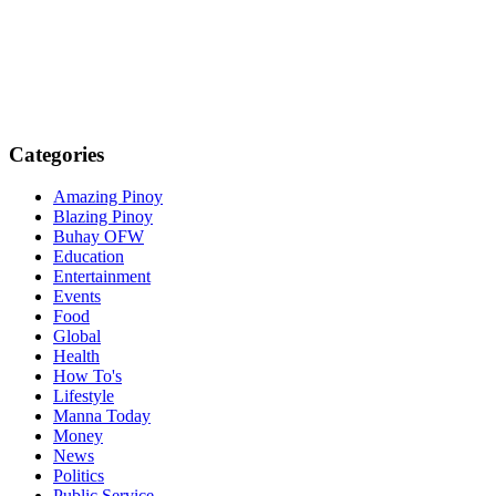
Categories
Amazing Pinoy
Blazing Pinoy
Buhay OFW
Education
Entertainment
Events
Food
Global
Health
How To's
Lifestyle
Manna Today
Money
News
Politics
Public Service