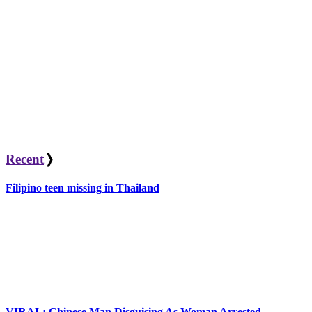
Recent
❭
Filipino teen missing in Thailand
VIRAL: Chinese Man Disguising As Woman Arrested