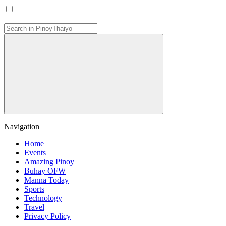
Navigation
Home
Events
Amazing Pinoy
Buhay OFW
Manna Today
Sports
Technology
Travel
Privacy Policy