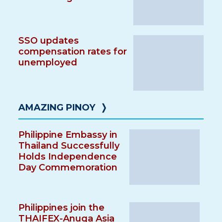
SSO updates
compensation rates for
unemployed
AMAZING PINOY
❭
Philippine Embassy in
Thailand Successfully
Holds Independence
Day Commemoration
Philippines join the
THAIFEX-Anuga Asia