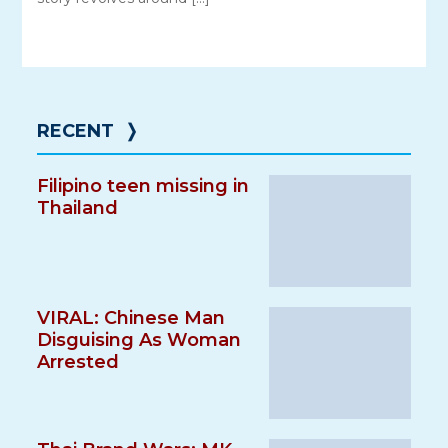
RECENT
❭
Filipino teen missing in
Thailand
VIRAL: Chinese Man
Disguising As Woman
Arrested