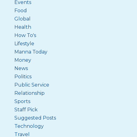
Events
Food
Global
Health
How To's
Lifestyle
Manna Today
Money
News
Politics
Public Service
Relationship
Sports
Staff Pick
Suggested Posts
Technology
Travel