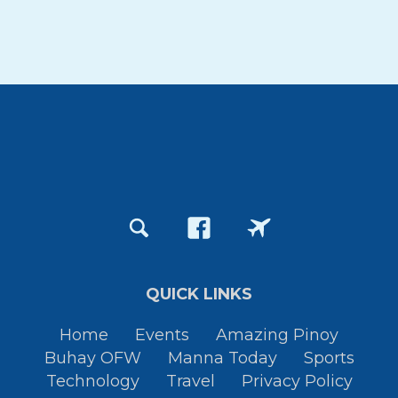
QUICK LINKS
Home
Events
Amazing Pinoy
Buhay OFW
Manna Today
Sports
Technology
Travel
Privacy Policy