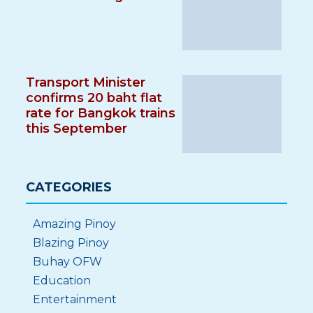
Transport Minister
confirms 20 baht flat
rate for Bangkok trains
this September
CATEGORIES
Amazing Pinoy
Blazing Pinoy
Buhay OFW
Education
Entertainment