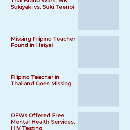
Thai Brand Wars: MK
Sukiyaki vs. Suki Teenoi
Missing Filipino Teacher
Found in Hatyai
Filipino Teacher in
Thailand Goes Missing
OFWs Offered Free
Mental Health Services,
HIV Testing