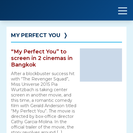
Skip
to
content
MY PERFECT YOU
❭
“My Perfect You” to
screen in 2 cinemas in
Bangkok
After a blockbuster success hit
with “The Revenger Squad”,
Miss Universe 2015 Pia
Wurtzbach is taking center
screen in another movie, and
this time, a romantic comedy
film with Gerald Anderson titled
“My Perfect You”. The movie is
directed by box-office director
Cathy Garcia-Molina. In the
official trailer of the movie, the
story revolves around […]