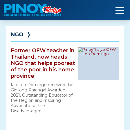
Skip
to
content
NGO
❭
Former OFW teacher in
Thailand, now heads
NGO that helps poorest
of the poor in his home
province
Ian Leo Domingo received the
Gintong Parangal Awardee
2021, Outstanding Educator of
the Region and Inspiring
Advocate for the
Disadvantaged.