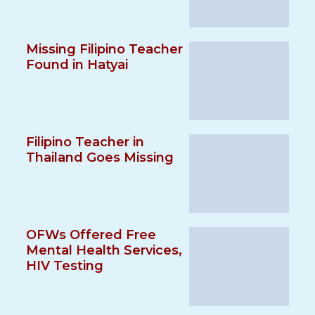
Missing Filipino Teacher
Found in Hatyai
Filipino Teacher in
Thailand Goes Missing
OFWs Offered Free
Mental Health Services,
HIV Testing