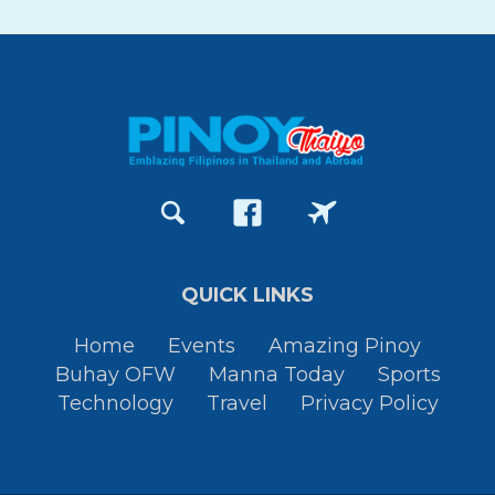
QUICK LINKS
Home
Events
Amazing Pinoy
Buhay OFW
Manna Today
Sports
Technology
Travel
Privacy Policy