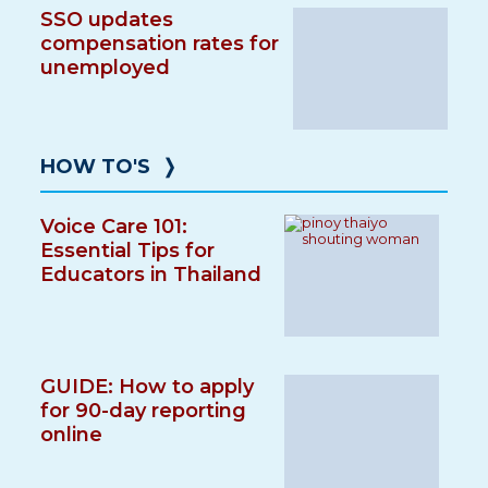
SSO updates
compensation rates for
unemployed
HOW TO'S
❭
Voice Care 101:
Essential Tips for
Educators in Thailand
GUIDE: How to apply
for 90-day reporting
online