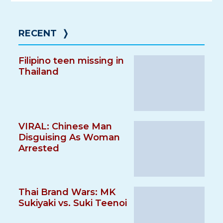
RECENT
❭
Filipino teen missing in
Thailand
VIRAL: Chinese Man
Disguising As Woman
Arrested
Thai Brand Wars: MK
Sukiyaki vs. Suki Teenoi