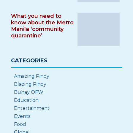
What you need to
know about the Metro
Manila ‘community
quarantine’
CATEGORIES
Amazing Pinoy
Blazing Pinoy
Buhay OFW
Education
Entertainment
Events
Food
Global