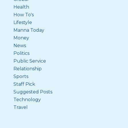
Health
How To's
Lifestyle
Manna Today
Money
News
Politics
Public Service
Relationship
Sports
Staff Pick
Suggested Posts
Technology
Travel