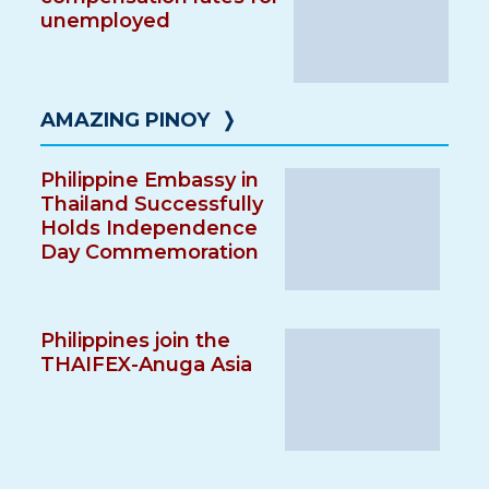
unemployed
AMAZING PINOY
❭
Philippine Embassy in
Thailand Successfully
Holds Independence
Day Commemoration
Philippines join the
THAIFEX-Anuga Asia