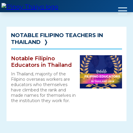
Skip
to
content
NOTABLE FILIPINO TEACHERS IN
THAILAND
❭
Notable Filipino
Educators in Thailand
In Thailand, majority of the
Filipino overseas workers are
educators who themselves
have climbed the rank and
made names for themselves in
the institution they work for.