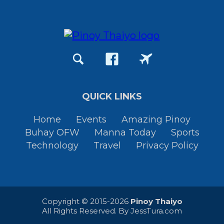
QUICK LINKS
Home
Events
Amazing Pinoy
Buhay OFW
Manna Today
Sports
Technology
Travel
Privacy Policy
Copyright © 2015-2026
Pinoy Thaiyo
All Rights Reserved. By
JessTura.com