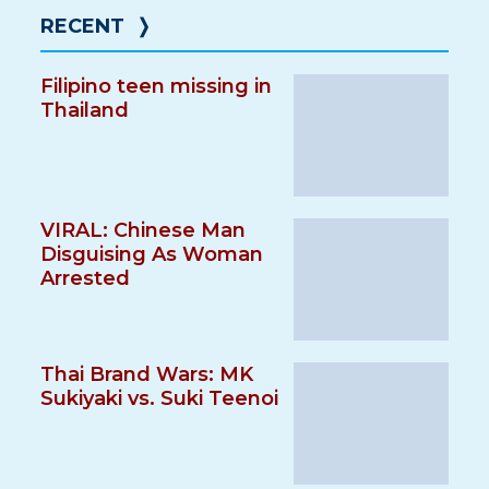
RECENT
❭
Filipino teen missing in
Thailand
VIRAL: Chinese Man
Disguising As Woman
Arrested
Thai Brand Wars: MK
Sukiyaki vs. Suki Teenoi