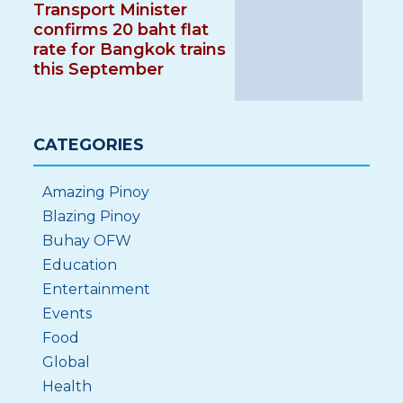
Transport Minister
confirms 20 baht flat
rate for Bangkok trains
this September
CATEGORIES
Amazing Pinoy
Blazing Pinoy
Buhay OFW
Education
Entertainment
Events
Food
Global
Health