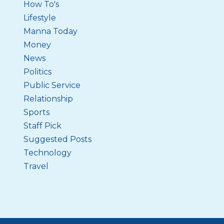
How To's
Lifestyle
Manna Today
Money
News
Politics
Public Service
Relationship
Sports
Staff Pick
Suggested Posts
Technology
Travel