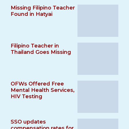
Missing Filipino Teacher
Found in Hatyai
Filipino Teacher in
Thailand Goes Missing
OFWs Offered Free
Mental Health Services,
HIV Testing
SSO updates
compensation rates for