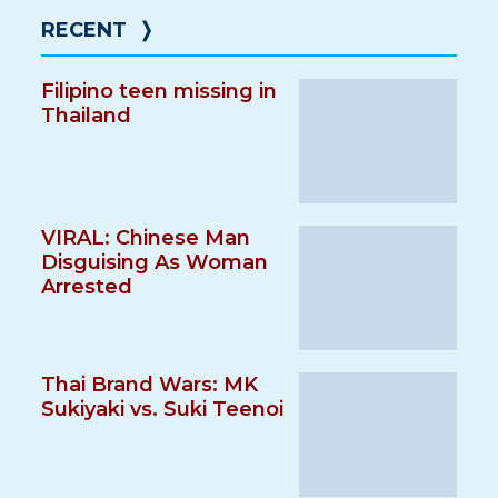
RECENT
❭
Filipino teen missing in
Thailand
VIRAL: Chinese Man
Disguising As Woman
Arrested
Thai Brand Wars: MK
Sukiyaki vs. Suki Teenoi