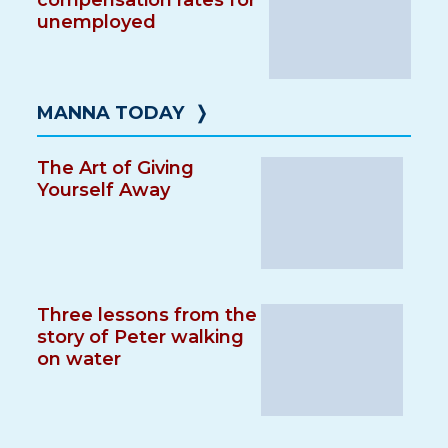
compensation rates for
unemployed
MANNA TODAY
❭
The Art of Giving
Yourself Away
Three lessons from the
story of Peter walking
on water