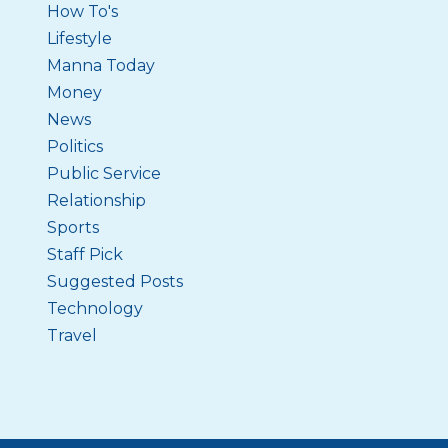
How To's
Lifestyle
Manna Today
Money
News
Politics
Public Service
Relationship
Sports
Staff Pick
Suggested Posts
Technology
Travel