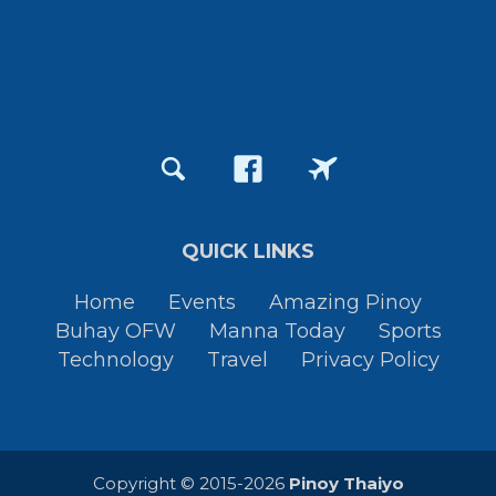
QUICK LINKS
Home
Events
Amazing Pinoy
Buhay OFW
Manna Today
Sports
Technology
Travel
Privacy Policy
Copyright © 2015-2026
Pinoy Thaiyo