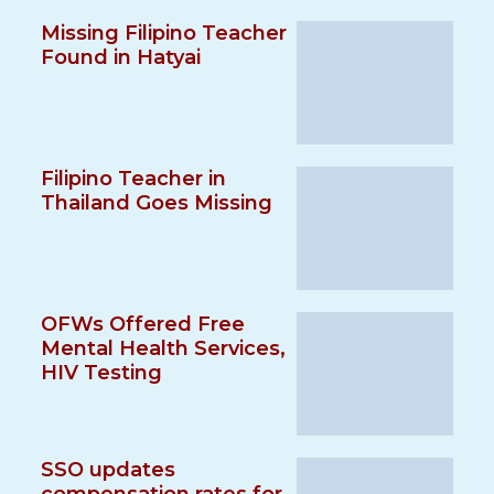
Missing Filipino Teacher
Found in Hatyai
Filipino Teacher in
Thailand Goes Missing
OFWs Offered Free
Mental Health Services,
HIV Testing
SSO updates