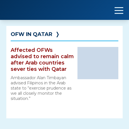
Skip
to
content
OFW IN QATAR
❭
Affected OFWs
advised to remain calm
after Arab countries
sever ties with Qatar
Ambassador Alan Timbayan
advised Filipinos in the Arab
state to “exercise prudence as
we all closely monitor the
situation.”