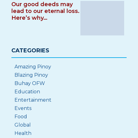
Our good deeds may
lead to our eternal loss.
Here’s why…
CATEGORIES
Amazing Pinoy
Blazing Pinoy
Buhay OFW
Education
Entertainment
Events
Food
Global
Health