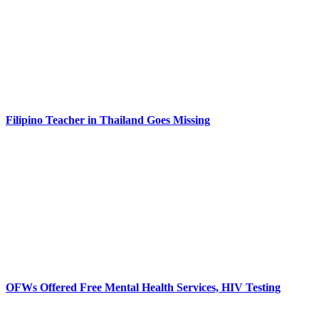
Filipino Teacher in Thailand Goes Missing
OFWs Offered Free Mental Health Services, HIV Testing