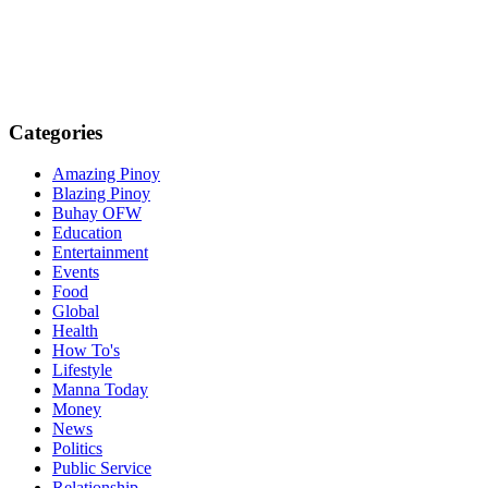
Categories
Amazing Pinoy
Blazing Pinoy
Buhay OFW
Education
Entertainment
Events
Food
Global
Health
How To's
Lifestyle
Manna Today
Money
News
Politics
Public Service
Relationship