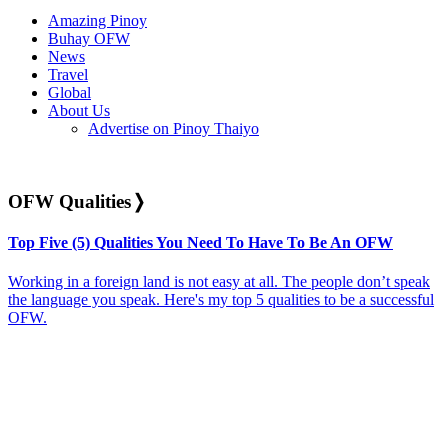
Amazing Pinoy
Buhay OFW
News
Travel
Global
About Us
Advertise on Pinoy Thaiyo
OFW Qualities
❭
Top Five (5) Qualities You Need To Have To Be An OFW
Working in a foreign land is not easy at all. The people don’t speak
the language you speak. Here's my top 5 qualities to be a successful
OFW.