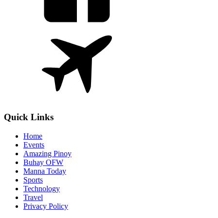
Quick Links
Home
Events
Amazing Pinoy
Buhay OFW
Manna Today
Sports
Technology
Travel
Privacy Policy