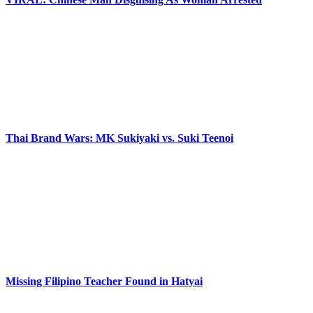
Thai Brand Wars: MK Sukiyaki vs. Suki Teenoi
Missing Filipino Teacher Found in Hatyai