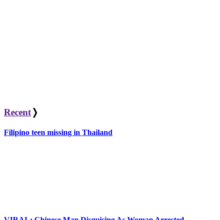
Recent
❭
Filipino teen missing in Thailand
VIRAL: Chinese Man Disguising As Woman Arrested