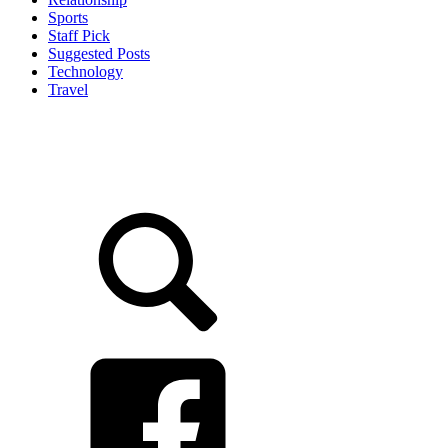
Sports
Staff Pick
Suggested Posts
Technology
Travel