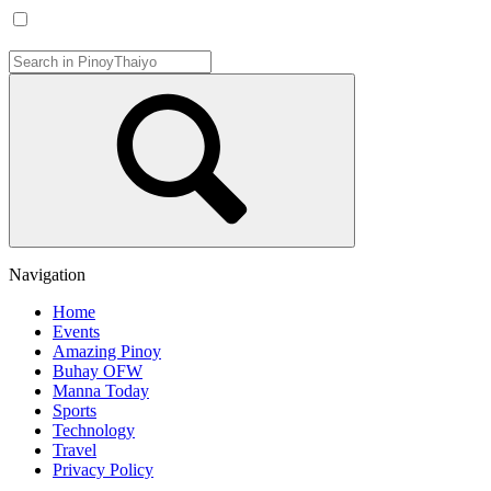
Navigation
Home
Events
Amazing Pinoy
Buhay OFW
Manna Today
Sports
Technology
Travel
Privacy Policy