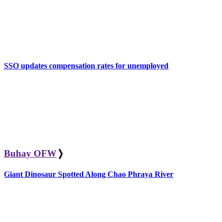
SSO updates compensation rates for unemployed
Buhay OFW
❭
Giant Dinosaur Spotted Along Chao Phraya River