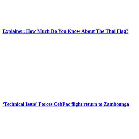
Explainer: How Much Do You Know About The Thai Flag?
‘Technical Issue’ Forces CebPac flight return to Zamboanga