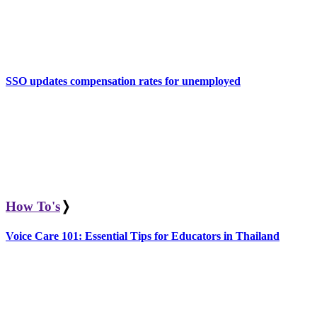
SSO updates compensation rates for unemployed
How To's
❭
Voice Care 101: Essential Tips for Educators in Thailand