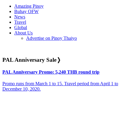
Amazing Pinoy
Buhay OFW
News
Travel
Global
About Us
Advertise on Pinoy Thaiyo
PAL Anniversary Sale
❭
PAL Anniversary Promo: 5,240 THB round trip
Promo runs from March 1 to 15. Travel period from April 1 to
December 10, 2020.