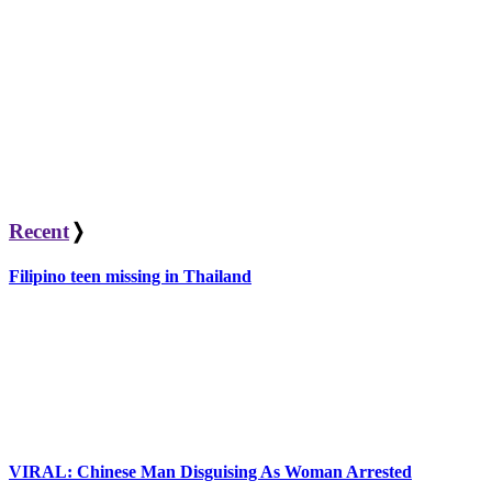
Recent
❭
Filipino teen missing in Thailand
VIRAL: Chinese Man Disguising As Woman Arrested