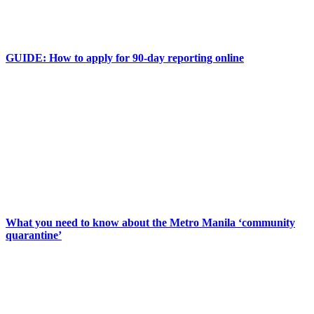
GUIDE: How to apply for 90-day reporting online
What you need to know about the Metro Manila ‘community
quarantine’