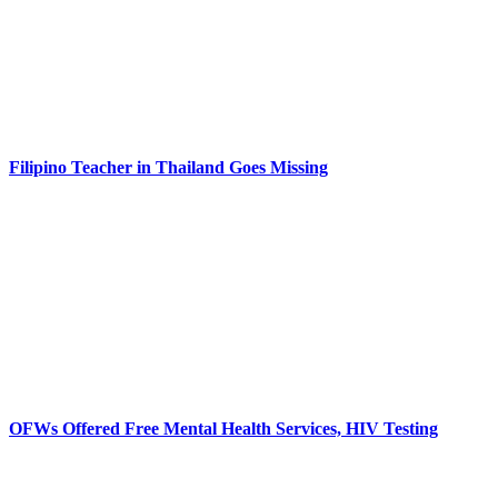
Filipino Teacher in Thailand Goes Missing
OFWs Offered Free Mental Health Services, HIV Testing