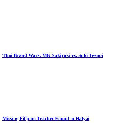
Thai Brand Wars: MK Sukiyaki vs. Suki Teenoi
Missing Filipino Teacher Found in Hatyai