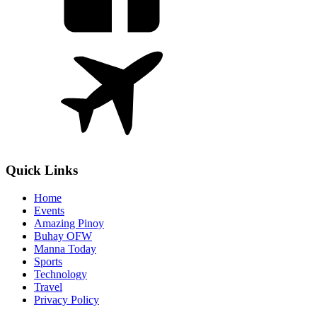
Quick Links
Home
Events
Amazing Pinoy
Buhay OFW
Manna Today
Sports
Technology
Travel
Privacy Policy