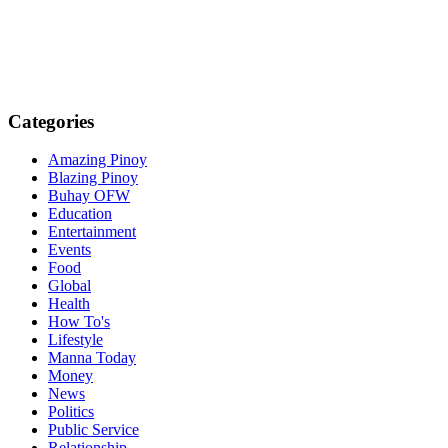
Categories
Amazing Pinoy
Blazing Pinoy
Buhay OFW
Education
Entertainment
Events
Food
Global
Health
How To's
Lifestyle
Manna Today
Money
News
Politics
Public Service
Relationship