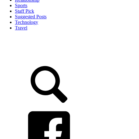
Sports
Staff Pick
Suggested Posts
Technology
Travel