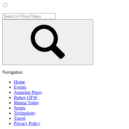
Navigation
Home
Events
Amazing Pinoy
Buhay OFW
Manna Today
Sports
Technology
Travel
Privacy Policy