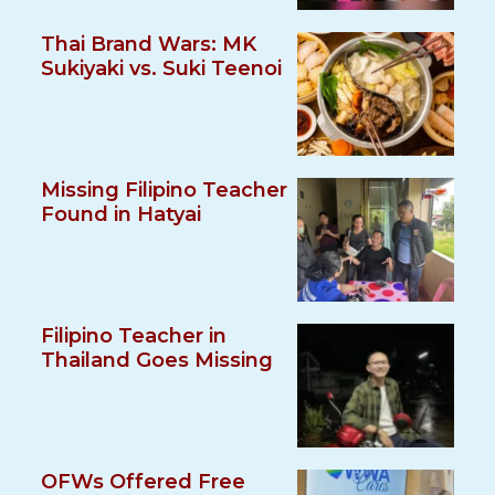
Thai Brand Wars: MK
Sukiyaki vs. Suki Teenoi
Missing Filipino Teacher
Found in Hatyai
Filipino Teacher in
Thailand Goes Missing
OFWs Offered Free