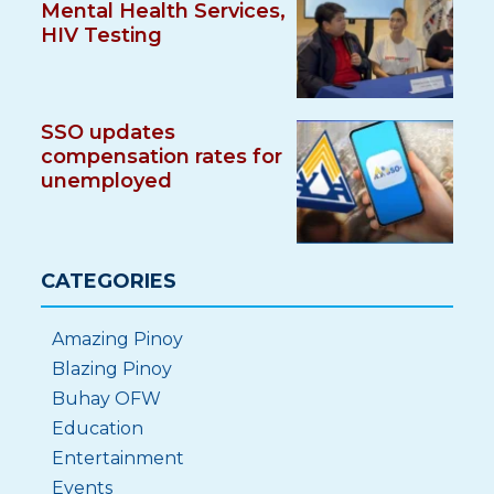
Mental Health Services,
HIV Testing
SSO updates
compensation rates for
unemployed
CATEGORIES
Amazing Pinoy
Blazing Pinoy
Buhay OFW
Education
Entertainment
Events