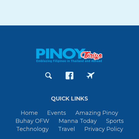
QUICK LINKS
Home
Events
Amazing Pinoy
Buhay OFW
Manna Today
Sports
Technology
Travel
Privacy Policy