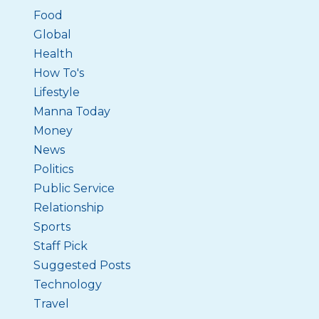
Food
Global
Health
How To's
Lifestyle
Manna Today
Money
News
Politics
Public Service
Relationship
Sports
Staff Pick
Suggested Posts
Technology
Travel