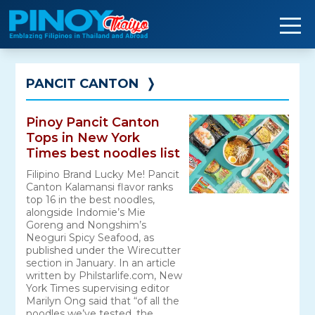
Skip
to
content
PANCIT CANTON
❭
Pinoy Pancit Canton
Tops in New York
Times best noodles list
Filipino Brand Lucky Me! Pancit
Canton Kalamansi flavor ranks
top 16 in the best noodles,
alongside Indomie’s Mie
Goreng and Nongshim’s
Neoguri Spicy Seafood, as
published under the Wirecutter
section in January. In an article
written by Philstarlife.com, New
York Times supervising editor
Marilyn Ong said that “of all the
noodles we’ve tested, the