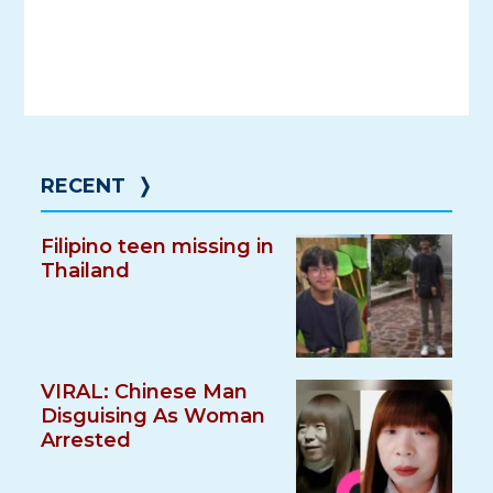
RECENT
❭
Filipino teen missing in
Thailand
VIRAL: Chinese Man
Disguising As Woman
Arrested