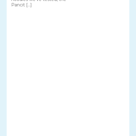
Pancit […]