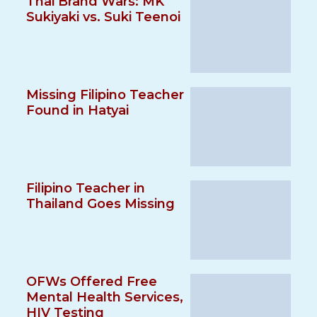
Thai Brand Wars: MK
Sukiyaki vs. Suki Teenoi
Missing Filipino Teacher
Found in Hatyai
Filipino Teacher in
Thailand Goes Missing
OFWs Offered Free
Mental Health Services,
HIV Testing