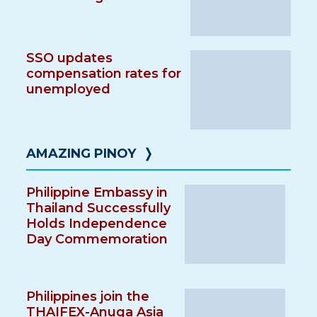
SSO updates
compensation rates for
unemployed
AMAZING PINOY
❭
Philippine Embassy in
Thailand Successfully
Holds Independence
Day Commemoration
Philippines join the
THAIFEX-Anuga Asia