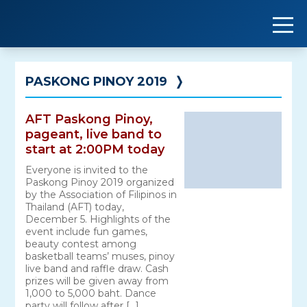
Skip
to
content
PASKONG PINOY 2019
❭
AFT Paskong Pinoy,
pageant, live band to
start at 2:00PM today
Everyone is invited to the
Paskong Pinoy 2019 organized
by the Association of Filipinos in
Thailand (AFT) today,
December 5. Highlights of the
event include fun games,
beauty contest among
basketball teams’ muses, pinoy
live band and raffle draw. Cash
prizes will be given away from
1,000 to 5,000 baht. Dance
party will follow after […]