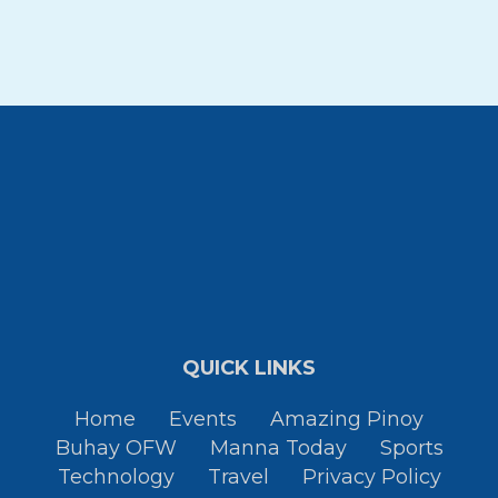
QUICK LINKS
Home
Events
Amazing Pinoy
Buhay OFW
Manna Today
Sports
Technology
Travel
Privacy Policy