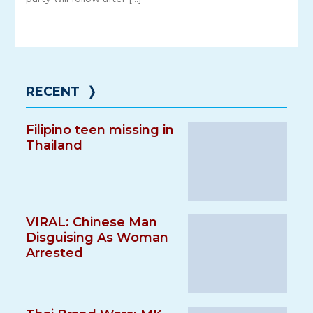
RECENT
❭
Filipino teen missing in
Thailand
VIRAL: Chinese Man
Disguising As Woman
Arrested