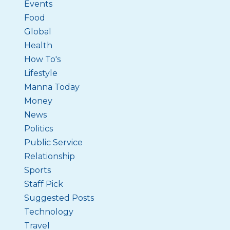
Events
Food
Global
Health
How To's
Lifestyle
Manna Today
Money
News
Politics
Public Service
Relationship
Sports
Staff Pick
Suggested Posts
Technology
Travel