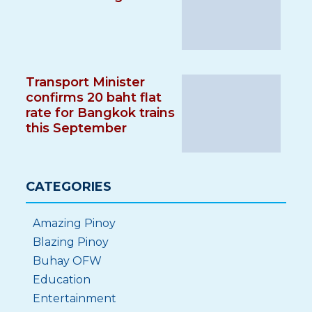
Transport Minister
confirms 20 baht flat
rate for Bangkok trains
this September
CATEGORIES
Amazing Pinoy
Blazing Pinoy
Buhay OFW
Education
Entertainment