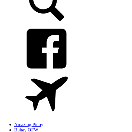
Amazing Pinoy
Buhay OFW