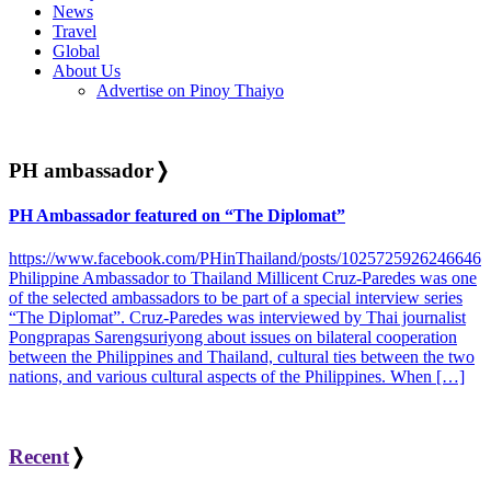
News
Travel
Global
About Us
Advertise on Pinoy Thaiyo
PH ambassador
❭
PH Ambassador featured on “The Diplomat”
https://www.facebook.com/PHinThailand/posts/1025725926246646
Philippine Ambassador to Thailand Millicent Cruz-Paredes was one
of the selected ambassadors to be part of a special interview series
“The Diplomat”. Cruz-Paredes was interviewed by Thai journalist
Pongprapas Sarengsuriyong about issues on bilateral cooperation
between the Philippines and Thailand, cultural ties between the two
nations, and various cultural aspects of the Philippines. When […]
Recent
❭