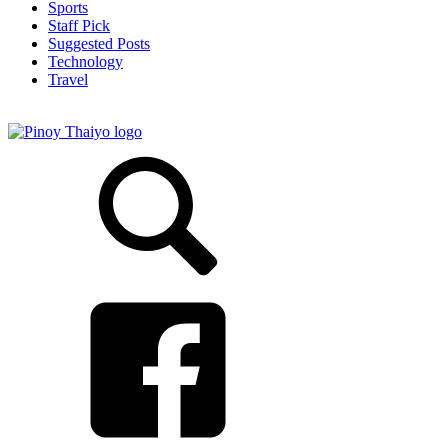
Sports
Staff Pick
Suggested Posts
Technology
Travel