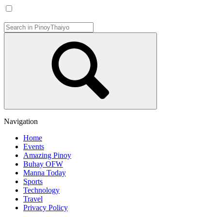
Navigation
Home
Events
Amazing Pinoy
Buhay OFW
Manna Today
Sports
Technology
Travel
Privacy Policy