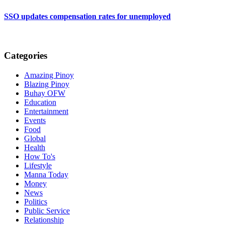
SSO updates compensation rates for unemployed
Categories
Amazing Pinoy
Blazing Pinoy
Buhay OFW
Education
Entertainment
Events
Food
Global
Health
How To's
Lifestyle
Manna Today
Money
News
Politics
Public Service
Relationship