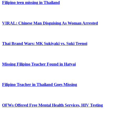
Filipino teen missing in Thailand
VIRAL: Chinese Man Disguising As Woman Arrested
Thai Brand Wars: MK Sukiyaki vs. Suki Teenoi
Missing Filipino Teacher Found in Hatyai
Filipino Teacher in Thailand Goes Missing
OFWs Offered Free Mental Health Services, HIV Testing