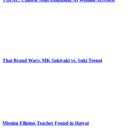
Thai Brand Wars: MK Sukiyaki vs. Suki Teenoi
Missing Filipino Teacher Found in Hatyai