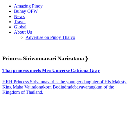
Amazing Pinoy
Buhay OFW
News
Travel
Global
About Us
Advertise on Pinoy Thaiyo
Princess Sirivannavari Nariratana
❭
Thai princess meets Miss Universe Catriona Gray
HRH Princess Sirivannavari is the younger daughter of His Majesty
King Maha Vajiralongkorn Bodindradebayavarangkun of the
Kingdom of Thailand.