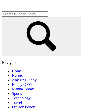
Navigation
Home
Events
Amazing Pinoy
Buhay OFW
Manna Today
Sports
Technology
Travel
Privacy Policy