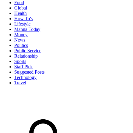
Food
Global
Health
How To's
Lifestyle
Manna Today
Money
News
Politics
Public Service
Relationship
Sports
Staff Pick
Suggested Posts
Technology
Travel