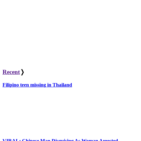
Recent
❭
Filipino teen missing in Thailand
VIRAL: Chinese Man Disguising As Woman Arrested