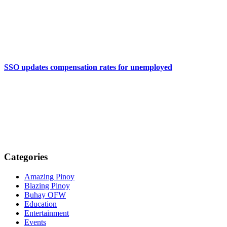
SSO updates compensation rates for unemployed
Categories
Amazing Pinoy
Blazing Pinoy
Buhay OFW
Education
Entertainment
Events