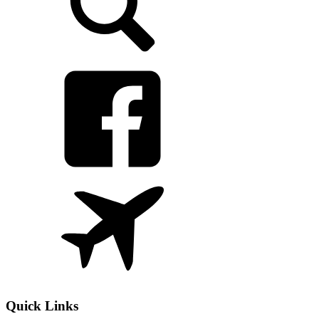
Quick Links