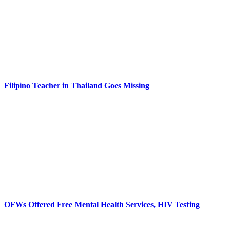
Filipino Teacher in Thailand Goes Missing
OFWs Offered Free Mental Health Services, HIV Testing