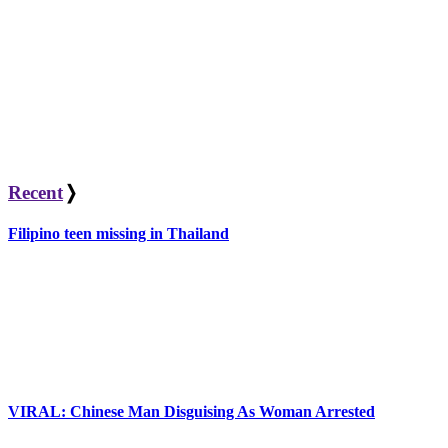
Recent
❭
Filipino teen missing in Thailand
VIRAL: Chinese Man Disguising As Woman Arrested