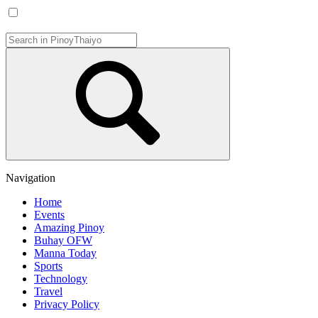
Navigation
Home
Events
Amazing Pinoy
Buhay OFW
Manna Today
Sports
Technology
Travel
Privacy Policy