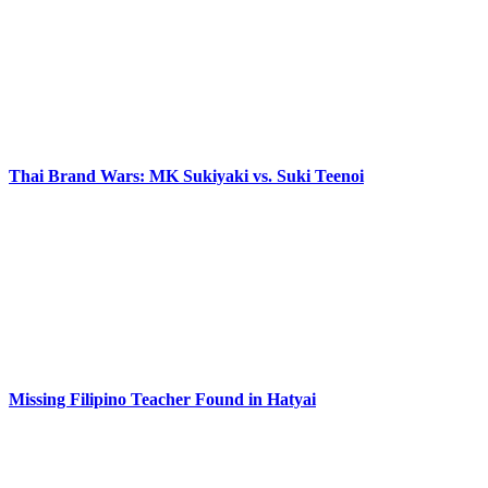
Thai Brand Wars: MK Sukiyaki vs. Suki Teenoi
Missing Filipino Teacher Found in Hatyai