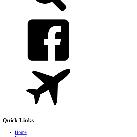
Quick Links
Home