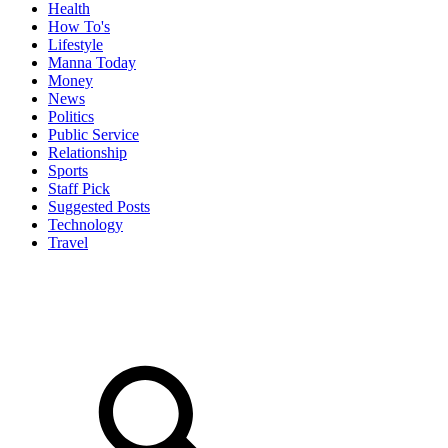
Health
How To's
Lifestyle
Manna Today
Money
News
Politics
Public Service
Relationship
Sports
Staff Pick
Suggested Posts
Technology
Travel