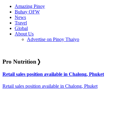
Amazing Pinoy
Buhay OFW
News
Travel
Global
About Us
Advertise on Pinoy Thaiyo
Pro Nutrition
❭
Retail sales position available in Chalong, Phuket
Retail sales position available in Chalong, Phuket