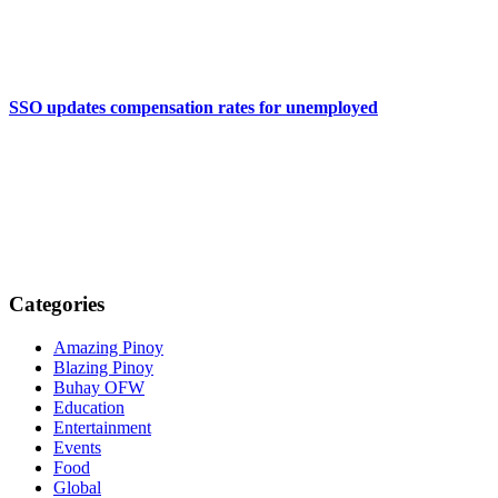
SSO updates compensation rates for unemployed
Categories
Amazing Pinoy
Blazing Pinoy
Buhay OFW
Education
Entertainment
Events
Food
Global