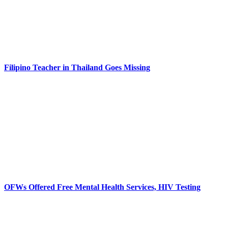
Filipino Teacher in Thailand Goes Missing
OFWs Offered Free Mental Health Services, HIV Testing