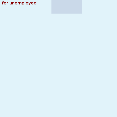
for unemployed