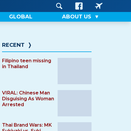
GLOBAL
ABOUT US
RECENT
❭
Filipino teen missing
in Thailand
VIRAL: Chinese Man
Disguising As Woman
Arrested
Thai Brand Wars: MK
Sukiyaki vs. Suki