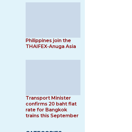
Philippines join the
THAIFEX-Anuga Asia
Transport Minister
confirms 20 baht flat
rate for Bangkok
trains this September