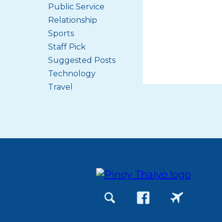
Public Service
Relationship
Sports
Staff Pick
Suggested Posts
Technology
Travel