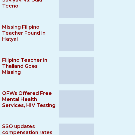
Teenoi
Missing Filipino
Teacher Found in
Hatyai
Filipino Teacher in
Thailand Goes
Missing
OFWs Offered Free
Mental Health
Services, HIV Testing
SSO updates
compensation rates