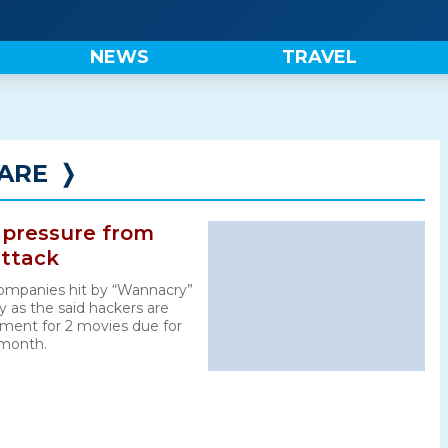
NEWS
TRAVEL
ARE
❭
 pressure from
ttack
panies hit by “Wannacry”
 as the said hackers are
ent for 2 movies due for
 month.