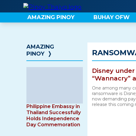
Skip
to
AMAZING PINOY
BUHAY OFW
content
AMAZING
RANSOMW
PINOY
❭
Disney under
“Wannacry” a
One among many com
ransomware is Disney
now demanding paym
release this coming
Philippine Embassy in
Thailand Successfully
Holds Independence
Day Commemoration