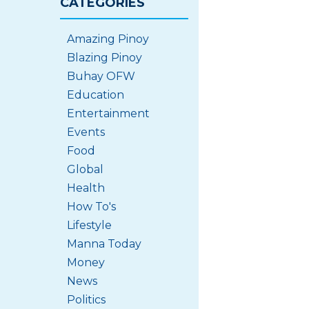
CATEGORIES
Amazing Pinoy
Blazing Pinoy
Buhay OFW
Education
Entertainment
Events
Food
Global
Health
How To's
Lifestyle
Manna Today
Money
News
Politics