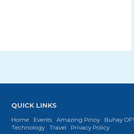
QUICK LINKS
Home
Events
Amazing Pinoy
Buhay O
Technology
Travel
Privacy Policy