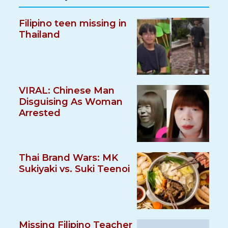
Filipino teen missing in
Thailand
VIRAL: Chinese Man
Disguising As Woman
Arrested
Thai Brand Wars: MK
Sukiyaki vs. Suki Teenoi
Missing Filipino Teacher