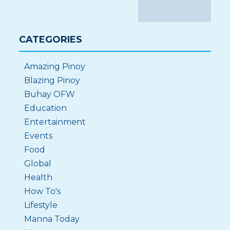
CATEGORIES
Amazing Pinoy
Blazing Pinoy
Buhay OFW
Education
Entertainment
Events
Food
Global
Health
How To's
Lifestyle
Manna Today