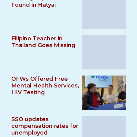
Found in Hatyai
Filipino Teacher in
Thailand Goes Missing
OFWs Offered Free
Mental Health Services,
HIV Testing
SSO updates
compensation rates for
unemployed