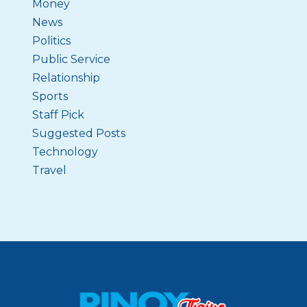
Money
News
Politics
Public Service
Relationship
Sports
Staff Pick
Suggested Posts
Technology
Travel