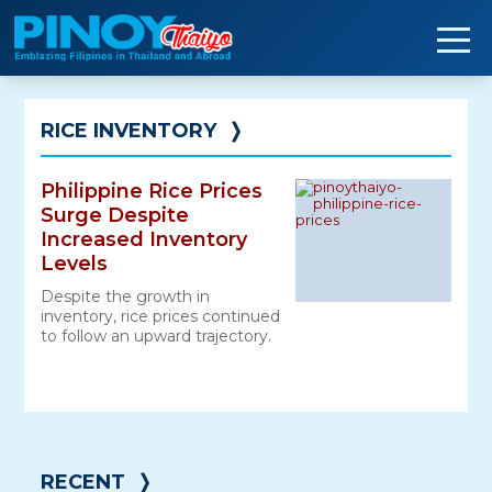
Skip
to
content
RICE INVENTORY
❭
Philippine Rice Prices
Surge Despite
Increased Inventory
Levels
Despite the growth in
inventory, rice prices continued
to follow an upward trajectory.
RECENT
❭