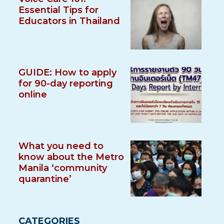
Essential Tips for
Educators in Thailand
GUIDE: How to apply
for 90-day reporting
online
What you need to
know about the Metro
Manila ‘community
quarantine’
CATEGORIES