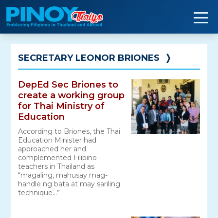
Skip
to
content
SECRETARY LEONOR BRIONES
❭
DepEd Sec Briones to
create a working group
for Thai Ministry of
Education
According to Briones, the Thai
Education Minister had
approached her and
complemented Filipino
teachers in Thailand as
“magaling, mahusay mag-
handle ng bata at may sariling
technique…”