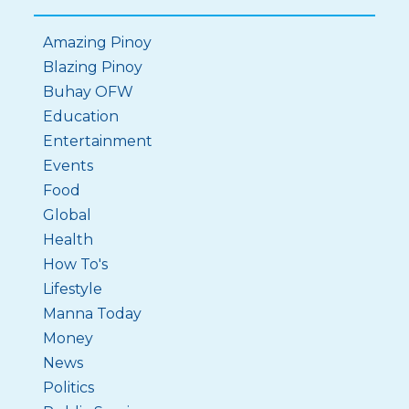
Amazing Pinoy
Blazing Pinoy
Buhay OFW
Education
Entertainment
Events
Food
Global
Health
How To's
Lifestyle
Manna Today
Money
News
Politics