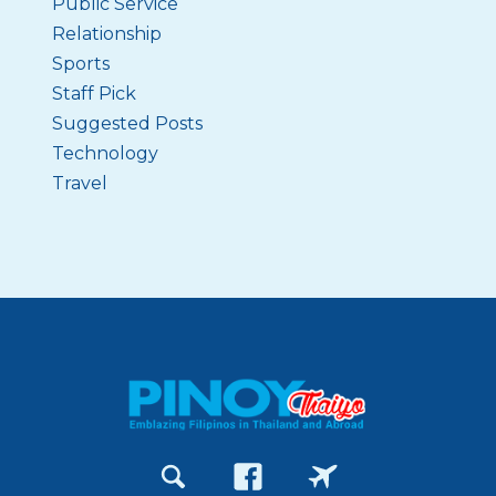
Public Service
Relationship
Sports
Staff Pick
Suggested Posts
Technology
Travel