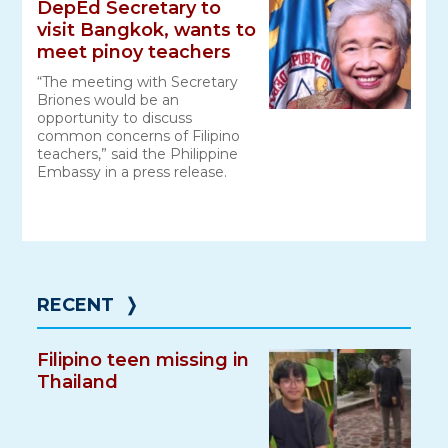
DepEd Secretary to
visit Bangkok, wants to
meet pinoy teachers
“The meeting with Secretary
Briones would be an
opportunity to discuss
common concerns of Filipino
teachers,” said the Philippine
Embassy in a press release.
RECENT
❭
Filipino teen missing in
Thailand