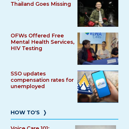
Thailand Goes Missing
OFWs Offered Free
Mental Health Services,
HIV Testing
SSO updates
compensation rates for
unemployed
HOW TO'S
❭
Voice Care 101: