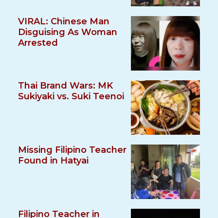
VIRAL: Chinese Man
Disguising As Woman
Arrested
Thai Brand Wars: MK
Sukiyaki vs. Suki Teenoi
Missing Filipino Teacher
Found in Hatyai
Filipino Teacher in