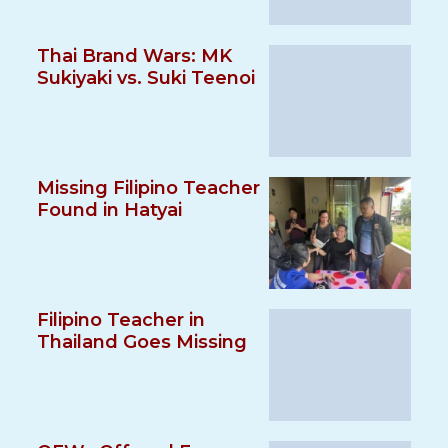
Thai Brand Wars: MK
Sukiyaki vs. Suki Teenoi
Missing Filipino Teacher
Found in Hatyai
Filipino Teacher in
Thailand Goes Missing