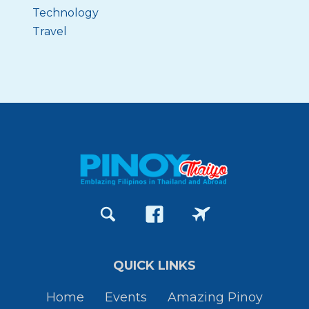
Technology
Travel
QUICK LINKS
Home
Events
Amazing Pinoy