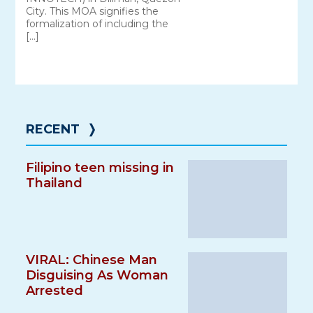
City. This MOA signifies the
formalization of including the
[…]
RECENT
❭
Filipino teen missing in
Thailand
VIRAL: Chinese Man
Disguising As Woman
Arrested