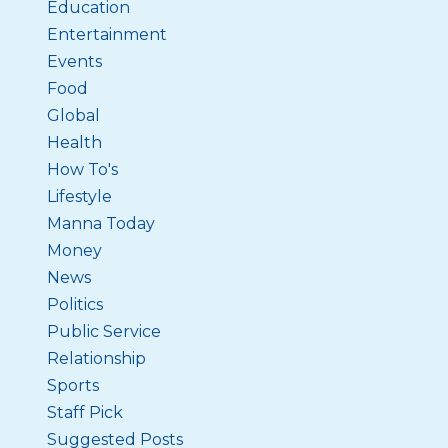
Education
Entertainment
Events
Food
Global
Health
How To's
Lifestyle
Manna Today
Money
News
Politics
Public Service
Relationship
Sports
Staff Pick
Suggested Posts