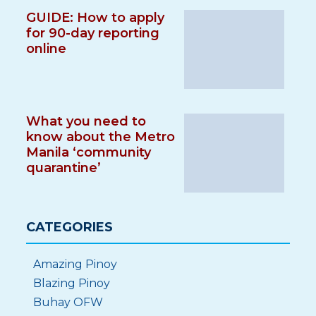
GUIDE: How to apply
for 90-day reporting
online
What you need to
know about the Metro
Manila ‘community
quarantine’
CATEGORIES
Amazing Pinoy
Blazing Pinoy
Buhay OFW