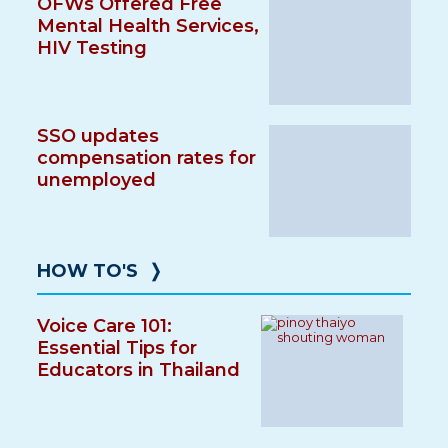
OFWs Offered Free
Mental Health Services,
HIV Testing
SSO updates
compensation rates for
unemployed
HOW TO'S
❭
Voice Care 101:
Essential Tips for
Educators in Thailand