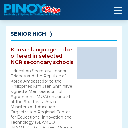
Skip
to
content
SENIOR HIGH
❭
Korean language to be
offered in selected
NCR secondary schools
Education Secretary Leonor
Briones and the Republic of
Korea Ambassador to the
Philippines Kim Jaen Shin have
signed a Memorandum of
Agreement (MOA) on June 21
at the Southeast Asian
Ministers of Education
Organization Regional Center
for Educational Innovation and
Technology (SEAMEO
INNOTECH) in Diliman, Quezon