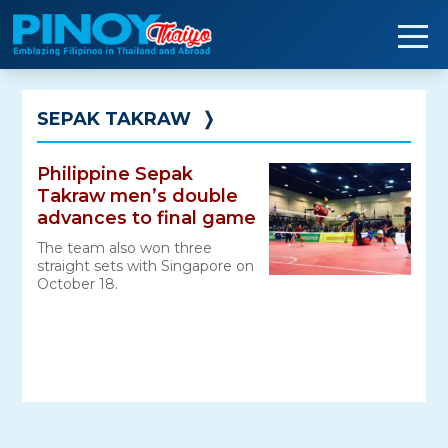
Skip
to
content
SEPAK TAKRAW
❭
Philippine Sepak
Takraw men’s double
advances to final game
The team also won three
straight sets with Singapore on
October 18.