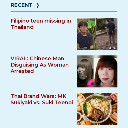
RECENT
❭
Filipino teen missing in
Thailand
VIRAL: Chinese Man
Disguising As Woman
Arrested
Thai Brand Wars: MK
Sukiyaki vs. Suki Teenoi