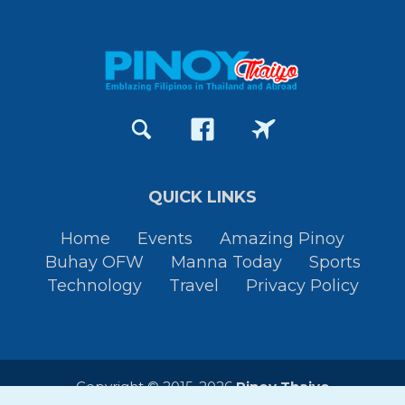
QUICK LINKS
Home
Events
Amazing Pinoy
Buhay OFW
Manna Today
Sports
Technology
Travel
Privacy Policy
Copyright © 2015-2026
Pinoy Thaiyo
All Rights Reserved. By
JessTura.com