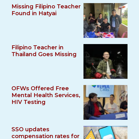
Missing Filipino Teacher
Found in Hatyai
Filipino Teacher in
Thailand Goes Missing
OFWs Offered Free
Mental Health Services,
HIV Testing
SSO updates
compensation rates for