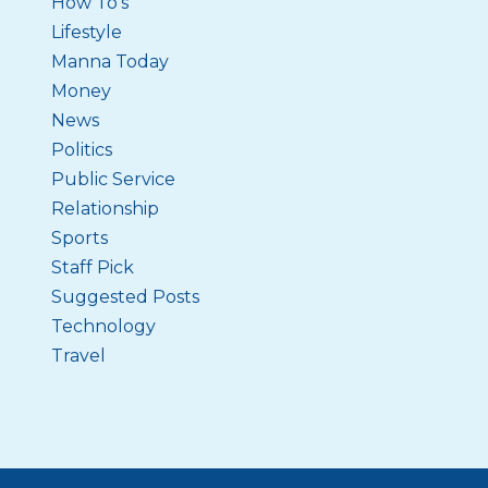
How To's
Lifestyle
Manna Today
Money
News
Politics
Public Service
Relationship
Sports
Staff Pick
Suggested Posts
Technology
Travel