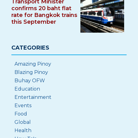
Transport Minister
confirms 20 baht flat
rate for Bangkok trains
this September
CATEGORIES
Amazing Pinoy
Blazing Pinoy
Buhay OFW
Education
Entertainment
Events
Food
Global
Health