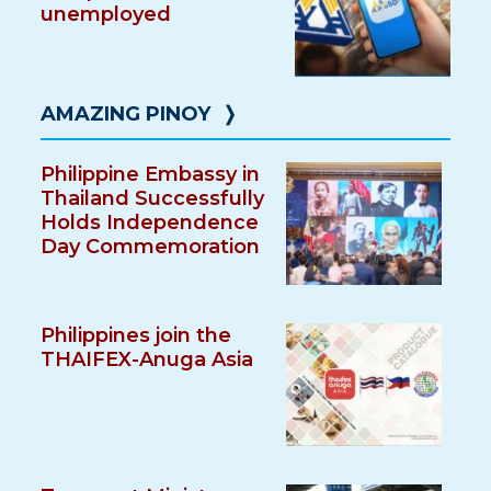
unemployed
AMAZING PINOY
❭
Philippine Embassy in
Thailand Successfully
Holds Independence
Day Commemoration
Philippines join the
THAIFEX-Anuga Asia