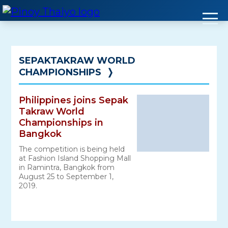
Skip
to
content
SEPAKTAKRAW WORLD
CHAMPIONSHIPS
❭
Philippines joins Sepak
Takraw World
Championships in
Bangkok
The competition is being held
at Fashion Island Shopping Mall
in Ramintra, Bangkok from
August 25 to September 1,
2019.