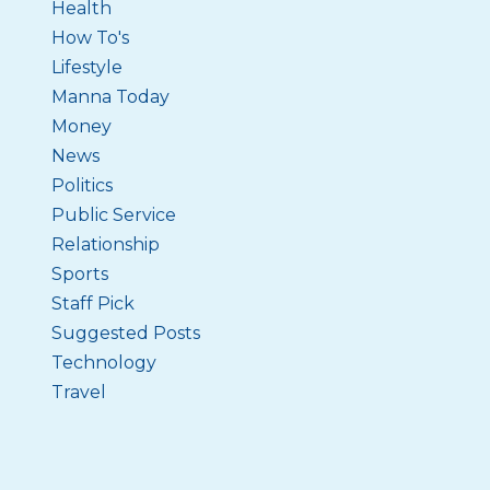
Health
How To's
Lifestyle
Manna Today
Money
News
Politics
Public Service
Relationship
Sports
Staff Pick
Suggested Posts
Technology
Travel