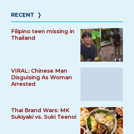
RECENT
❭
Filipino teen missing in
Thailand
VIRAL: Chinese Man
Disguising As Woman
Arrested
Thai Brand Wars: MK
Sukiyaki vs. Suki Teenoi