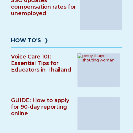
SSO updates
compensation rates for
unemployed
HOW TO'S
❭
Voice Care 101:
Essential Tips for
Educators in Thailand
GUIDE: How to apply
for 90-day reporting
online