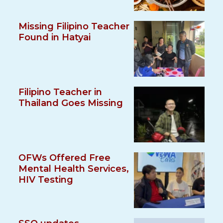
Missing Filipino Teacher
Found in Hatyai
Filipino Teacher in
Thailand Goes Missing
OFWs Offered Free
Mental Health Services,
HIV Testing