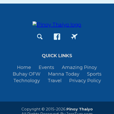
QUICK LINKS
Home
Events
Amazing Pinoy
Buhay OFW
Manna Today
Sports
Technology
Travel
Privacy Policy
Copyright © 2015-2026
Pinoy Thaiyo
All Rights Reserved. By
JessTura.com