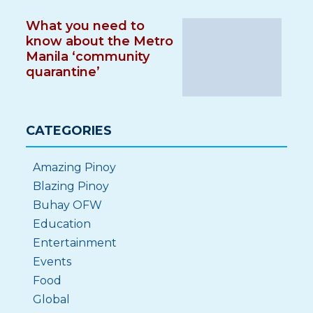
What you need to
know about the Metro
Manila ‘community
quarantine’
CATEGORIES
Amazing Pinoy
Blazing Pinoy
Buhay OFW
Education
Entertainment
Events
Food
Global