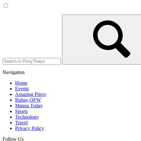
Navigation
Home
Events
Amazing Pinoy
Buhay OFW
Manna Today
Sports
Technology
Travel
Privacy Policy
Follow Us