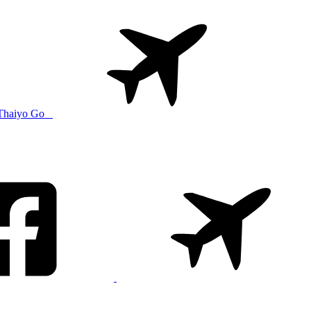
Thaiyo Go