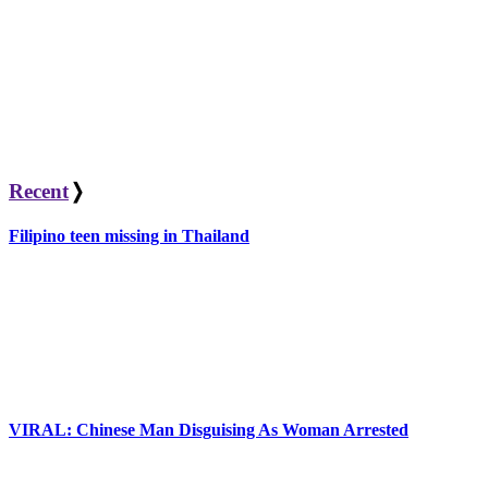
Recent
❭
Filipino teen missing in Thailand
VIRAL: Chinese Man Disguising As Woman Arrested