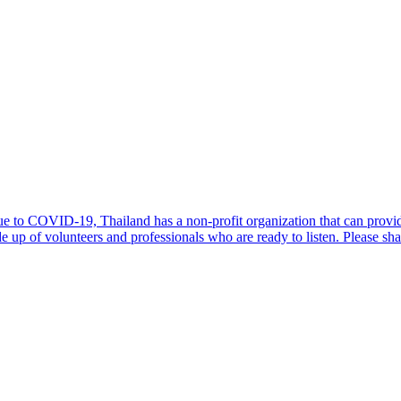
due to COVID-19, Thailand has a non-profit organization that can provi
 of volunteers and professionals who are ready to listen. Please sh