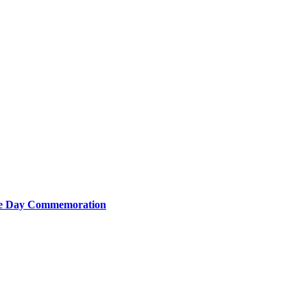
nce Day Commemoration