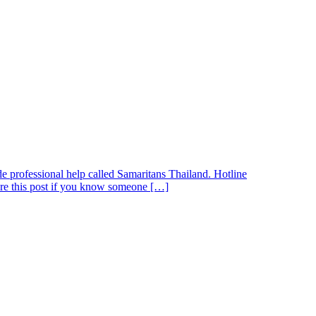
de professional help called Samaritans Thailand. Hotline
are this post if you know someone […]