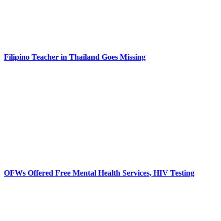
Filipino Teacher in Thailand Goes Missing
OFWs Offered Free Mental Health Services, HIV Testing