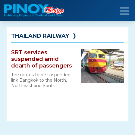
Skip
to
content
THAILAND RAILWAY
❭
SRT services
suspended amid
dearth of passengers
The routes to be suspended
link Bangkok to the North,
Northeast and South: