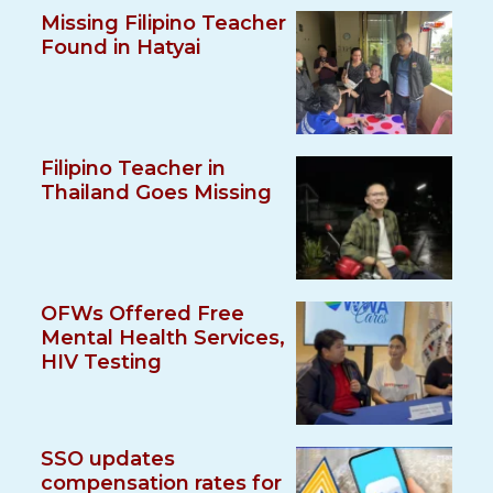
Missing Filipino Teacher
Found in Hatyai
Filipino Teacher in
Thailand Goes Missing
OFWs Offered Free
Mental Health Services,
HIV Testing
SSO updates
compensation rates for