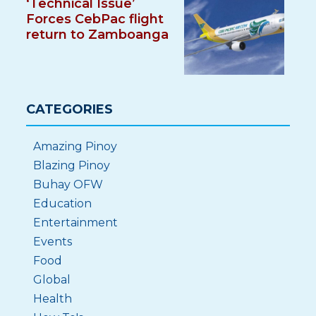
‘Technical Issue’
Forces CebPac flight
return to Zamboanga
CATEGORIES
Amazing Pinoy
Blazing Pinoy
Buhay OFW
Education
Entertainment
Events
Food
Global
Health