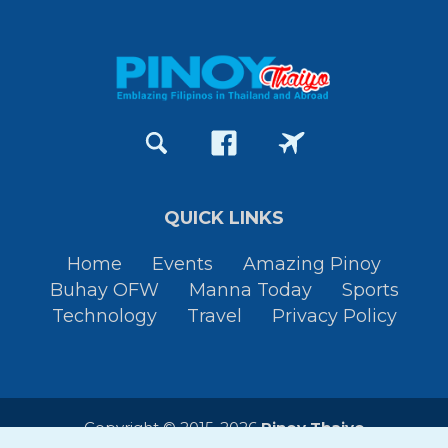
QUICK LINKS
Home
Events
Amazing Pinoy
Buhay OFW
Manna Today
Sports
Technology
Travel
Privacy Policy
Copyright © 2015-2026
Pinoy Thaiyo
All Rights Reserved. By
JessTura.com