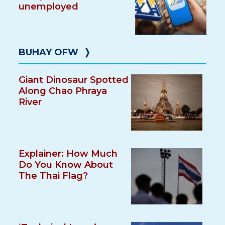
unemployed
BUHAY OFW
❭
Giant Dinosaur Spotted
Along Chao Phraya
River
Explainer: How Much
Do You Know About
The Thai Flag?