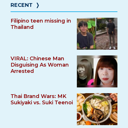
RECENT
❭
Filipino teen missing in
Thailand
VIRAL: Chinese Man
Disguising As Woman
Arrested
Thai Brand Wars: MK
Sukiyaki vs. Suki Teenoi