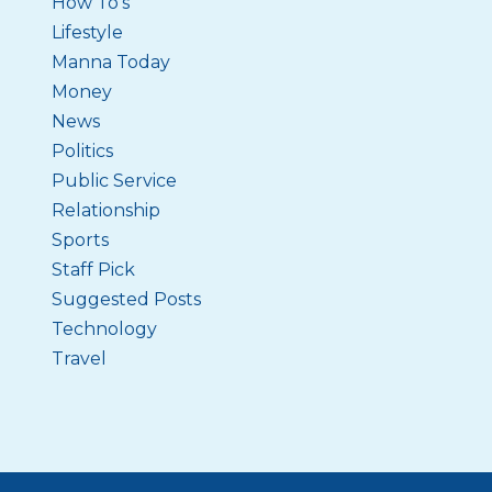
How To's
Lifestyle
Manna Today
Money
News
Politics
Public Service
Relationship
Sports
Staff Pick
Suggested Posts
Technology
Travel