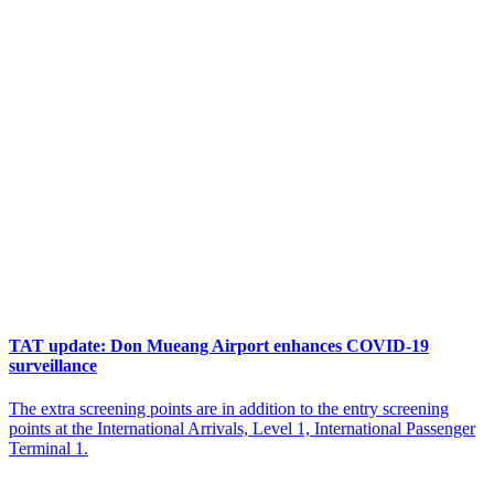
TAT update: Don Mueang Airport enhances COVID-19
surveillance
The extra screening points are in addition to the entry screening
points at the International Arrivals, Level 1, International Passenger
Terminal 1.