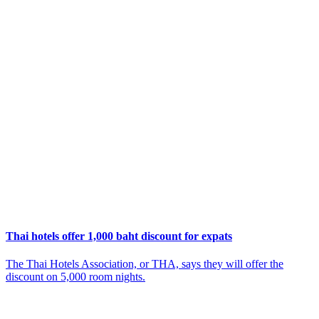
Thai hotels offer 1,000 baht discount for expats
The Thai Hotels Association, or THA, says they will offer the
discount on 5,000 room nights.