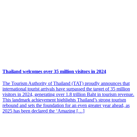
Thailand welcomes over 35 million visitors in 2024
The Tourism Authority of Thailand (TAT) proudly announces that
international tourist arrivals have surpassed the target of 35 million
visitors in 2024, generating over 1.8 trillion Baht in tourism revenue.
This landmark achievement highlights Thailand’s strong tourism
rebound and sets the foundation for an even greater year ahead, as
2025 has been declared the ‘Amazing […]