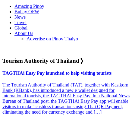
Amazing Pinoy
Buhay OFW
News
Travel
Global
About Us
Advertise on Pinoy Thaiyo
Tourism Authority of Thailand
❭
TAGTHAi Easy Pay launched to help visiting tourists
The Tourism Authority of Thailand (TAT), together with Kasikorn
Bank (KBank), has introduced a new e-wallet designed for
international tourists, the TAGTHAi Easy Pay. In a National News
Bureau of Thailand post, the TAGTHAi Easy Pay app will enable
visitors to make “cashless transactions using Thai QR Payment,
eliminating the need for currency exchange and […]