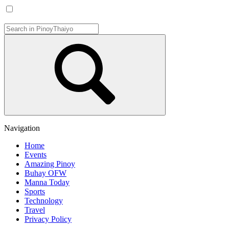
Navigation
Home
Events
Amazing Pinoy
Buhay OFW
Manna Today
Sports
Technology
Travel
Privacy Policy