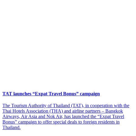
TAT launches “Expat Travel Bonus” campaign
The Tourism Authority of Thailand (TAT), in cooperation with the
Thai Hotels Association (THA) and airline partners – Bangkok
Airways, Air Asia and Nok Air, has launched the “Expat Travel
Bonus” campaign to offer special deals to foreign residents in
Thailand.