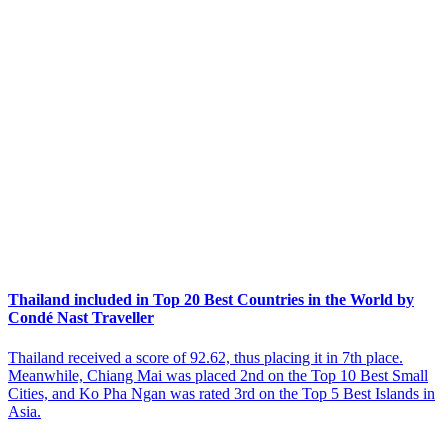
Thailand included in Top 20 Best Countries in the World by
Condé Nast Traveller
Thailand received a score of 92.62, thus placing it in 7th place.
Meanwhile, Chiang Mai was placed 2nd on the Top 10 Best Small
Cities, and Ko Pha Ngan was rated 3rd on the Top 5 Best Islands in
Asia.