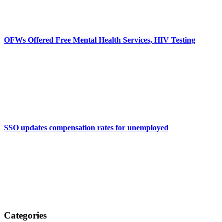
OFWs Offered Free Mental Health Services, HIV Testing
SSO updates compensation rates for unemployed
Categories