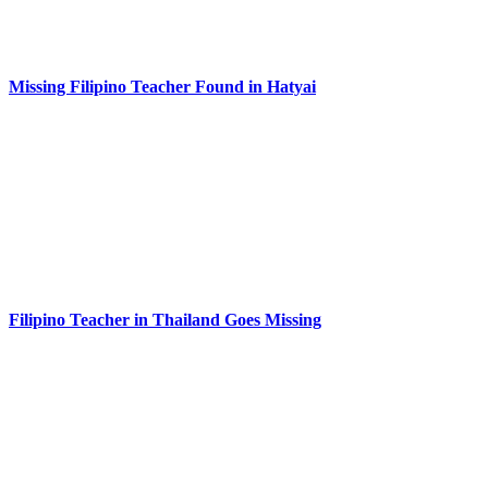
Missing Filipino Teacher Found in Hatyai
Filipino Teacher in Thailand Goes Missing