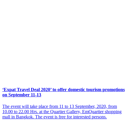
‘Expat Travel Deal 2020’ to offer domestic tourism promotions
on September 11-13
The event will take place from 11 to 13 September, 2020, from
10.00 to 22.00 Hrs. at the Quartier Gallery, EmQuartier shopping
mall in Bangkok. The event is free for interested persons.