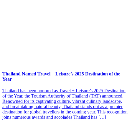
Thailand Named Travel + Leisure’s 2025 Destination of the
Year
Thailand has been honored as Travel + Leisure’s 2025 Destination
of the Year, the Tourism Authority of Thailand (TAT) announced.
Renowned for its captivating culture, vibrant culinary landscape,
and breathtaking natural beauty, Thailand stands out as a premier
destination for global travellers in the coming year. This recognition
joins numerous awards and accolades Thailand has […]