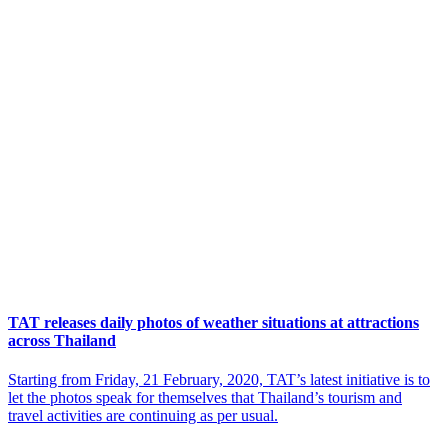
TAT releases daily photos of weather situations at attractions
across Thailand
Starting from Friday, 21 February, 2020, TAT’s latest initiative is to
let the photos speak for themselves that Thailand’s tourism and
travel activities are continuing as per usual.