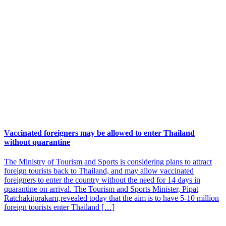
Vaccinated foreigners may be allowed to enter Thailand
without quarantine
The Ministry of Tourism and Sports is considering plans to attract
foreign tourists back to Thailand, and may allow vaccinated
foreigners to enter the country without the need for 14 days in
quarantine on arrival. The Tourism and Sports Minister, Pipat
Ratchakitprakarn,revealed today that the aim is to have 5-10 million
foreign tourists enter Thailand […]