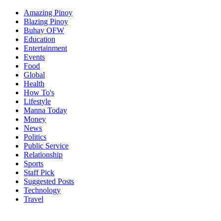
Amazing Pinoy
Blazing Pinoy
Buhay OFW
Education
Entertainment
Events
Food
Global
Health
How To's
Lifestyle
Manna Today
Money
News
Politics
Public Service
Relationship
Sports
Staff Pick
Suggested Posts
Technology
Travel