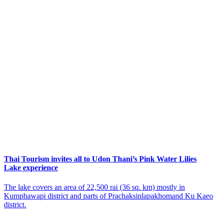
Thai Tourism invites all to Udon Thani’s Pink Water Lilies
Lake experience
The lake covers an area of 22,500 rai (36 sq. km) mostly in
Kumphawapi district and parts of Prachaksinlapakhomand Ku Kaeo
district.