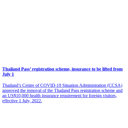
Thailand Pass’ registration scheme, insurance to be lifted from
July 1
Thailand’s Centre of COVID-19 Situation Administration (CCSA)
approved the removal of the Thailand Pass registration scheme and
an US$10,000 health insurance requirement for foreign visitors,
effective 1 July, 2022.