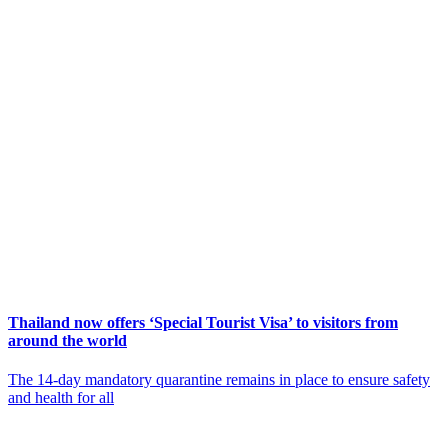
Thailand now offers ‘Special Tourist Visa’ to visitors from
around the world
The 14-day mandatory quarantine remains in place to ensure safety
and health for all