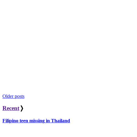
Posts
Older posts
navigation
Recent
❭
Filipino teen missing in Thailand