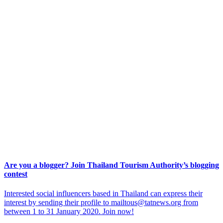
Are you a blogger? Join Thailand Tourism Authority’s blogging
contest
Interested social influencers based in Thailand can express their
interest by sending their profile to mailtous@tatnews.org from
between 1 to 31 January 2020. Join now!