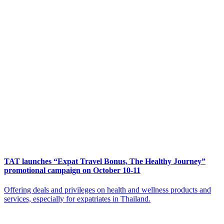
TAT launches “Expat Travel Bonus, The Healthy Journey”
promotional campaign on October 10-11
Offering deals and privileges on health and wellness products and
services, especially for expatriates in Thailand.