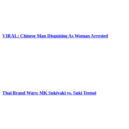
VIRAL: Chinese Man Disguising As Woman Arrested
Thai Brand Wars: MK Sukiyaki vs. Suki Teenoi