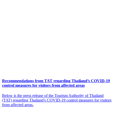
Recommendations from TAT regarding Thailand’s COVID-19
control measures for visitors from affected areas
Below is the press release of the Tourism Authority of Thailand
(TAT) regarding Thailand's COVID-19 control measures for visitors
from affected areas.