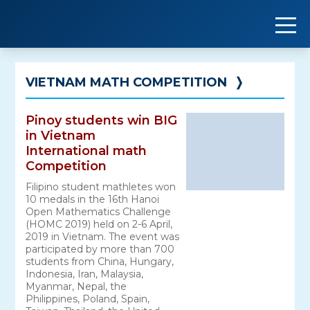
Skip
to
content
VIETNAM MATH COMPETITION
❭
Pinoy students win BIG
in Vietnam
International math
Competition
Filipino student mathletes won
10 medals in the 16th Hanoi
Open Mathematics Challenge
(HOMC 2019) held on 2-6 April,
2019 in Vietnam. The event was
participated by more than 700
students from China, Hungary,
Indonesia, Iran, Malaysia,
Myanmar, Nepal, the
Philippines, Poland, Spain,