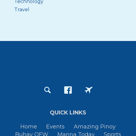
Technology
Travel
QUICK LINKS
Home
Events
Amazing Pinoy
Buhay OFW
Manna Today
Sports