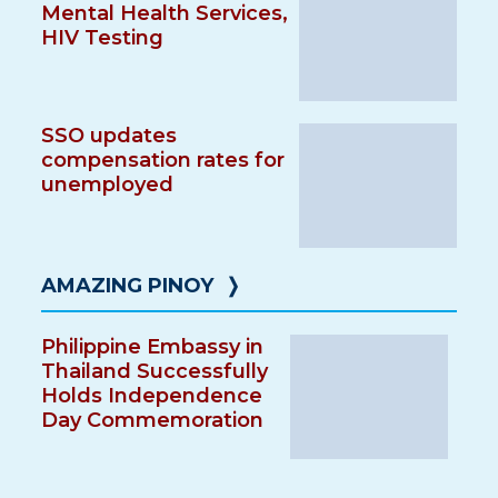
Mental Health Services,
HIV Testing
SSO updates
compensation rates for
unemployed
AMAZING PINOY
❭
Philippine Embassy in
Thailand Successfully
Holds Independence
Day Commemoration