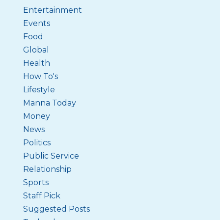
Entertainment
Events
Food
Global
Health
How To's
Lifestyle
Manna Today
Money
News
Politics
Public Service
Relationship
Sports
Staff Pick
Suggested Posts