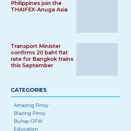
Philippines join the
THAIFEX-Anuga Asia
Transport Minister
confirms 20 baht flat
rate for Bangkok trains
this September
CATEGORIES
Amazing Pinoy
Blazing Pinoy
Buhay OFW
Education