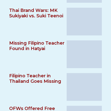
Thai Brand Wars: MK
Sukiyaki vs. Suki Teenoi
Missing Filipino Teacher
Found in Hatyai
Filipino Teacher in
Thailand Goes Missing
OFWs Offered Free