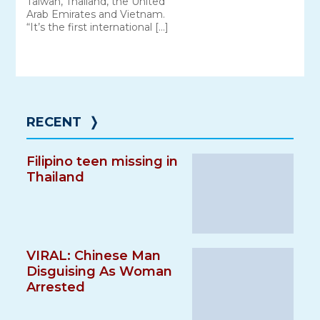
Taiwan, Thailand, the United
Arab Emirates and Vietnam.
“It’s the first international […]
RECENT
❭
Filipino teen missing in
Thailand
VIRAL: Chinese Man
Disguising As Woman
Arrested