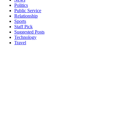
Politics
Public Service
Relationship
Sports
Staff Pick
Suggested Posts
Technology
Travel