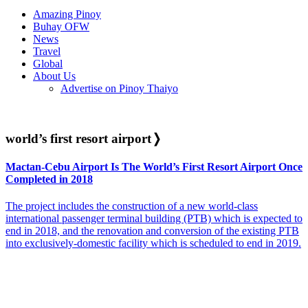
Amazing Pinoy
Buhay OFW
News
Travel
Global
About Us
Advertise on Pinoy Thaiyo
world’s first resort airport
❭
Mactan-Cebu Airport Is The World’s First Resort Airport Once
Completed in 2018
The project includes the construction of a new world-class
international passenger terminal building (PTB) which is expected to
end in 2018, and the renovation and conversion of the existing PTB
into exclusively-domestic facility which is scheduled to end in 2019.