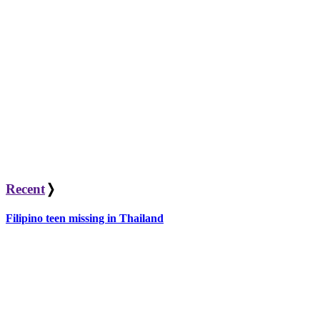
Recent
❭
Filipino teen missing in Thailand