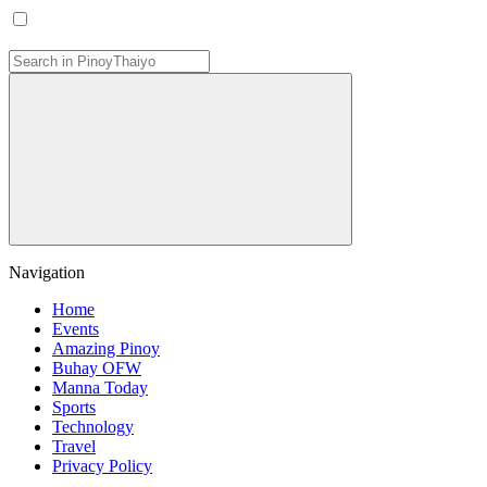
Navigation
Home
Events
Amazing Pinoy
Buhay OFW
Manna Today
Sports
Technology
Travel
Privacy Policy