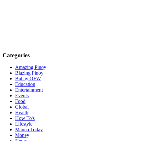
Categories
Amazing Pinoy
Blazing Pinoy
Buhay OFW
Education
Entertainment
Events
Food
Global
Health
How To's
Lifestyle
Manna Today
Money
News