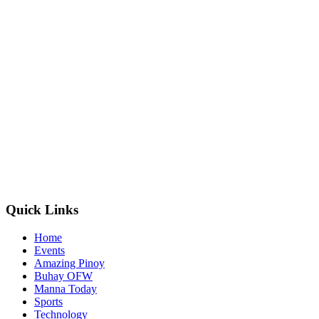
Quick Links
Home
Events
Amazing Pinoy
Buhay OFW
Manna Today
Sports
Technology