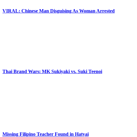
VIRAL: Chinese Man Disguising As Woman Arrested
Thai Brand Wars: MK Sukiyaki vs. Suki Teenoi
Missing Filipino Teacher Found in Hatyai