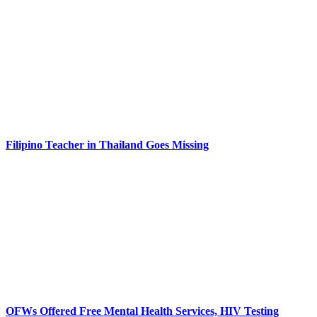
Filipino Teacher in Thailand Goes Missing
OFWs Offered Free Mental Health Services, HIV Testing