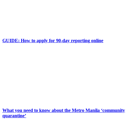
GUIDE: How to apply for 90-day reporting online
What you need to know about the Metro Manila ‘community
quarantine’