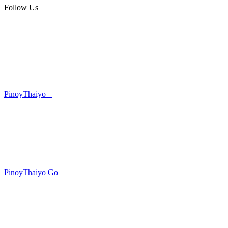
Follow Us
PinoyThaiyo
PinoyThaiyo Go
Skip
to
content