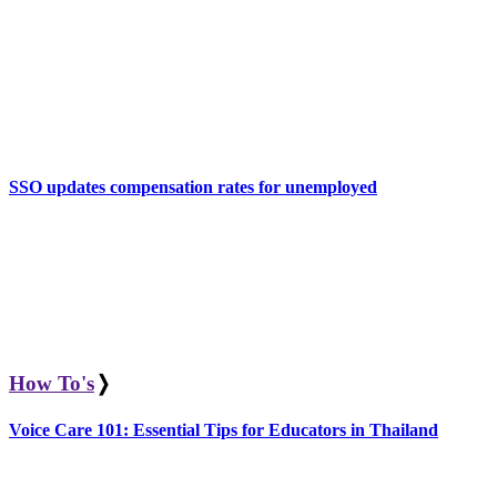
SSO updates compensation rates for unemployed
How To's
❭
Voice Care 101: Essential Tips for Educators in Thailand