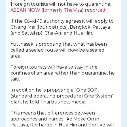
1 foreign tourists will not have to quarantine,
ASEAN NOW (formerly ThaiVisa) reported
.
If the Covid-19 authority agrees it will apply to
Chiang Mai (four districts), Bangkok, Pattaya
(and Sattahip), Cha-Am and Hua Hin.
Yutthasak is proposing that what has been
called a sealed route will now be a sealed
area.
Foreign tourists will have to stay in the
confines of an area rather than quarantine, he
said.
In addition he is proposing a “One SOP
(standard operating procedure) One System”
plan, he told Thai business media.
This means that differences between
approaches and names like Move On in
Pattaya, Recharge in Hua Hin and the like will