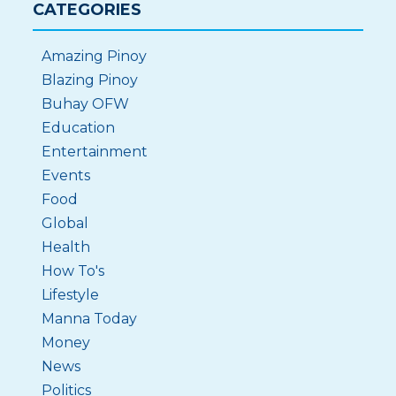
CATEGORIES
Amazing Pinoy
Blazing Pinoy
Buhay OFW
Education
Entertainment
Events
Food
Global
Health
How To's
Lifestyle
Manna Today
Money
News
Politics