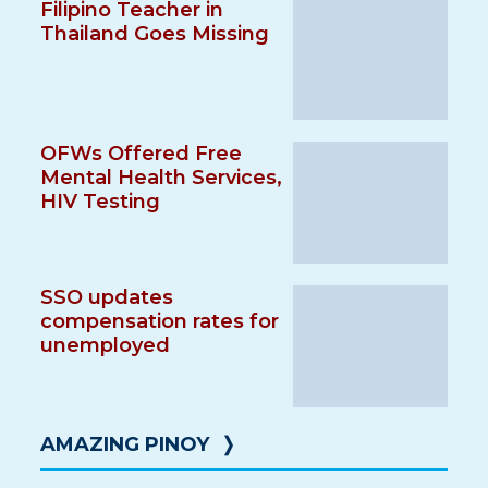
Filipino Teacher in
Thailand Goes Missing
OFWs Offered Free
Mental Health Services,
HIV Testing
SSO updates
compensation rates for
unemployed
AMAZING PINOY
❭