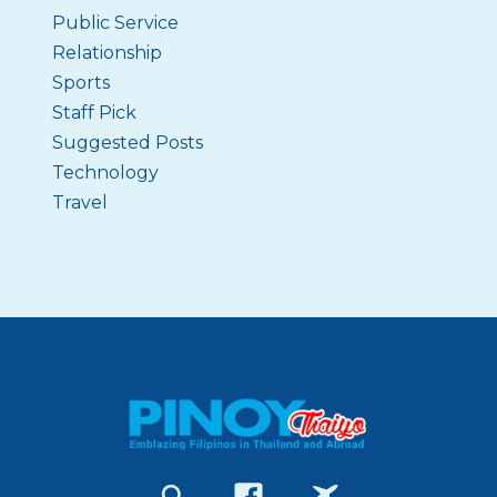
Public Service
Relationship
Sports
Staff Pick
Suggested Posts
Technology
Travel