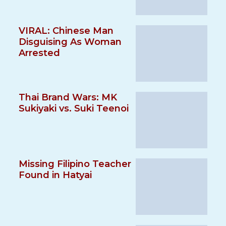
VIRAL: Chinese Man
Disguising As Woman
Arrested
Thai Brand Wars: MK
Sukiyaki vs. Suki Teenoi
Missing Filipino Teacher
Found in Hatyai