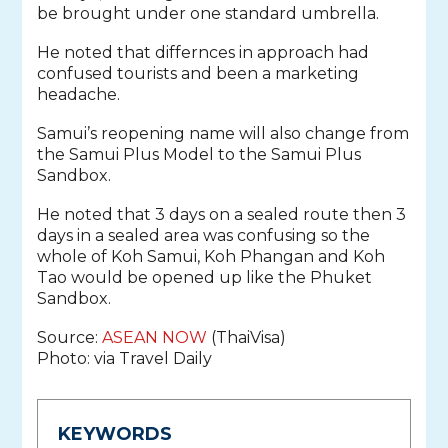
be brought under one standard umbrella.
He noted that differnces in approach had
confused tourists and been a marketing
headache.
Samui’s reopening name will also change from
the Samui Plus Model to the Samui Plus
Sandbox.
He noted that 3 days on a sealed route then 3
days in a sealed area was confusing so the
whole of Koh Samui, Koh Phangan and Koh
Tao would be opened up like the Phuket
Sandbox.
Source:
ASEAN NOW
(ThaiVisa)
Photo: via Travel Daily
KEYWORDS