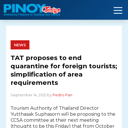
Skip
to
content
NEWS
TAT proposes to end
quarantine for foreign tourists;
simplification of area
requirements
September 14, 2021 by
Pedro Pan
Tourism Authority of Thailand Director
Yutthasak Suphasorn will be proposing to the
CCSA committee at their next meeting
(thought to be this Friday) that from October