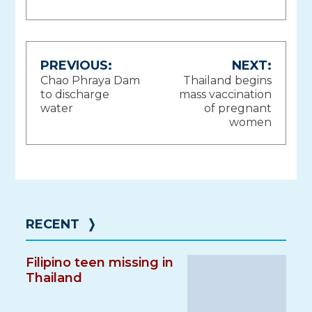
Post
PREVIOUS:
NEXT:
Chao Phraya Dam
Thailand begins
navigation
to discharge
mass vaccination
water
of pregnant
women
RECENT
❭
Filipino teen missing in
Thailand