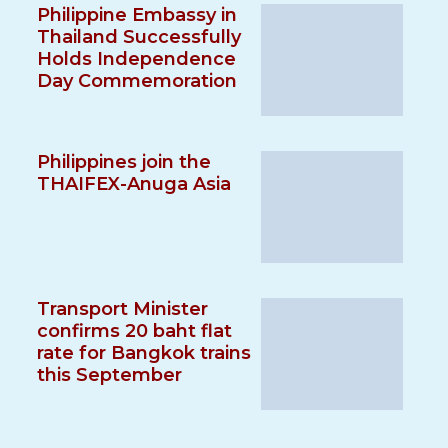
Philippine Embassy in
Thailand Successfully
Holds Independence
Day Commemoration
Philippines join the
THAIFEX-Anuga Asia
Transport Minister
confirms 20 baht flat
rate for Bangkok trains
this September