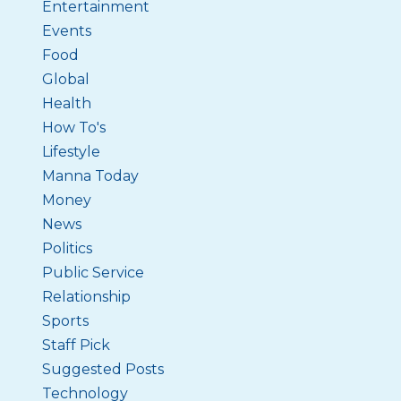
Entertainment
Events
Food
Global
Health
How To's
Lifestyle
Manna Today
Money
News
Politics
Public Service
Relationship
Sports
Staff Pick
Suggested Posts
Technology