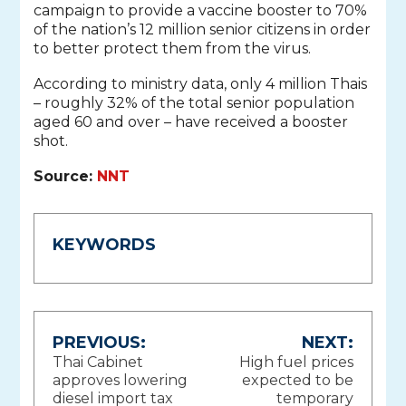
campaign to provide a vaccine booster to 70%
of the nation’s 12 million senior citizens in order
to better protect them from the virus.
According to ministry data, only 4 million Thais
– roughly 32% of the total senior population
aged 60 and over – have received a booster
shot.
Source:
NNT
KEYWORDS
Post
PREVIOUS:
NEXT:
Thai Cabinet
High fuel prices
navigation
approves lowering
expected to be
diesel import tax
temporary