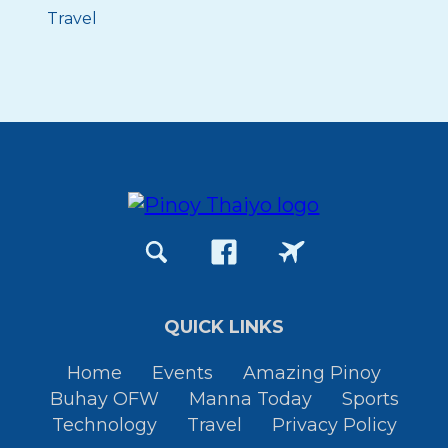
Travel
QUICK LINKS
Home
Events
Amazing Pinoy
Buhay OFW
Manna Today
Sports
Technology
Travel
Privacy Policy