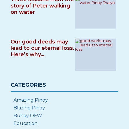
story of Peter walking
on water
Our good deeds may
lead to our eternal loss.
Here’s why…
CATEGORIES
Amazing Pinoy
Blazing Pinoy
Buhay OFW
Education