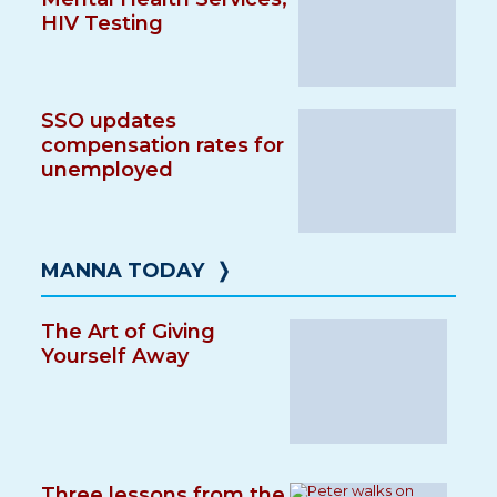
HIV Testing
SSO updates
compensation rates for
unemployed
MANNA TODAY
❭
The Art of Giving
Yourself Away
Three lessons from the