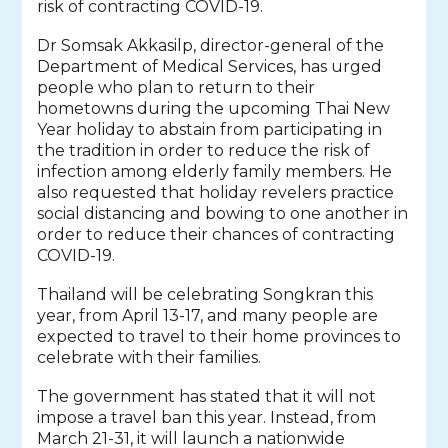
risk of contracting COVID-19.
Dr Somsak Akkasilp, director-general of the
Department of Medical Services, has urged
people who plan to return to their
hometowns during the upcoming Thai New
Year holiday to abstain from participating in
the tradition in order to reduce the risk of
infection among elderly family members. He
also requested that holiday revelers practice
social distancing and bowing to one another in
order to reduce their chances of contracting
COVID-19.
Thailand will be celebrating Songkran this
year, from April 13-17, and many people are
expected to travel to their home provinces to
celebrate with their families.
The government has stated that it will not
impose a travel ban this year. Instead, from
March 21-31, it will launch a nationwide