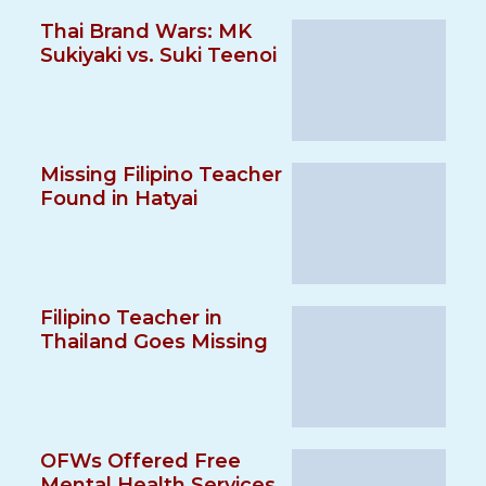
Thai Brand Wars: MK
Sukiyaki vs. Suki Teenoi
Missing Filipino Teacher
Found in Hatyai
Filipino Teacher in
Thailand Goes Missing
OFWs Offered Free
Mental Health Services,