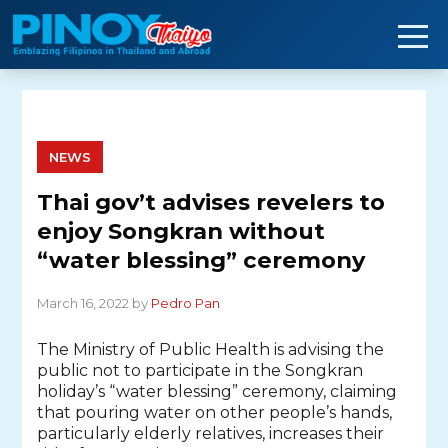
Skip
to
content
NEWS
Thai gov’t advises revelers to
enjoy Songkran without
“water blessing” ceremony
March 16, 2022 by
Pedro Pan
The Ministry of Public Health is advising the
public not to participate in the Songkran
holiday’s “water blessing” ceremony, claiming
that pouring water on other people’s hands,
particularly elderly relatives, increases their