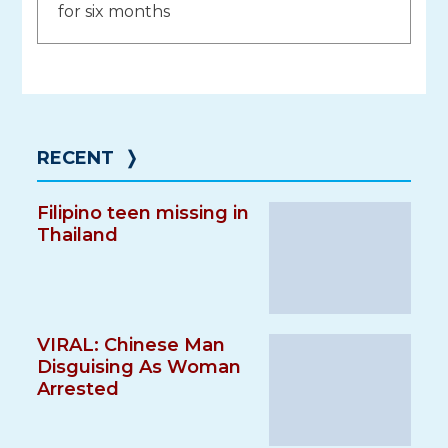
for six months
RECENT
❭
Filipino teen missing in
Thailand
VIRAL: Chinese Man
Disguising As Woman
Arrested