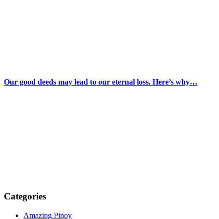
Our good deeds may lead to our eternal loss. Here’s why…
Categories
Amazing Pinoy