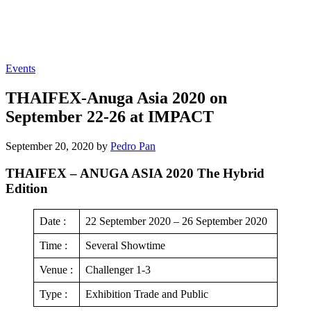
Events
THAIFEX-Anuga Asia 2020 on
September 22-26 at IMPACT
September 20, 2020 by
Pedro Pan
THAIFEX – ANUGA ASIA 2020 The Hybrid
Edition
Date :
22 September 2020 – 26 September 2020
Time :
Several Showtime
Venue :
Challenger 1-3
Type :
Exhibition Trade and Public