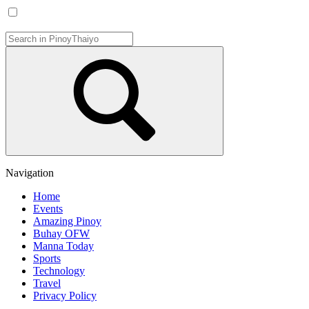
Navigation
Home
Events
Amazing Pinoy
Buhay OFW
Manna Today
Sports
Technology
Travel
Privacy Policy