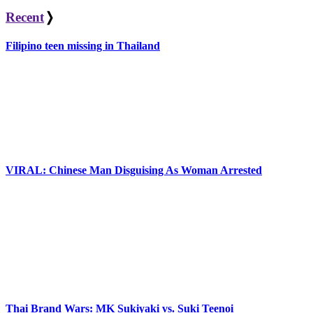
Recent
❭
Filipino teen missing in Thailand
VIRAL: Chinese Man Disguising As Woman Arrested
Thai Brand Wars: MK Sukiyaki vs. Suki Teenoi