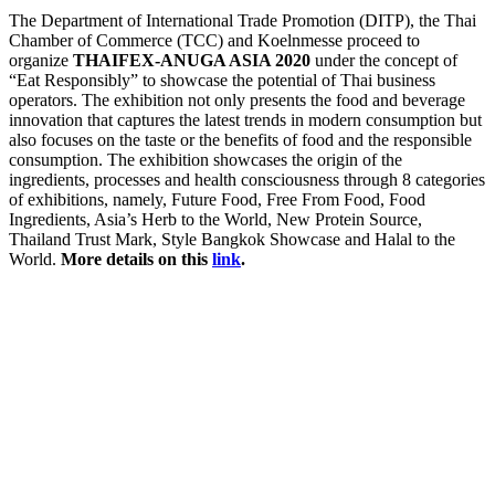
The Department of International Trade Promotion (DITP), the Thai
Chamber of Commerce (TCC) and Koelnmesse proceed to
organize
THAIFEX-ANUGA ASIA 2020
under the concept of
“Eat Responsibly” to showcase the potential of Thai business
operators. The exhibition not only presents the food and beverage
innovation that captures the latest trends in modern consumption but
also focuses on the taste or the benefits of food and the responsible
consumption. The exhibition showcases the origin of the
ingredients, processes and health consciousness through 8 categories
of exhibitions, namely, Future Food, Free From Food, Food
Ingredients, Asia’s Herb to the World, New Protein Source,
Thailand Trust Mark, Style Bangkok Showcase and Halal to the
World.
More details on this
link
.