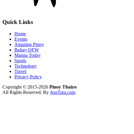
Quick Links
Home
Events
Amazing Pinoy
Buhay OFW
Manna Today
Sports
Technology
Travel
Privacy Policy
Copyright © 2015-2026
Pinoy Thaiyo
All Rights Reserved. By
JessTura.com