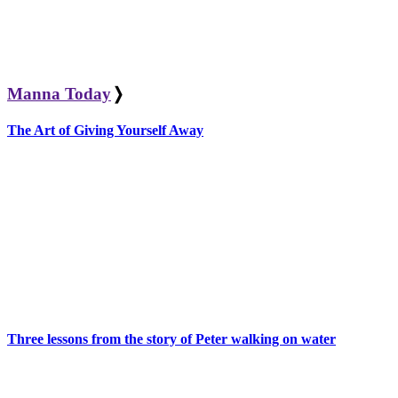
Manna Today
❭
The Art of Giving Yourself Away
Three lessons from the story of Peter walking on water