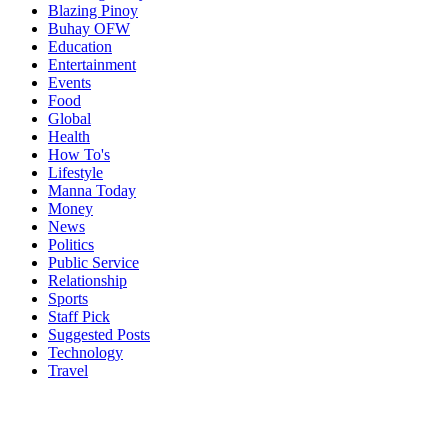
Blazing Pinoy
Buhay OFW
Education
Entertainment
Events
Food
Global
Health
How To's
Lifestyle
Manna Today
Money
News
Politics
Public Service
Relationship
Sports
Staff Pick
Suggested Posts
Technology
Travel