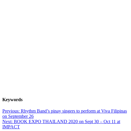
Keywords
Post
Previous:
Rhythm Band’s pinay singers to perform at Viva Filipinas
on September 26
navigation
Next:
BOOK EXPO THAILAND 2020 on Sept 30 – Oct 11 at
IMPACT