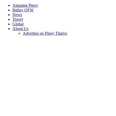
Amazing Pinoy
Buhay OFW
News
Travel
Global
About Us
Advertise on Pinoy Thaiyo