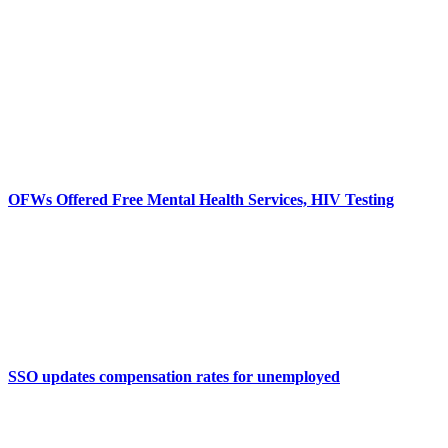
OFWs Offered Free Mental Health Services, HIV Testing
SSO updates compensation rates for unemployed