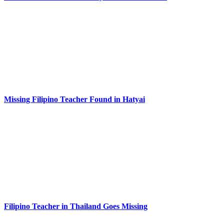
Missing Filipino Teacher Found in Hatyai
Filipino Teacher in Thailand Goes Missing