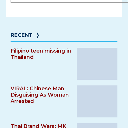
RECENT
❭
Filipino teen missing in
Thailand
VIRAL: Chinese Man
Disguising As Woman
Arrested
Thai Brand Wars: MK