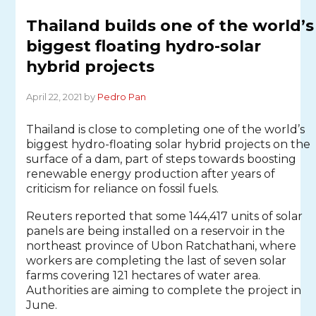
Thailand builds one of the world’s
biggest floating hydro-solar
hybrid projects
April 22, 2021 by
Pedro Pan
Thailand is close to completing one of the world’s
biggest hydro-floating solar hybrid projects on the
surface of a dam, part of steps towards boosting
renewable energy production after years of
criticism for reliance on fossil fuels.
Reuters reported that some 144,417 units of solar
panels are being installed on a reservoir in the
northeast province of Ubon Ratchathani, where
workers are completing the last of seven solar
farms covering 121 hectares of water area.
Authorities are aiming to complete the project in
June.