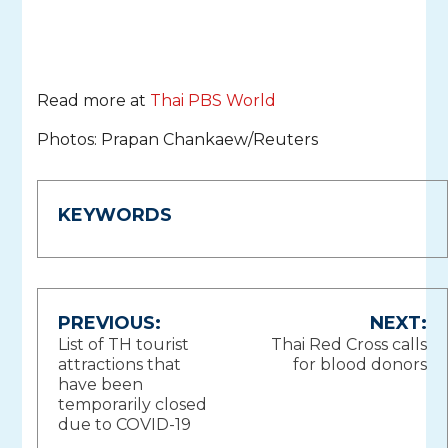
Read more at
Thai PBS World
Photos: Prapan Chankaew/Reuters
KEYWORDS
Post
PREVIOUS:
NEXT:
List of TH tourist
Thai Red Cross calls
navigation
attractions that
for blood donors
have been
temporarily closed
due to COVID-19