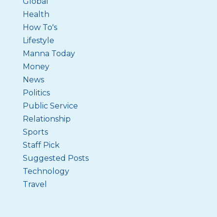
Global
Health
How To's
Lifestyle
Manna Today
Money
News
Politics
Public Service
Relationship
Sports
Staff Pick
Suggested Posts
Technology
Travel