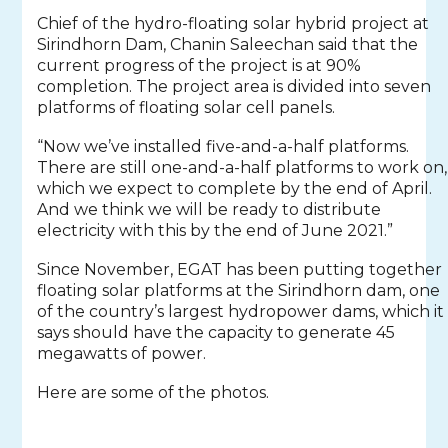
Chief of the hydro-floating solar hybrid project at
Sirindhorn Dam, Chanin Saleechan said that the
current progress of the project is at 90%
completion. The project area is divided into seven
platforms of floating solar cell panels.
“Now we’ve installed five-and-a-half platforms.
There are still one-and-a-half platforms to work on,
which we expect to complete by the end of April.
And we think we will be ready to distribute
electricity with this by the end of June 2021.”
Since November, EGAT has been putting together
floating solar platforms at the Sirindhorn dam, one
of the country’s largest hydropower dams, which it
says should have the capacity to generate 45
megawatts of power.
Here are some of the photos.