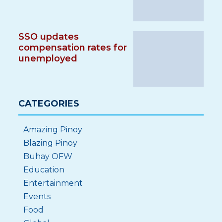
SSO updates
compensation rates for
unemployed
CATEGORIES
Amazing Pinoy
Blazing Pinoy
Buhay OFW
Education
Entertainment
Events
Food