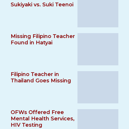
Sukiyaki vs. Suki Teenoi
Missing Filipino Teacher
Found in Hatyai
Filipino Teacher in
Thailand Goes Missing
OFWs Offered Free
Mental Health Services,
HIV Testing