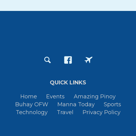
QUICK LINKS
Home
Events
Amazing Pinoy
Buhay OFW
Manna Today
Sports
Technology
Travel
Privacy Policy