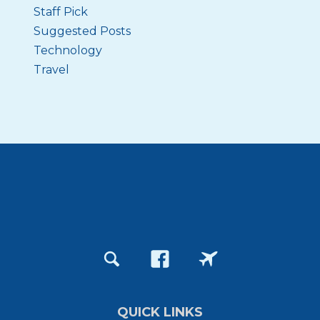
Staff Pick
Suggested Posts
Technology
Travel
QUICK LINKS