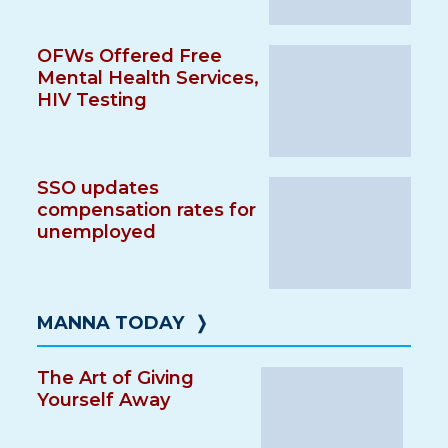
OFWs Offered Free
Mental Health Services,
HIV Testing
SSO updates
compensation rates for
unemployed
MANNA TODAY
❭
The Art of Giving
Yourself Away