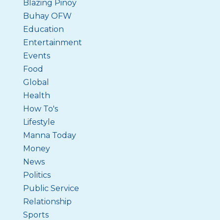
Blazing Pinoy
Buhay OFW
Education
Entertainment
Events
Food
Global
Health
How To's
Lifestyle
Manna Today
Money
News
Politics
Public Service
Relationship
Sports