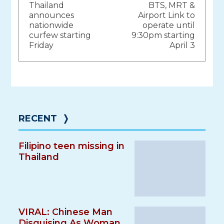
Thailand
BTS, MRT &
navigation
announces
Airport Link to
nationwide
operate until
curfew starting
9:30pm starting
Friday
April 3
RECENT
❭
Filipino teen missing in
Thailand
VIRAL: Chinese Man
Disguising As Woman