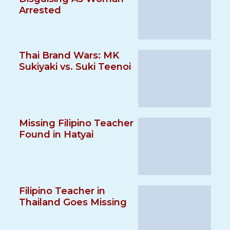
Arrested
Thai Brand Wars: MK
Sukiyaki vs. Suki Teenoi
Missing Filipino Teacher
Found in Hatyai
Filipino Teacher in
Thailand Goes Missing