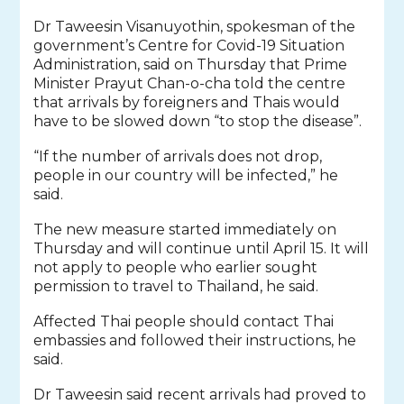
Dr Taweesin Visanuyothin, spokesman of the
government’s Centre for Covid-19 Situation
Administration, said on Thursday that Prime
Minister Prayut Chan-o-cha told the centre
that arrivals by foreigners and Thais would
have to be slowed down “to stop the disease”.
“If the number of arrivals does not drop,
people in our country will be infected,” he
said.
The new measure started immediately on
Thursday and will continue until April 15. It will
not apply to people who earlier sought
permission to travel to Thailand, he said.
Affected Thai people should contact Thai
embassies and followed their instructions, he
said.
Dr Taweesin said recent arrivals had proved to