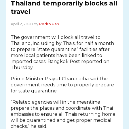
Thailand temporarily blocks all
travel
April 2, 2020 by
Pedro Pan
The government will block all travel to
Thailand, including by Thais, for half a month
to prepare “state quarantine” facilities after
more local patients have been linked to
imported cases, Bangkok Post reported on
Thursday.
Prime Minister Prayut Chan-o-cha said the
government needs time to properly prepare
for state quarantine.
“Related agencies will in the meantime
prepare the places and coordinate with Thai
embassies to ensure all Thais returning home
will be quarantined and get proper medical
checks,” he said.