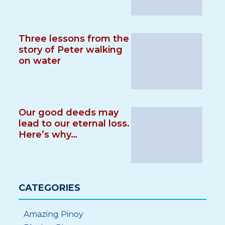
Three lessons from the
story of Peter walking
on water
Our good deeds may
lead to our eternal loss.
Here’s why…
CATEGORIES
Amazing Pinoy