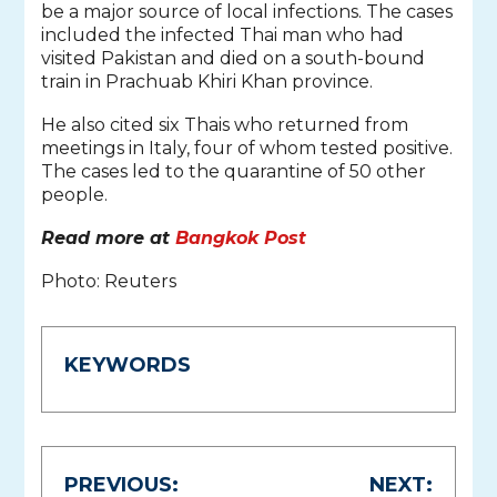
be a major source of local infections. The cases
included the infected Thai man who had
visited Pakistan and died on a south-bound
train in Prachuab Khiri Khan province.
He also cited six Thais who returned from
meetings in Italy, four of whom tested positive.
The cases led to the quarantine of 50 other
people.
Read more at
Bangkok Post
Photo: Reuters
KEYWORDS
Post
PREVIOUS:
NEXT: