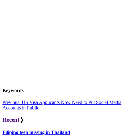
Keywords
Post
Previous:
US Visa Applicants Now Need to Put Social Media
Accounts in Public
navigation
Recent
❭
Filipino teen missing in Thailand