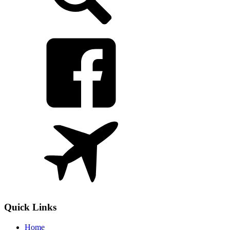
Quick Links
Home