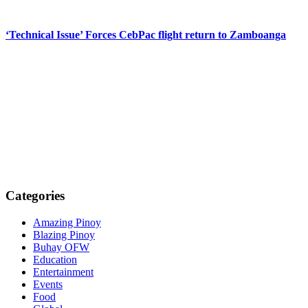
‘Technical Issue’ Forces CebPac flight return to Zamboanga
Categories
Amazing Pinoy
Blazing Pinoy
Buhay OFW
Education
Entertainment
Events
Food