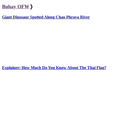
Buhay OFW
❭
Giant Dinosaur Spotted Along Chao Phraya River
Explainer: How Much Do You Know About The Thai Flag?