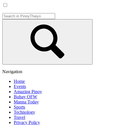
Navigation
Home
Events
Amazing Pinoy
Buhay OFW
Manna Today
Sports
Technology
Travel
Privacy Policy