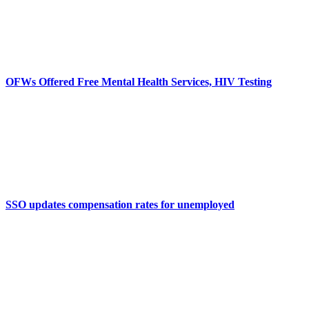
OFWs Offered Free Mental Health Services, HIV Testing
SSO updates compensation rates for unemployed