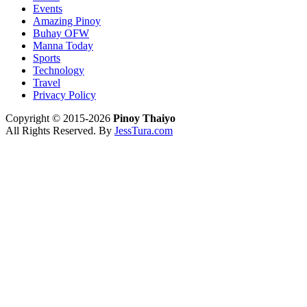
Events
Amazing Pinoy
Buhay OFW
Manna Today
Sports
Technology
Travel
Privacy Policy
Copyright © 2015-2026
Pinoy Thaiyo
All Rights Reserved. By
JessTura.com