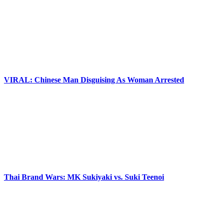
VIRAL: Chinese Man Disguising As Woman Arrested
Thai Brand Wars: MK Sukiyaki vs. Suki Teenoi