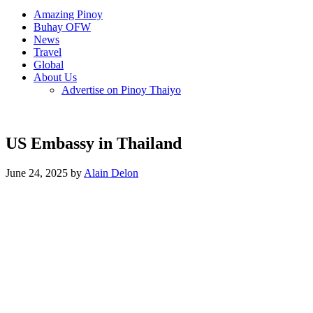
Amazing Pinoy
Buhay OFW
News
Travel
Global
About Us
Advertise on Pinoy Thaiyo
US Embassy in Thailand
June 24, 2025 by
Alain Delon