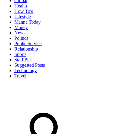
Global
Health
How To's
Lifestyle
Manna Today
Money
News
Politics
Public Service
Relationship
Sports
Staff Pick
Suggested Posts
Technology
Travel