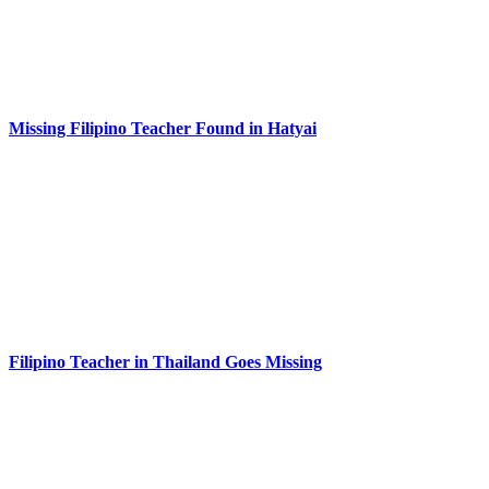
Missing Filipino Teacher Found in Hatyai
Filipino Teacher in Thailand Goes Missing