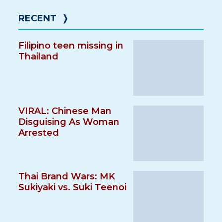
RECENT
❭
Filipino teen missing in
Thailand
VIRAL: Chinese Man
Disguising As Woman
Arrested
Thai Brand Wars: MK
Sukiyaki vs. Suki Teenoi