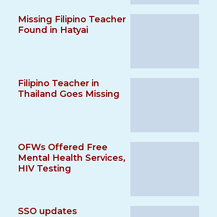
Missing Filipino Teacher
Found in Hatyai
Filipino Teacher in
Thailand Goes Missing
OFWs Offered Free
Mental Health Services,
HIV Testing
SSO updates