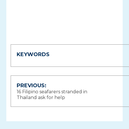
KEYWORDS
Post
PREVIOUS:
16 Filipino seafarers stranded in
navigation
Thailand ask for help