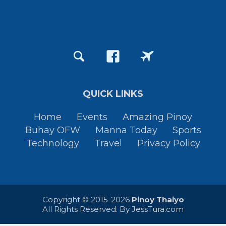
QUICK LINKS
Home
Events
Amazing Pinoy
Buhay OFW
Manna Today
Sports
Technology
Travel
Privacy Policy
Copyright © 2015-2026
Pinoy Thaiyo
All Rights Reserved. By
JessTura.com