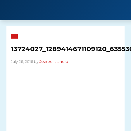
Skip
to
content
13724027_1289414671109120_63553
July 26, 2016 by
Jezreel Llanera