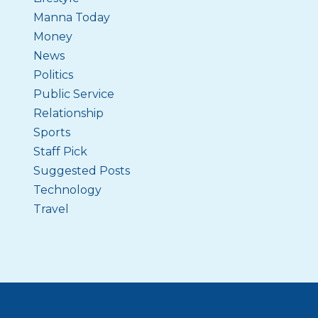
Manna Today
Money
News
Politics
Public Service
Relationship
Sports
Staff Pick
Suggested Posts
Technology
Travel