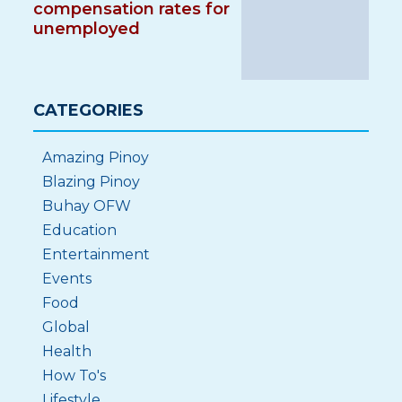
compensation rates for
unemployed
CATEGORIES
Amazing Pinoy
Blazing Pinoy
Buhay OFW
Education
Entertainment
Events
Food
Global
Health
How To's
Lifestyle