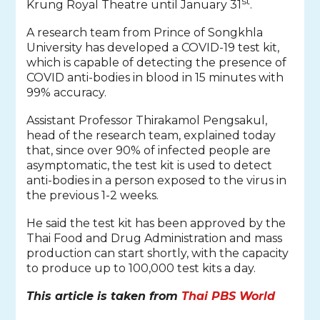
st
Krung Royal Theatre until January 31
.
A research team from Prince of Songkhla
University has developed a COVID-19 test kit,
which is capable of detecting the presence of
COVID anti-bodies in blood in 15 minutes with
99% accuracy.
Assistant Professor Thirakamol Pengsakul,
head of the research team, explained today
that, since over 90% of infected people are
asymptomatic, the test kit is used to detect
anti-bodies in a person exposed to the virus in
the previous 1-2 weeks.
He said the test kit has been approved by the
Thai Food and Drug Administration and mass
production can start shortly, with the capacity
to produce up to 100,000 test kits a day.
This article is taken from
Thai PBS World