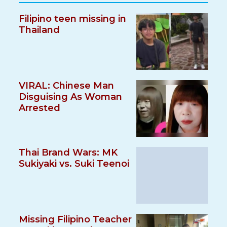
Filipino teen missing in
Thailand
VIRAL: Chinese Man
Disguising As Woman
Arrested
Thai Brand Wars: MK
Sukiyaki vs. Suki Teenoi
Missing Filipino Teacher