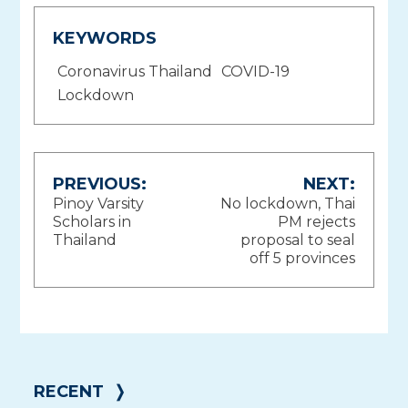
KEYWORDS
Coronavirus Thailand
COVID-19
Lockdown
Post
PREVIOUS:
NEXT:
Pinoy Varsity
No lockdown, Thai
navigation
Scholars in
PM rejects
Thailand
proposal to seal
off 5 provinces
RECENT
❭