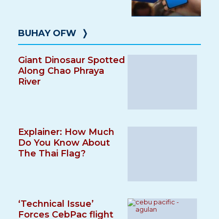
BUHAY OFW
❭
Giant Dinosaur Spotted
Along Chao Phraya
River
Explainer: How Much
Do You Know About
The Thai Flag?
‘Technical Issue’
Forces CebPac flight