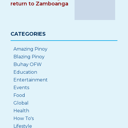
return to Zamboanga
CATEGORIES
Amazing Pinoy
Blazing Pinoy
Buhay OFW
Education
Entertainment
Events
Food
Global
Health
How To's
Lifestyle