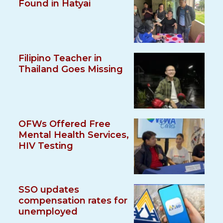
Found in Hatyai
Filipino Teacher in
Thailand Goes Missing
OFWs Offered Free
Mental Health Services,
HIV Testing
SSO updates
compensation rates for
unemployed