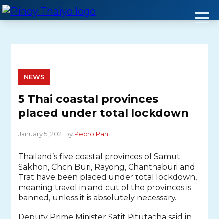
Skip
to
content
NEWS
5 Thai coastal provinces
placed under total lockdown
January 5, 2021 by
Pedro Pan
Thailand’s five coastal provinces of Samut
Sakhon, Chon Buri, Rayong, Chanthaburi and
Trat have been placed under total lockdown,
meaning travel in and out of the provinces is
banned, unless it is absolutely necessary.
Deputy Prime Minister Satit Pitutacha said in