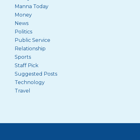
Manna Today
Money
News
Politics
Public Service
Relationship
Sports
Staff Pick
Suggested Posts
Technology
Travel