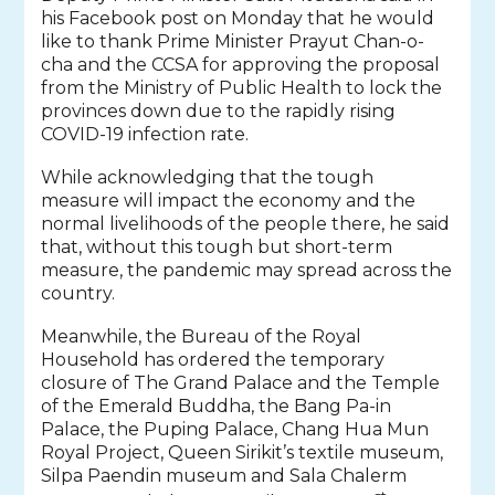
his Facebook post on Monday that he would
like to thank Prime Minister Prayut Chan-o-
cha and the CCSA for approving the proposal
from the Ministry of Public Health to lock the
provinces down due to the rapidly rising
COVID-19 infection rate.
While acknowledging that the tough
measure will impact the economy and the
normal livelihoods of the people there, he said
that, without this tough but short-term
measure, the pandemic may spread across the
country.
Meanwhile, the Bureau of the Royal
Household has ordered the temporary
closure of The Grand Palace and the Temple
of the Emerald Buddha, the Bang Pa-in
Palace, the Puping Palace, Chang Hua Mun
Royal Project, Queen Sirikit’s textile museum,
Silpa Paendin museum and Sala Chalerm