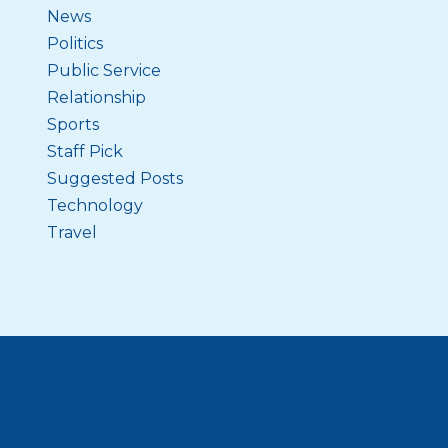
News
Politics
Public Service
Relationship
Sports
Staff Pick
Suggested Posts
Technology
Travel