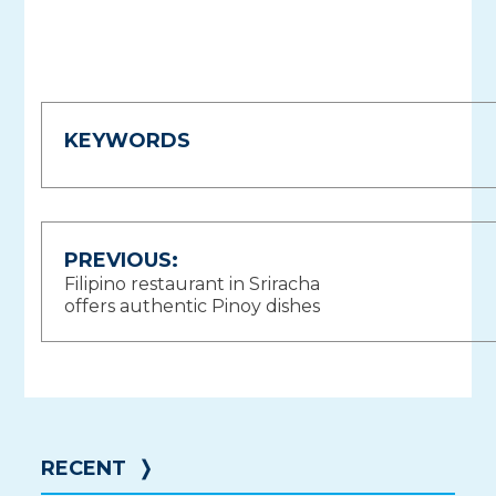
KEYWORDS
Post
PREVIOUS:
Filipino restaurant in Sriracha
navigation
offers authentic Pinoy dishes
RECENT
❭