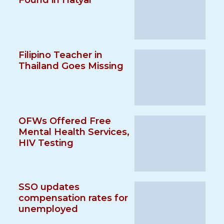
Found in Hatyai
Filipino Teacher in
Thailand Goes Missing
OFWs Offered Free
Mental Health Services,
HIV Testing
SSO updates
compensation rates for
unemployed