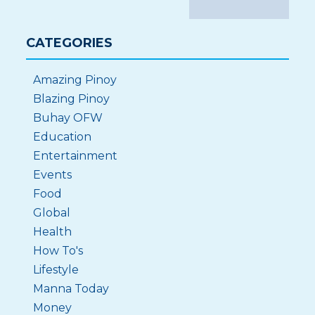
CATEGORIES
Amazing Pinoy
Blazing Pinoy
Buhay OFW
Education
Entertainment
Events
Food
Global
Health
How To's
Lifestyle
Manna Today
Money