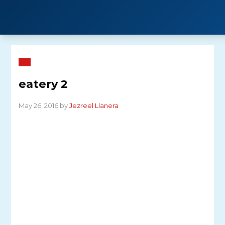
Skip
to
content
eatery 2
May 26, 2016 by
Jezreel Llanera