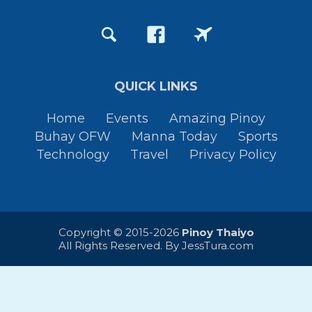
QUICK LINKS
Home
Events
Amazing Pinoy
Buhay OFW
Manna Today
Sports
Technology
Travel
Privacy Policy
Copyright © 2015-2026
Pinoy Thaiyo
All Rights Reserved. By
JessTura.com