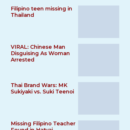
Filipino teen missing in
Thailand
VIRAL: Chinese Man
Disguising As Woman
Arrested
Thai Brand Wars: MK
Sukiyaki vs. Suki Teenoi
Missing Filipino Teacher