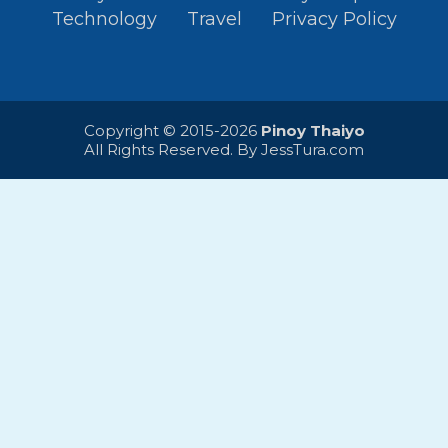
Technology
Travel
Privacy Policy
Copyright © 2015-2026
Pinoy Thaiyo
All Rights Reserved. By
JessTura.com