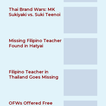
Thai Brand Wars: MK
Sukiyaki vs. Suki Teenoi
Missing Filipino Teacher
Found in Hatyai
Filipino Teacher in
Thailand Goes Missing
OFWs Offered Free