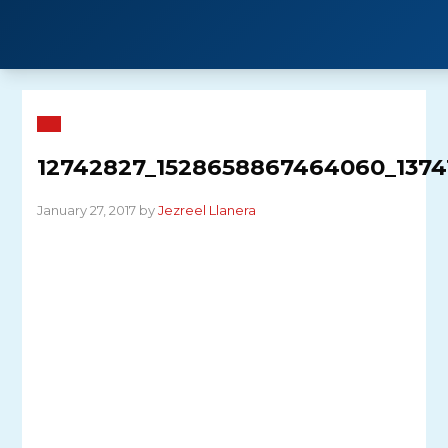
Skip
to
content
12742827_1528658867464060_137
January 27, 2017 by
Jezreel Llanera