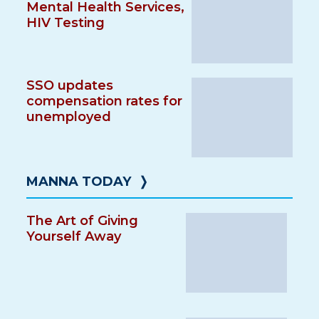
Mental Health Services,
HIV Testing
SSO updates
compensation rates for
unemployed
MANNA TODAY
❭
The Art of Giving
Yourself Away