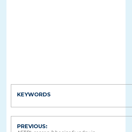
KEYWORDS
Post
PREVIOUS: