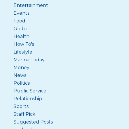
Entertainment
Events
Food
Global
Health
How To's
Lifestyle
Manna Today
Money
News
Politics
Public Service
Relationship
Sports
Staff Pick
Suggested Posts