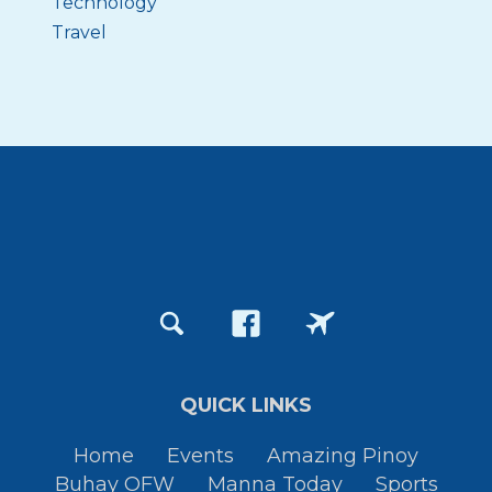
Technology
Travel
QUICK LINKS
Home
Events
Amazing Pinoy
Buhay OFW
Manna Today
Sports