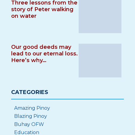
Three lessons from the
story of Peter walking
on water
Our good deeds may
lead to our eternal loss.
Here’s why…
CATEGORIES
Amazing Pinoy
Blazing Pinoy
Buhay OFW
Education