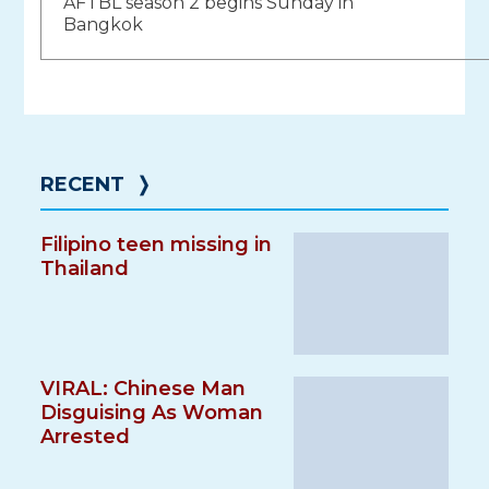
AFTBL season 2 begins Sunday in
navigation
Bangkok
RECENT
❭
Filipino teen missing in
Thailand
VIRAL: Chinese Man
Disguising As Woman
Arrested