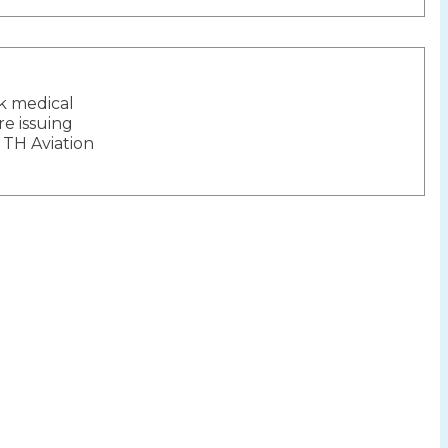
ck medical
ion
re issuing
 TH Aviation