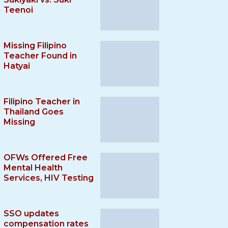
Teenoi
Missing Filipino
Teacher Found in
Hatyai
Filipino Teacher in
Thailand Goes
Missing
OFWs Offered Free
Mental Health
Services, HIV Testing
SSO updates
compensation rates