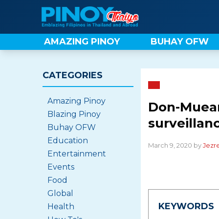
Skip
to
content
AMAZING PINOY
BUHAY OFW
CATEGORIES
Amazing Pinoy
Don-Muean
Blazing Pinoy
surveillan
Buhay OFW
Education
March 9, 2020 by
Jezre
Entertainment
Events
Food
Global
KEYWORDS
Health