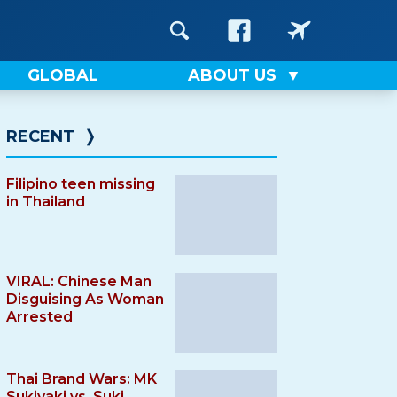
GLOBAL
ABOUT US
RECENT
❭
Filipino teen missing
in Thailand
VIRAL: Chinese Man
Disguising As Woman
Arrested
Thai Brand Wars: MK
Sukiyaki vs. Suki