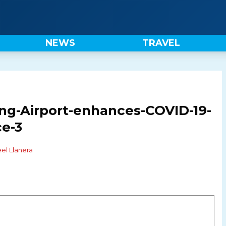
NEWS
TRAVEL
g-Airport-enhances-COVID-19-
ce-3
el Llanera