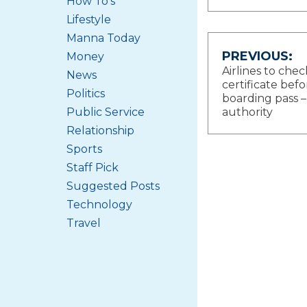
How To's
Lifestyle
Manna Today
Post
PREVIOUS:
Money
Airlines to che
News
navigat
certificate befo
Politics
boarding pass –
Public Service
authority
Relationship
Sports
Staff Pick
Suggested Posts
Technology
Travel