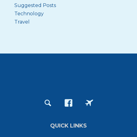
Suggested Posts
Technology
Travel
QUICK LINKS