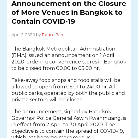
Announcement on the Closure
of More Venues in Bangkok to
Contain COVID-19
April 2, 2020 by
Pedro Pan
The Bangkok Metropolitan Administration
(BMA) issued an announcement on 1 April
2020, ordering convenience stores in Bangkok
to be closed from 00.00 to 05.00 hr.
Take-away food shops and food stalls will be
allowed to open from 05.01 to 24.00 hr. All
public parks, operated by both the public and
private sectors, will be closed.
The announcement, signed by Bangkok
Governor Police General Aswin Kwanmuang, is
in effect from 2 April to 30 April 2020. The
objective is to contain the spread of COVID-19,
which has become more serious.