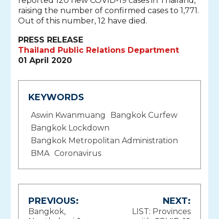
reported 120 new COVID-19 cases in Thailand,
raising the number of confirmed cases to 1,771.
Out of this number, 12 have died.
PRESS RELEASE
Thailand Public Relations Department
01 April 2020
KEYWORDS
Aswin Kwanmuang
Bangkok Curfew
Bangkok Lockdown
Bangkok Metropolitan Administration
BMA
Coronavirus
Post
PREVIOUS:
NEXT:
Bangkok,
LIST: Provinces