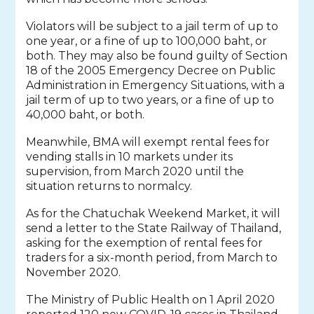
Violators will be subject to a jail term of up to
one year, or a fine of up to 100,000 baht, or
both. They may also be found guilty of Section
18 of the 2005 Emergency Decree on Public
Administration in Emergency Situations, with a
jail term of up to two years, or a fine of up to
40,000 baht, or both.
Meanwhile, BMA will exempt rental fees for
vending stalls in 10 markets under its
supervision, from March 2020 until the
situation returns to normalcy.
As for the Chatuchak Weekend Market, it will
send a letter to the State Railway of Thailand,
asking for the exemption of rental fees for
traders for a six-month period, from March to
November 2020.
The Ministry of Public Health on 1 April 2020