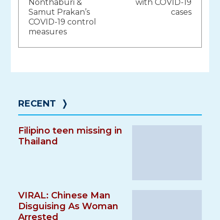
navigation
Nonthaburi &
with COVID-19
Samut Prakan’s
cases
COVID-19 control
measures
RECENT
❭
Filipino teen missing in
Thailand
VIRAL: Chinese Man
Disguising As Woman
Arrested