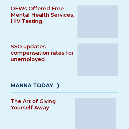
OFWs Offered Free
Mental Health Services,
HIV Testing
SSO updates
compensation rates for
unemployed
MANNA TODAY
❭
The Art of Giving
Yourself Away