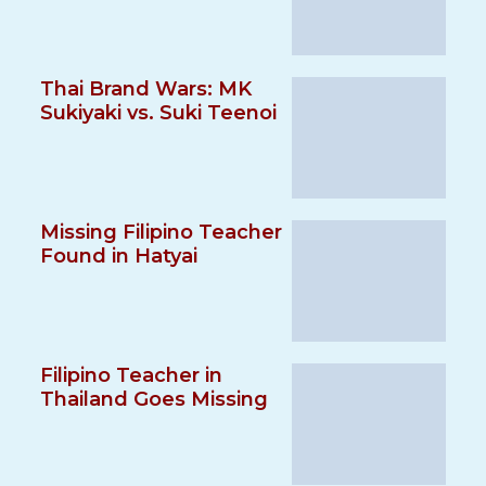
Thai Brand Wars: MK
Sukiyaki vs. Suki Teenoi
Missing Filipino Teacher
Found in Hatyai
Filipino Teacher in
Thailand Goes Missing