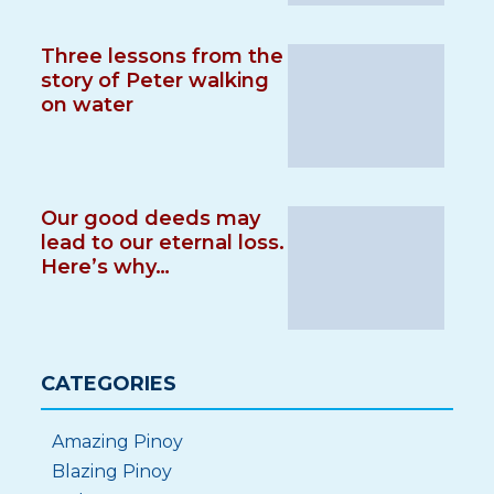
Three lessons from the
story of Peter walking
on water
Our good deeds may
lead to our eternal loss.
Here’s why…
CATEGORIES
Amazing Pinoy
Blazing Pinoy