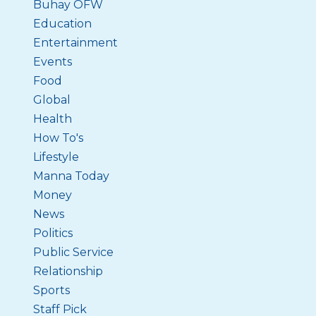
Buhay OFW
Education
Entertainment
Events
Food
Global
Health
How To's
Lifestyle
Manna Today
Money
News
Politics
Public Service
Relationship
Sports
Staff Pick