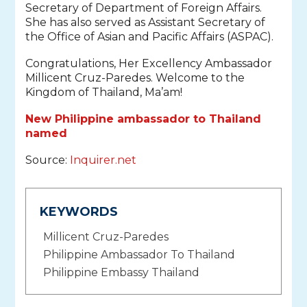
Secretary of Department of Foreign Affairs.
She has also served as Assistant Secretary of
the Office of Asian and Pacific Affairs (ASPAC).
Congratulations, Her Excellency Ambassador
Millicent Cruz-Paredes. Welcome to the
Kingdom of Thailand, Ma’am!
New Philippine ambassador to Thailand
named
Source:
Inquirer.net
KEYWORDS
Millicent Cruz-Paredes
Philippine Ambassador To Thailand
Philippine Embassy Thailand