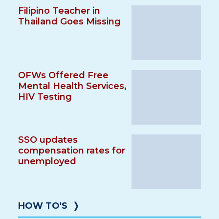
Filipino Teacher in
Thailand Goes Missing
OFWs Offered Free
Mental Health Services,
HIV Testing
SSO updates
compensation rates for
unemployed
HOW TO'S
❭