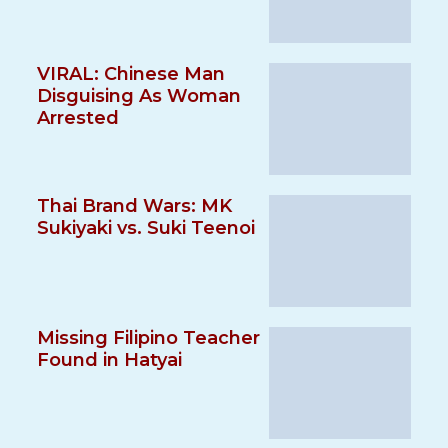
VIRAL: Chinese Man
Disguising As Woman
Arrested
Thai Brand Wars: MK
Sukiyaki vs. Suki Teenoi
Missing Filipino Teacher
Found in Hatyai