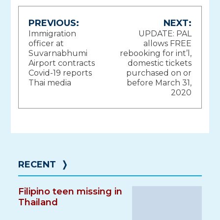
Post
PREVIOUS:
NEXT:
Immigration
UPDATE: PAL
navigation
officer at
allows FREE
Suvarnabhumi
rebooking for int’l,
Airport contracts
domestic tickets
Covid-19 reports
purchased on or
Thai media
before March 31,
2020
RECENT
❭
Filipino teen missing in
Thailand