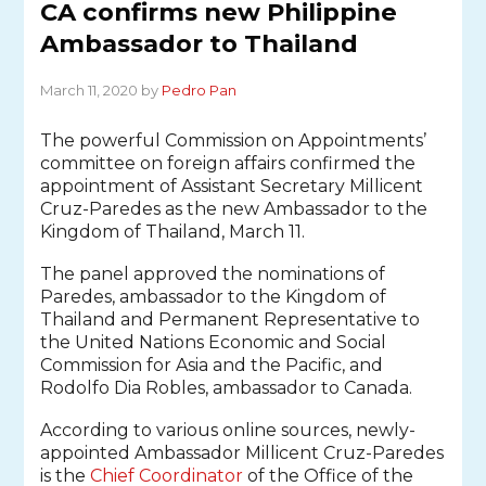
CA confirms new Philippine
Ambassador to Thailand
March 11, 2020 by
Pedro Pan
The powerful Commission on Appointments’
committee on foreign affairs confirmed the
appointment of Assistant Secretary Millicent
Cruz-Paredes as the new Ambassador to the
Kingdom of Thailand, March 11.
The panel approved the nominations of
Paredes, ambassador to the Kingdom of
Thailand and Permanent Representative to
the United Nations Economic and Social
Commission for Asia and the Pacific, and
Rodolfo Dia Robles, ambassador to Canada.
According to various online sources, newly-
appointed Ambassador Millicent Cruz-Paredes
is the
Chief Coordinator
of the Office of the