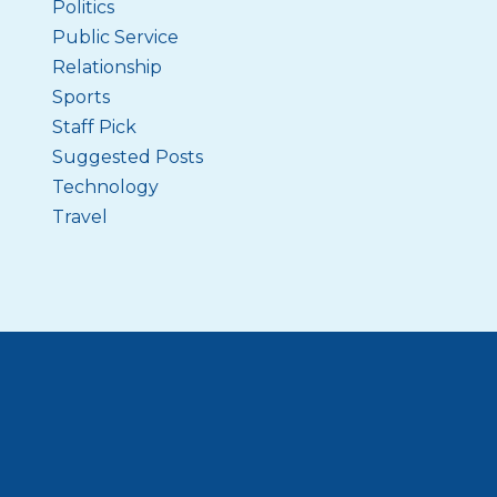
Politics
Public Service
Relationship
Sports
Staff Pick
Suggested Posts
Technology
Travel