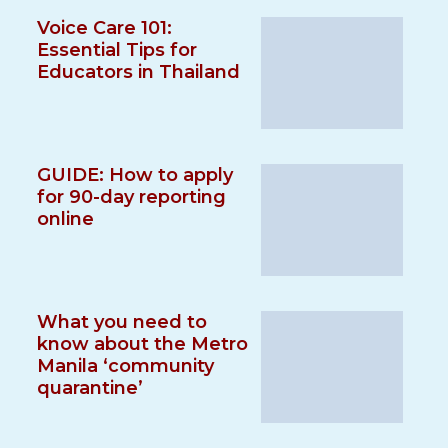
Voice Care 101:
Essential Tips for
Educators in Thailand
GUIDE: How to apply
for 90-day reporting
online
What you need to
know about the Metro
Manila ‘community
quarantine’