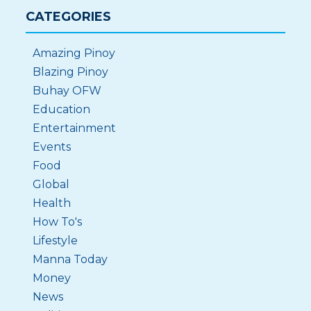
CATEGORIES
Amazing Pinoy
Blazing Pinoy
Buhay OFW
Education
Entertainment
Events
Food
Global
Health
How To's
Lifestyle
Manna Today
Money
News